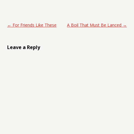
Post navigation
←
For Friends Like These
A Boil That Must Be Lanced
→
Leave a Reply