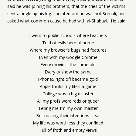
said he was joining his brothers, that the cries of the victims
sent a tingle up his leg. I pointed out he was not Somali, and
asked what common cause he had with al-Shabaab. He said
I went to public schools where teachers
Told of evils here at home
Where my browser’s bugs had features
Even with my Google Chrome
Every movie is the same old
Every tv show the same
iPhone5 right off became gold
Apple thinks my life’s a game
College was a big disaster
All my profs were reds or queer
Telling me I’m my own master
But making their intentions clear
My life was worthless they confided
Full of froth and empty views