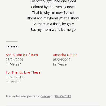
Every thought I had one sided
Colored by the evening news
That is why I’m now Somali
Blood and mayhem! What a show!
Be there in a flash, by golly
But my mom won’t let me go
Related
And A Bottle Of Rum
Amoeba Nation
08/04/2009
03/24/2015
In "Verse"
In "Verse"
For Friends Like These
09/23/2013
In "Verse"
This entry was posted in
Verse
on
09/25/2013
.