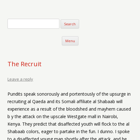
Verse-afire
The Writings of Walter Erickson
Skip to content
Menu
The Recruit
Leave a reply
Pundits speak sonorously and portentously of the upsurge in
recruiting al Qaeda and its Somali affiliate al Shabaab will
experience as a result of the bloodshed and mayhem caused
b y the attack on the upscale Westgate mall in Nairobi,
Kenya. They predict that disaffected youth will flock to the al
Shabaab colors, eager to partake in the fun. I dunno. I spoke
to a disaffected young man shortly after the attack, and he