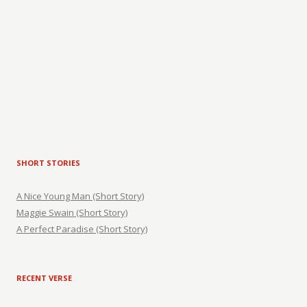
SHORT STORIES
A Nice Young Man (Short Story)
Maggie Swain (Short Story)
A Perfect Paradise (Short Story)
RECENT VERSE