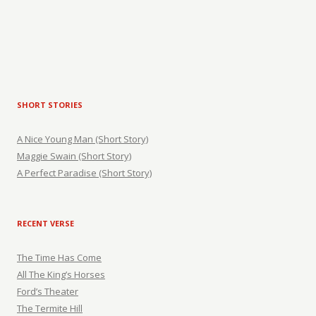
SHORT STORIES
A Nice Young Man (Short Story)
Maggie Swain (Short Story)
A Perfect Paradise (Short Story)
RECENT VERSE
The Time Has Come
All The King’s Horses
Ford’s Theater
The Termite Hill