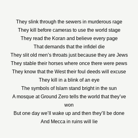
They slink through the sewers in murderous rage
They kill before cameras to use the world stage
They read the Koran and believe every page
That demands that the infidel die
They slit old men’s throats just because they are Jews
They stable their horses where once there were pews
They know that the West their foul deeds will excuse
They kill in a blink of an eye
The symbols of Islam stand bright in the sun
A mosque at Ground Zero tells the world that they’ve
won
But one day we’ll wake up and then they’ll be done
And Mecca in ruins will lie