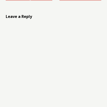
Leave a Reply