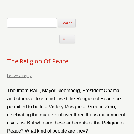
Verse-afire
The Writings of Walter Erickson
Skip to content
Menu
The Religion Of Peace
Leave a reply
The Imam Raul, Mayor Bloomberg, President Obama
and others of like mind insist the Religion of Peace be
permitted to build a Victory Mosque at Ground Zero,
celebrating the murders of over three thousand innocent
civilians. But who are these adherents of the Religion of
Peace? What kind of people are they?