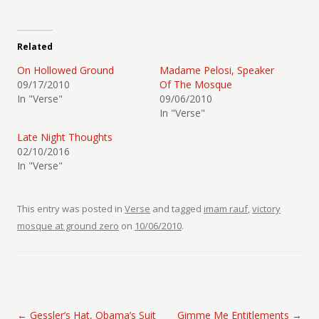
Related
On Hollowed Ground
Madame Pelosi, Speaker
09/17/2010
Of The Mosque
In "Verse"
09/06/2010
In "Verse"
Late Night Thoughts
02/10/2016
In "Verse"
This entry was posted in
Verse
and tagged
imam rauf
,
victory
mosque at ground zero
on
10/06/2010
.
Post navigation
←
Gessler’s Hat, Obama’s Suit
Gimme Me Entitlements
→