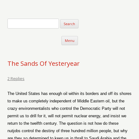
Verse-afire
The Writings of Walter Erickson
Skip to content
Menu
The Sands Of Yesteryear
2 Replies
The United States has enough oil within its borders and off its shores
to make us completely independent of Middle Eastern oil, but the
crazy environmentalists who control the Democratic Party will not
permit us to drill for it, will not permit nuclear energy, and insist we
return to the twelfth century. The question is not how do these
nutjobs control the destiny of three hundred million people, but why
are they so determined to keep us in thrall to Saudi Arabia and the