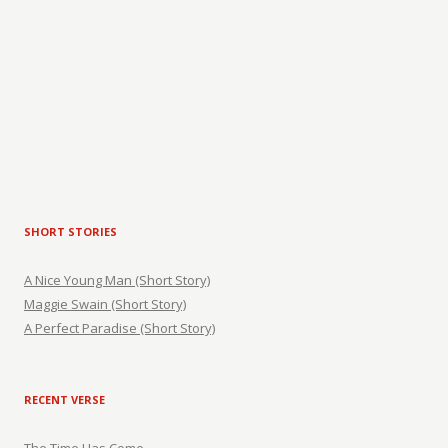
SHORT STORIES
A Nice Young Man (Short Story)
Maggie Swain (Short Story)
A Perfect Paradise (Short Story)
RECENT VERSE