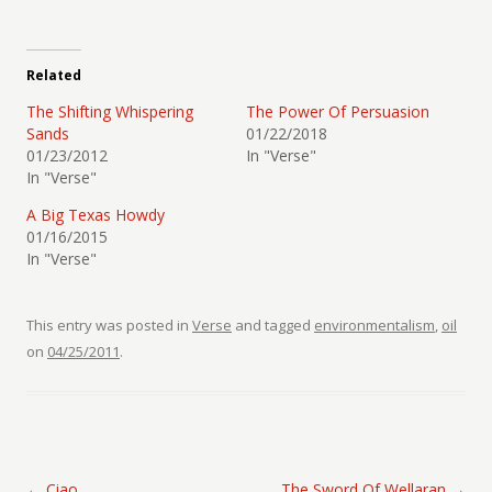
Related
The Shifting Whispering
The Power Of Persuasion
Sands
01/22/2018
01/23/2012
In "Verse"
In "Verse"
A Big Texas Howdy
01/16/2015
In "Verse"
This entry was posted in
Verse
and tagged
environmentalism
,
oil
on
04/25/2011
.
Post navigation
←
Ciao
The Sword Of Wellaran
→