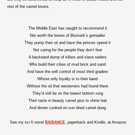
rest of the camel lovers.
The Middle East has naught to recommend it
Not worth the bones of Bismark’s grenadier
They pump their oil and have the princes spend it
Not caring for the people they don’t fear
A backward dump of killers and slave raiders
Who build their cities of mud brick and sand
And have the self control of most third graders
Whose only loyalty is to their band
Without the oil that westerners had found there
They’d still be on the lowest bottom rung
Their taste in beauty camel piss to shine hair
And dinner cooked on sun dried camel dung
See my sci fi novel
RADIANCE
, paperback and Kindle, at Amazon