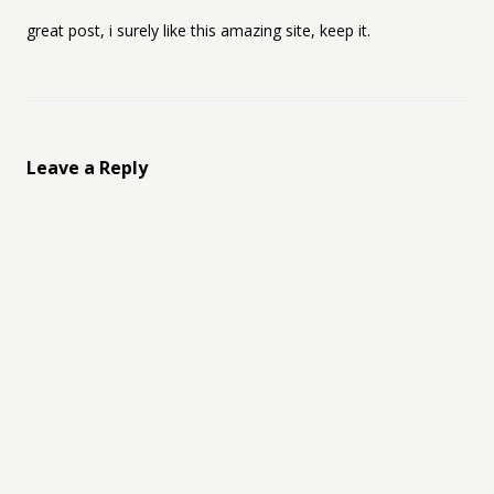
great post, i surely like this amazing site, keep it.
Leave a Reply