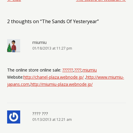
2 thoughts on “
The Sands Of Yesteryear
”
miumiu
01/18/2013 at 11:27 pm
The online store online sale:
??????
,
????
,
miumiu
Website:
http://chanel-plaza.webnode.jp/
,
http://www.miumiu-
japans.com
,
http://miumiu-plaza.webnode.jp/
???? ???
01/13/2013 at 12:21 am