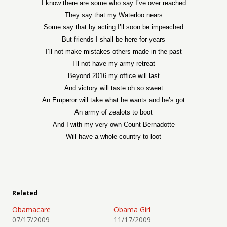
I know there are some who say I’ve over reached
They say that my Waterloo nears
Some say that by acting I’ll soon be impeached
But friends I shall be here for years
I’ll not make mistakes others made in the past
I’ll not have my army retreat
Beyond 2016 my office will last
And victory will taste oh so sweet
An Emperor will take what he wants and he’s got
An army of zealots to boot
And I with my very own Count Bernadotte
Will have a whole country to loot
Related
Obamacare
Obama Girl
07/17/2009
11/17/2009