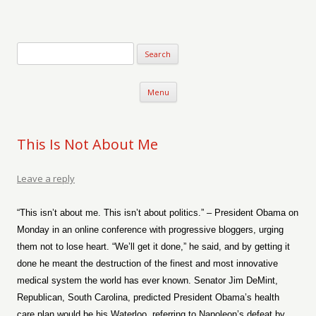
Verse-afire
The Writings of Walter Erickson
Skip to content
Menu
This Is Not About Me
Leave a reply
“This isn’t about me. This isn’t about politics.” – President Obama on
Monday in an online conference with progressive bloggers, urging
them not to lose heart. “We’ll get it done,” he said, and by getting it
done he meant the destruction of the finest and most innovative
medical system the world has ever known. Senator Jim DeMint,
Republican, South Carolina, predicted President Obama’s health
care plan would be his Waterloo, referring to Napoleon’s defeat by