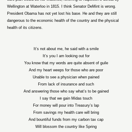
Wellington at Waterloo in 1815. I think Senator DeMint is wrong.
President Obama has not yet lost his base. He and they are still
dangerous to the economic health of the country and the physical
health of its citizens.
It’s not about me, he said with a smile
It’s you I am looking out for
You know that my words are quite absent of guile
And my heart weeps for those who are poor
Unable to see a physician when pained
From lack of insurance and such
And answering those who say what’s to be gained
I say that we gain Midas touch
For money will pour into Treasury’s lap
From savings my health care will bring
And bountiful funds from my carbon tax cap
Will blossom the country like Spring