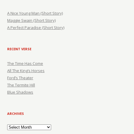
A Nice Young Man (Short Story)
Maggie Swain (Short Story)
A Perfect Paradise (Short Story)
RECENT VERSE
The Time Has Come
All The King’s Horses
Ford’s Theater
The Termite Hill
Blue Shadows
ARCHIVES
Archives