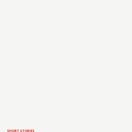
SHORT STORIES