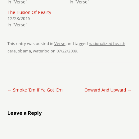
In "Verse"
In "Verse"
The Illusion Of Reality
12/28/2015
In "Verse"
This entry was posted in
Verse
and tagged
nationalized health
care
,
obama
,
waterloo
on
07/22/2009
.
Post navigation
←
Smoke ‘Em If Ya Got ‘Em
Onward And Upward
→
Leave a Reply