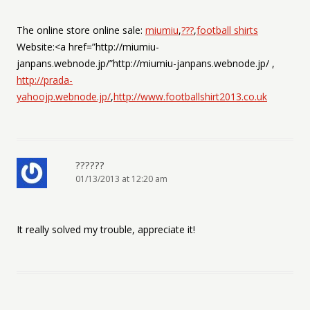
The online store online sale:
miumiu
,
???
,
football shirts
Website:<a href=”http://miumiu-
janpans.webnode.jp/”http://miumiu-janpans.webnode.jp/ ,
http://prada-
yahoojp.webnode.jp/
,
http://www.footballshirt2013.co.uk
??????
01/13/2013 at 12:20 am
It really solved my trouble, appreciate it!