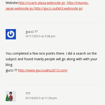
Website:
http://coach-plaza.webnode.jp/
,
http://miumiu-
japan.webnode.jp/
,
http://gucci-outlet3.webnode.jp/
gucci ??
01/17/2013 at 3:08 pm
You completed a few nice points there. I did a search on the
subject and found mainly people will go along with with your
blog.
gucci ??
http://www.guccisaihu2013.com/
???
01/16/2013 at 11:56 pm