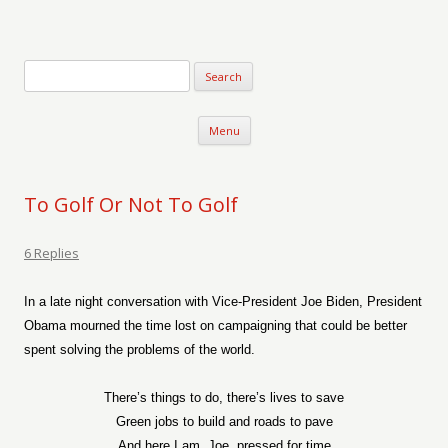
Verse-afire
The Writings of Walter Erickson
Skip to content
Menu
To Golf Or Not To Golf
6 Replies
In a late night conversation with Vice-President Joe Biden, President
Obama mourned the time lost on campaigning that could be better
spent solving the problems of the world.
There’s things to do, there’s lives to save
Green jobs to build and roads to pave
And here I am, Joe, pressed for time