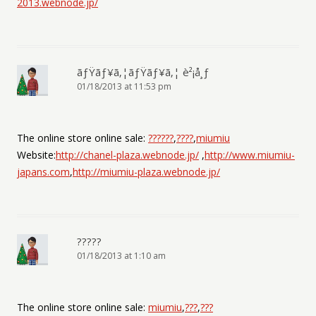
2013.webnode.jp/
ãƒŸãƒ¥ã‚¦ãƒŸãƒ¥ã‚¦ è²¡å¸ƒ
01/18/2013 at 11:53 pm
The online store online sale:
??????
,
????
,
miumiu
Website:
http://chanel-plaza.webnode.jp/
,
http://www.miumiu-
japans.com
,
http://miumiu-plaza.webnode.jp/
?????
01/18/2013 at 1:10 am
The online store online sale:
miumiu
,
???
,
???