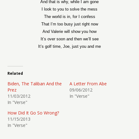
And that is why, while I am gone
I look to you to solve the mess
The world is in, for I confess
That I’m too busy just right now
And Valerie will show you how
It’s over soon and then we’ll see
It’s golf time, Joe, just you and me
Related
Biden, The Taliban And the
A Letter From Abe
Prez
09/06/2012
11/03/2012
In "Verse"
In "Verse"
How Did It Go So Wrong?
11/15/2013
In "Verse"