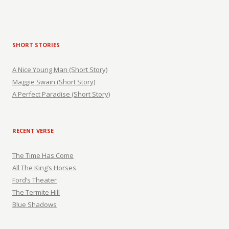
SHORT STORIES
A Nice Young Man (Short Story)
Maggie Swain (Short Story)
A Perfect Paradise (Short Story)
RECENT VERSE
The Time Has Come
All The King’s Horses
Ford’s Theater
The Termite Hill
Blue Shadows