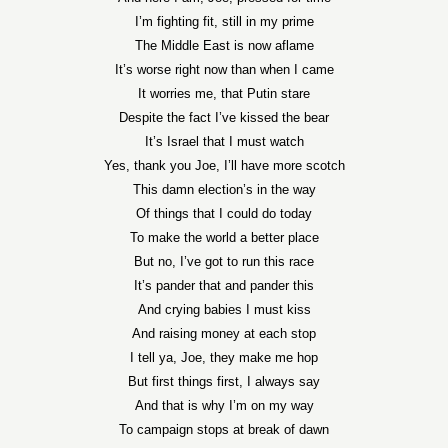
I’m fighting fit, still in my prime
The Middle East is now aflame
It’s worse right now than when I came
It worries me, that Putin stare
Despite the fact I’ve kissed the bear
It’s Israel that I must watch
Yes, thank you Joe, I’ll have more scotch
This damn election’s in the way
Of things that I could do today
To make the world a better place
But no, I’ve got to run this race
It’s pander that and pander this
And crying babies I must kiss
And raising money at each stop
I tell ya, Joe, they make me hop
But first things first, I always say
And that is why I’m on my way
To campaign stops at break of dawn