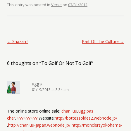
This entry was posted in
Verse
on
07/31/2012
.
Post navigation
←
Shazam!
Part Of The Culture
→
6 thoughts on “
To Golf Or Not To Golf
”
uggs
01/19/2013 at 3:34 am
The online store online sale:
chan luu
,
ugg pas
cher
,
????????????
Website:
http://bottessoldes2.webnode.jp/
,
http://chanluu-japan.webnode.jp/
,
http://monclersyokohama-