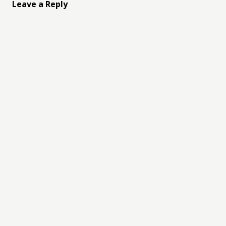
Leave a Reply