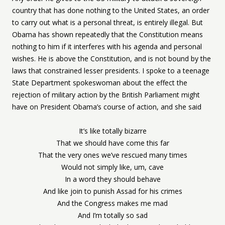
country that has done nothing to the United States, an order
to carry out what is a personal threat, is entirely illegal. But
Obama has shown repeatedly that the Constitution means
nothing to him if it interferes with his agenda and personal
wishes. He is above the Constitution, and is not bound by the
laws that constrained lesser presidents. I spoke to a teenage
State Department spokeswoman about the effect the
rejection of military action by the British Parliament might
have on President Obama’s course of action, and she said
It’s like totally bizarre
That we should have come this far
That the very ones we’ve rescued many times
Would not simply like, um, cave
In a word they should behave
And like join to punish Assad for his crimes
And the Congress makes me mad
And I’m totally so sad