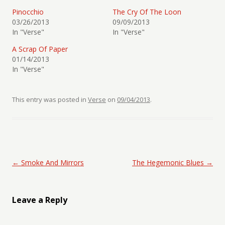
Pinocchio
The Cry Of The Loon
03/26/2013
09/09/2013
In "Verse"
In "Verse"
A Scrap Of Paper
01/14/2013
In "Verse"
This entry was posted in
Verse
on
09/04/2013
.
Post navigation
←
Smoke And Mirrors
The Hegemonic Blues
→
Leave a Reply