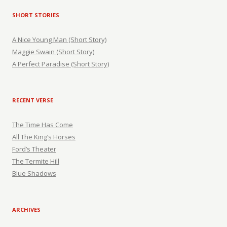
SHORT STORIES
A Nice Young Man (Short Story)
Maggie Swain (Short Story)
A Perfect Paradise (Short Story)
RECENT VERSE
The Time Has Come
All The King’s Horses
Ford’s Theater
The Termite Hill
Blue Shadows
ARCHIVES