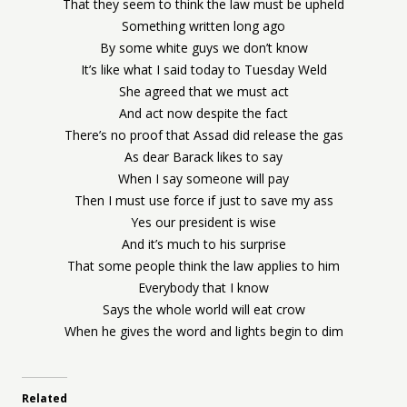
That they seem to think the law must be upheld
Something written long ago
By some white guys we don’t know
It’s like what I said today to Tuesday Weld
She agreed that we must act
And act now despite the fact
There’s no proof that Assad did release the gas
As dear Barack likes to say
When I say someone will pay
Then I must use force if just to save my ass
Yes our president is wise
And it’s much to his surprise
That some people think the law applies to him
Everybody that I know
Says the whole world will eat crow
When he gives the word and lights begin to dim
Related