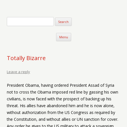
Verse-afire
The Writings of Walter Erickson
Skip to content
Menu
Totally Bizarre
Leave a reply
President Obama, having ordered President Assad of Syria
not to cross the Obama imposed red line by gassing his own
civilians, is now faced with the prospect of backing up his
threat. His allies have abandoned him and he is now alone,
without authorization from the US Congress as required by
the Constitution, and without allies or UN sanction for cover.
Any order he gives to the US military to attack a sovereign