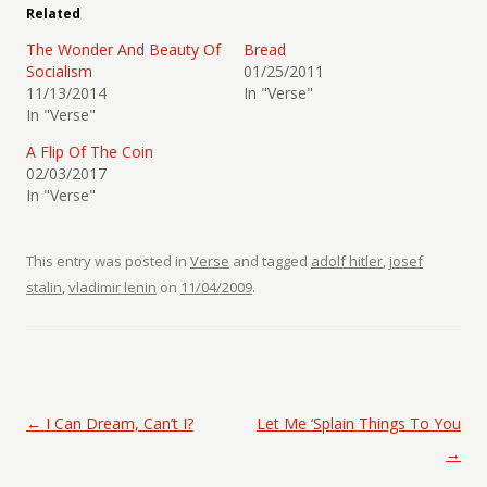
Related
The Wonder And Beauty Of
Bread
Socialism
01/25/2011
11/13/2014
In "Verse"
In "Verse"
A Flip Of The Coin
02/03/2017
In "Verse"
This entry was posted in
Verse
and tagged
adolf hitler
,
josef
stalin
,
vladimir lenin
on
11/04/2009
.
Post navigation
←
I Can Dream, Can’t I?
Let Me ‘Splain Things To You
→