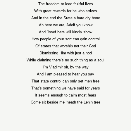
The freedom to lead fruitful lives
With great rewards for he who strives
And in the end the State a bare dry bone
Ah here we are, Adolf you know
And Josef here will kindly show
How people of your sort can gain control
Of states that worship not their God
Dismissing Him with just a nod
While claiming there’s no such thing as a soul
I’m Vladimir sir, by the way
And I am pleased to hear you say
That state control can only set men free
That’s something we have said for years
It seems enough to calm most fears
Come sit beside me ‘neath the Lenin tree