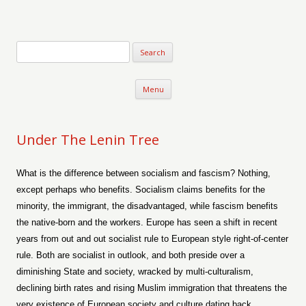
Verse-afire
The Writings of Walter Erickson
Skip to content
Menu
Under The Lenin Tree
What is the difference between socialism and fascism? Nothing,
except perhaps who benefits. Socialism claims benefits for the
minority, the immigrant, the disadvantaged, while fascism benefits
the native-born and the workers. Europe has seen a shift in recent
years from out and out socialist rule to European style right-of-center
rule. Both are socialist in outlook, and both preside over a
diminishing State and society, wracked by multi-culturalism,
declining birth rates and rising Muslim immigration that threatens the
very existence of European society and culture dating back