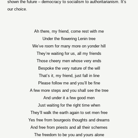
shown the future – democracy to socialism to authoritarianism. It’s
our choice.
Ah there, my friend, come rest with me
Under the flowering Lenin tree
We’ve room for many more on yonder hill
They’re waiting for us, all my friends
Those cheery men whose very ends
Bespoke the very nature of the will
That’s it, my friend, just fall in line
Please follow me and you’ll be fine
A few more steps and you shall see the tree
And under it a few good men
Just waiting for the right time when
They’ll walk the earth again to set men free
Yes free from bourgeois thoughts and dreams
And free from priests and all their schemes
The freedom to be you and yours alone