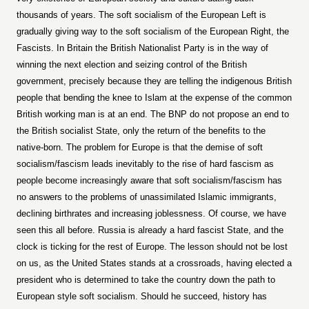
thousands of years. The soft socialism of the European Left is
gradually giving way to the soft socialism of the European Right, the
Fascists. In Britain the British Nationalist Party is in the way of
winning the next election and seizing control of the British
government, precisely because they are telling the indigenous British
people that bending the knee to Islam at the expense of the common
British working man is at an end. The BNP do not propose an end to
the British socialist State, only the return of the benefits to the
native-born. The problem for Europe is that the demise of soft
socialism/fascism leads inevitably to the rise of hard fascism as
people become increasingly aware that soft socialism/fascism has
no answers to the problems of unassimilated Islamic immigrants,
declining birthrates and increasing joblessness. Of course, we have
seen this all before. Russia is already a hard fascist State, and the
clock is ticking for the rest of Europe. The lesson should not be lost
on us, as the United States stands at a crossroads, having elected a
president who is determined to take the country down the path to
European style soft socialism. Should he succeed, history has