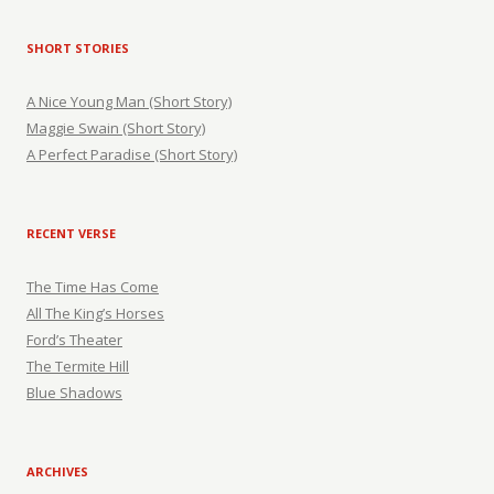
SHORT STORIES
A Nice Young Man (Short Story)
Maggie Swain (Short Story)
A Perfect Paradise (Short Story)
RECENT VERSE
The Time Has Come
All The King’s Horses
Ford’s Theater
The Termite Hill
Blue Shadows
ARCHIVES