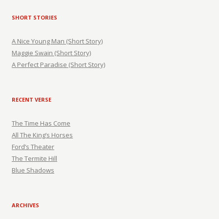
SHORT STORIES
A Nice Young Man (Short Story)
Maggie Swain (Short Story)
A Perfect Paradise (Short Story)
RECENT VERSE
The Time Has Come
All The King’s Horses
Ford’s Theater
The Termite Hill
Blue Shadows
ARCHIVES