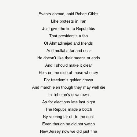
Events abroad, said Robert Gibbs
Like protests in Iran
Just give the lie to Repub fibs
That president’s a fan
Of Ahmadinejad and friends
And mullahs far and near
He doesn’t like their means or ends
And I should make it clear
He’s on the side of those who cry
For freedom’s golden crown
And march e’en though they may well die
In Teheran’s downtown
As for elections late last night
The Repubs made a botch
By veering far off to the right
Even though he did not watch
New Jersey now we did just fine