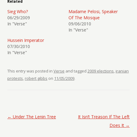
Related
Sieg Who?
Madame Pelosi, Speaker
06/29/2009
Of The Mosque
In "Verse"
09/06/2010
In "Verse"
Hussein Imperator
07/30/2010
In "Verse"
This entry was posted in
Verse
and tagged
2009 elections
,
iranian
protests
,
robert gibbs
on
11/05/2009
.
Post navigation
←
Under The Lenin Tree
It Isn’t Treason If The Left
Does It
→