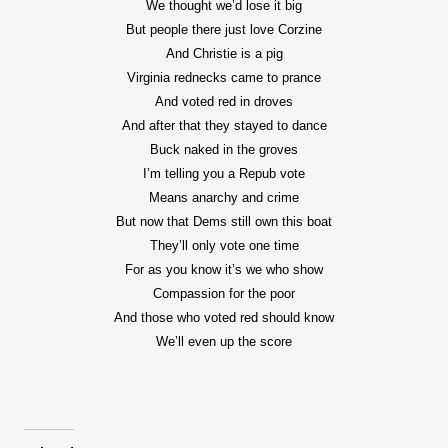
We thought we’d lose it big
But people there just love Corzine
And Christie is a pig
Virginia rednecks came to prance
And voted red in droves
And after that they stayed to dance
Buck naked in the groves
I’m telling you a Repub vote
Means anarchy and crime
But now that Dems still own this boat
They’ll only vote one time
For as you know it’s we who show
Compassion for the poor
And those who voted red should know
We’ll even up the score