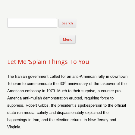
Verse-afire
The Writings of Walter Erickson
Skip to content
Menu
Let Me ‘Splain Things To You
The Iranian government called for an anti-American rally in downtown
th
Teheran to commemorate the 30
anniversary of the takeover of the
American embassy in 1979. Much to their surprise, a counter pro-
America anti-mullah demonstration erupted, requiring force to
suppress. Robert Gibbs, the president’s spokesperson to the official
state run media, calmly and dispassionately explained the
happenings in Iran, and the election returns in New Jersey and
Virginia.