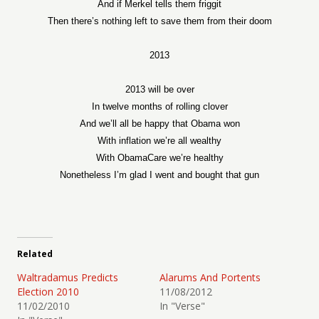
And if Merkel tells them friggit
Then there’s nothing left to save them from their doom
2013
2013 will be over
In twelve months of rolling clover
And we’ll all be happy that Obama won
With inflation we’re all wealthy
With ObamaCare we’re healthy
Nonetheless I’m glad I went and bought that gun
Related
Waltradamus Predicts
Alarums And Portents
Election 2010
11/08/2012
11/02/2010
In "Verse"