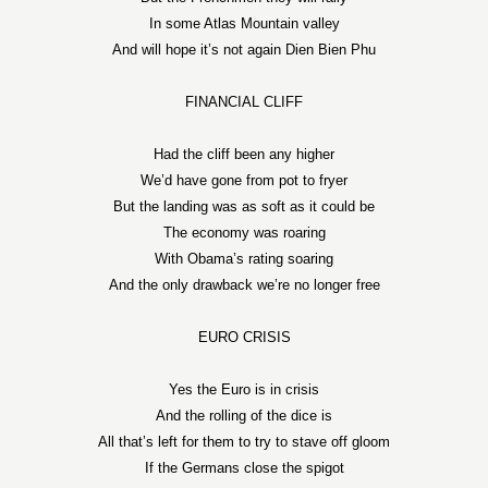
In some Atlas Mountain valley
And will hope it’s not again Dien Bien Phu
FINANCIAL CLIFF
Had the cliff been any higher
We’d have gone from pot to fryer
But the landing was as soft as it could be
The economy was roaring
With Obama’s rating soaring
And the only drawback we’re no longer free
EURO CRISIS
Yes the Euro is in crisis
And the rolling of the dice is
All that’s left for them to try to stave off gloom
If the Germans close the spigot