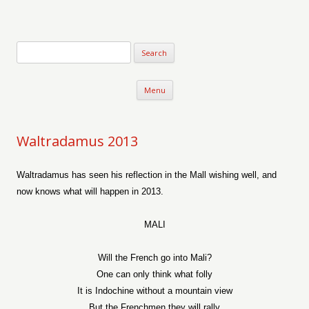
Verse-afire
The Writings of Walter Erickson
Skip to content
Menu
Waltradamus 2013
Waltradamus has seen his reflection in the Mall wishing well, and
now knows what will happen in 2013.
MALI
Will the French go into Mali?
One can only think what folly
It is Indochine without a mountain view
But the Frenchmen they will rally