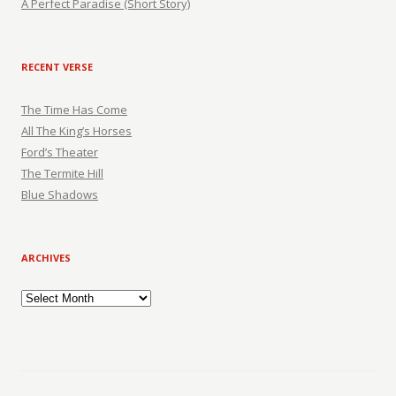
A Perfect Paradise (Short Story)
RECENT VERSE
The Time Has Come
All The King’s Horses
Ford’s Theater
The Termite Hill
Blue Shadows
ARCHIVES
Archives