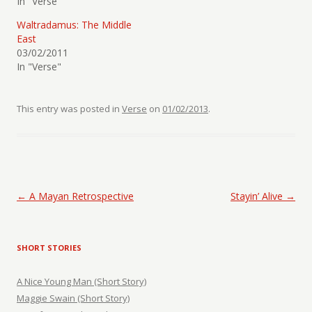
In "Verse"
Waltradamus: The Middle
East
03/02/2011
In "Verse"
This entry was posted in
Verse
on
01/02/2013
.
Post navigation
←
A Mayan Retrospective
Stayin’ Alive
→
SHORT STORIES
A Nice Young Man (Short Story)
Maggie Swain (Short Story)