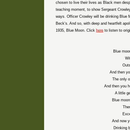
chosen to live their lives as Black men des
teaching moment, to show Sergeant Crowley, 
ways. Officer Crowley will be drinking Blue 
Beck’s. And so, with deep and heartfelt apol
1935, Blue Moon. Click
here
to listen to orig
Blue moon
Wi
Outs
And then yo
The only 
And then you h
A little 
Blue moon,
Ther
Exce
And now y
Drinking 