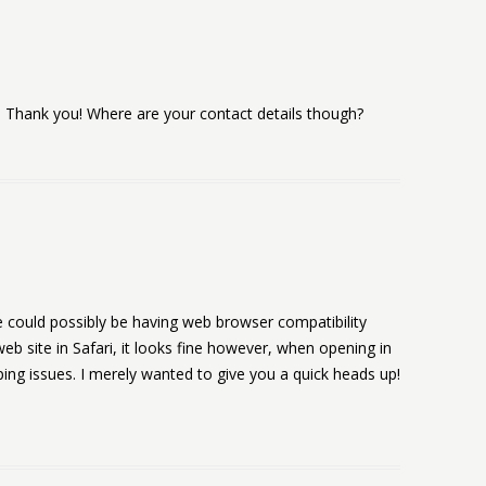
t… Thank you! Where are your contact details though?
te could possibly be having web browser compatibility
eb site in Safari, it looks fine however, when opening in
ping issues. I merely wanted to give you a quick heads up!