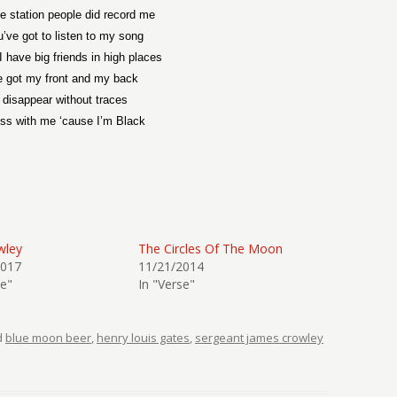
e station people did record me
u’ve got to listen to my song
 have big friends in high places
e got my front and my back
l disappear without traces
ss with me ‘cause I’m Black
wley
The Circles Of The Moon
2017
11/21/2014
se"
In "Verse"
d
blue moon beer
,
henry louis gates
,
sergeant james crowley