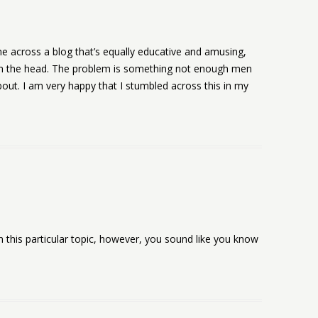
e across a blog that’s equally educative and amusing,
il on the head. The problem is something not enough men
out. I am very happy that I stumbled across this in my
n this particular topic, however, you sound like you know