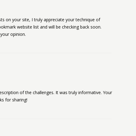
ts on your site, I truly appreciate your technique of
ookmark website list and will be checking back soon.
 your opinion.
escription of the challenges. It was truly informative. Your
ks for sharing!