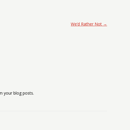
We’d Rather Not
→
m your blog posts.