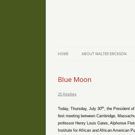
The Writings of Walter Erickson
Verse-afire
HOME
ABOUT WALTER ERICKSON
Blue Moon
25 Replies
th
Today, Thursday, July 30
, the President o
fest meeting between Cambridge, Massachus
professor Henry Louis Gates, Alphonse Fletc
Institute for African and African American 