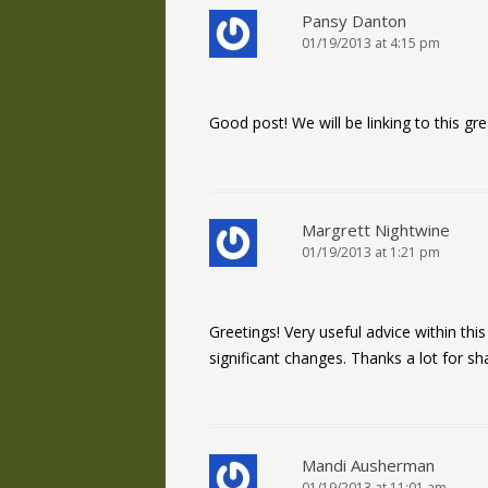
Pansy Danton
01/19/2013 at 4:15 pm
Good post! We will be linking to this gr
Margrett Nightwine
01/19/2013 at 1:21 pm
Greetings! Very useful advice within this 
significant changes. Thanks a lot for sha
Mandi Ausherman
01/19/2013 at 11:01 am