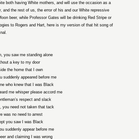
pite both having White mothers, and will use the occasion as a
and the rest of us, the error of his and our White repressive
Moon beer, while Professor Gates will be drinking Red Stripe or
ogies to Rogers and Hart, here is my version of that hit song of
inal.
, you saw me standing alone
thout a key to my door
ide the home that I own
u suddenly appeared before me
one who knew that I was Black
eard me whisper please accord me
gentleman’s respect and slack
 you need not taken that tack
e was no need to arrest
pt you saw I was Black
ou suddenly appear before me
beer and claiming I was wrong