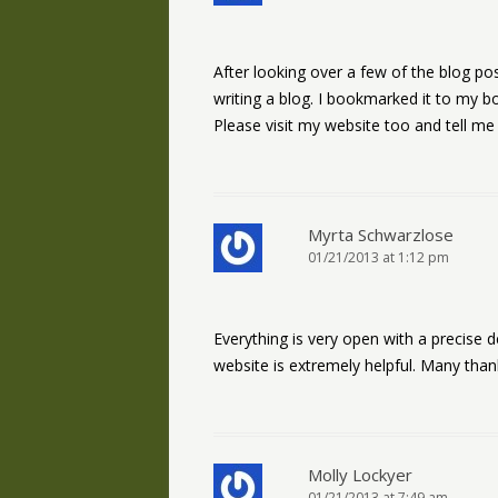
After looking over a few of the blog pos
writing a blog. I bookmarked it to my b
Please visit my website too and tell me
Myrta Schwarzlose
01/21/2013 at 1:12 pm
Everything is very open with a precise d
website is extremely helpful. Many than
Molly Lockyer
01/21/2013 at 7:49 am