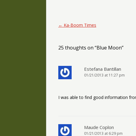
Post navigation
←
Ka-Boom Times
25 thoughts on “
Blue Moon
”
Estefana Bantillan
01/21/2013 at 11:27 pm
I was able to find good information fro
Maude Coplon
01/21/2013 at 6:29 pm