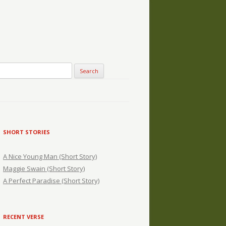
SHORT STORIES
A Nice Young Man (Short Story)
Maggie Swain (Short Story)
A Perfect Paradise (Short Story)
RECENT VERSE