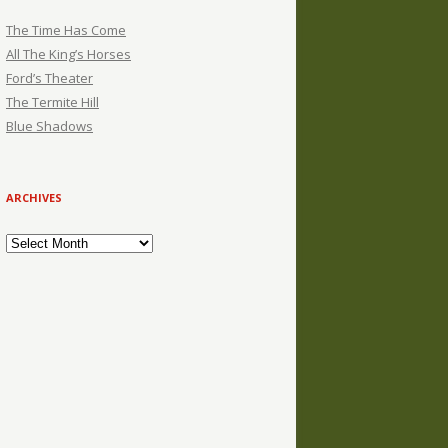
The Time Has Come
All The King’s Horses
Ford’s Theater
The Termite Hill
Blue Shadows
ARCHIVES
Archives