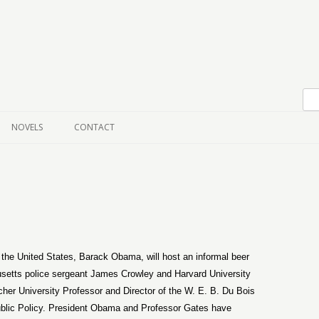
Skip to content
NOVELS
CONTACT
f the United States, Barack Obama, will host an informal beer
etts police sergeant James Crowley and Harvard University
her University Professor and Director of the W. E. B. Du Bois
Public Policy. President Obama and Professor Gates have