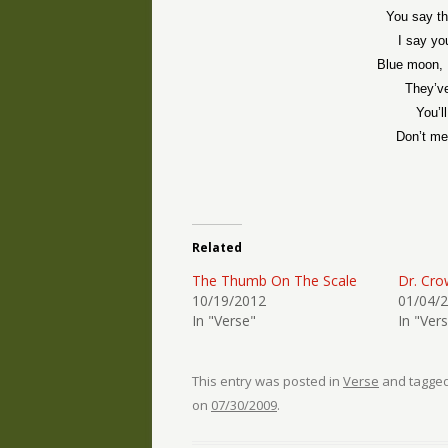
You say th
I say yo
Blue moon, I
They’v
You’l
Don’t me
Related
The Thumb On The Scale
Dr. Cro
10/19/2012
01/04/
In "Verse"
In "Ver
This entry was posted in
Verse
and tagge
on
07/30/2009
.