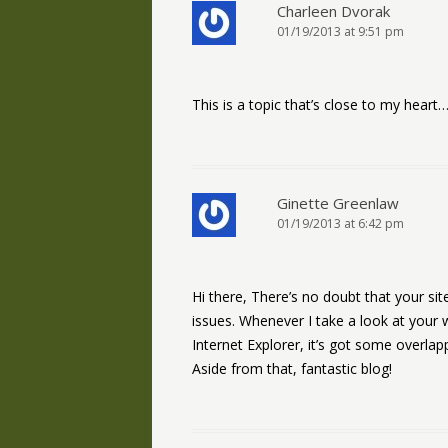
Charleen Dvorak
01/19/2013 at 9:51 pm
This is a topic that’s close to my hear
Ginette Greenlaw
01/19/2013 at 6:42 pm
Hi there, There’s no doubt that your si
issues. Whenever I take a look at your w
Internet Explorer, it’s got some overlap
Aside from that, fantastic blog!