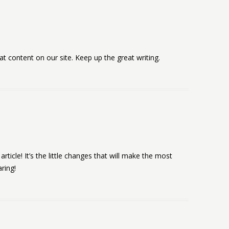
eat content on our site. Keep up the great writing.
article! It’s the little changes that will make the most
ring!