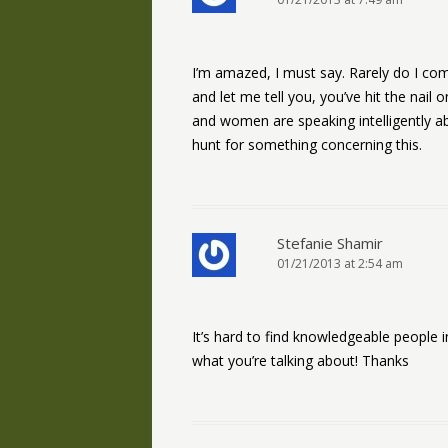
I’m amazed, I must say. Rarely do I com
and let me tell you, you’ve hit the na
and women are speaking intelligently ab
hunt for something concerning this.
Stefanie Shamir
01/21/2013 at 2:54 am
It’s hard to find knowledgeable people i
what you’re talking about! Thanks