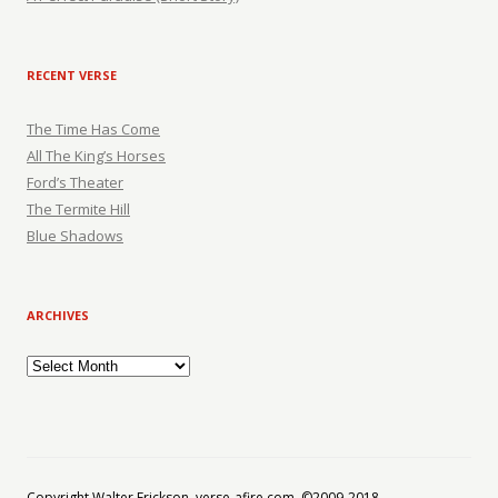
RECENT VERSE
The Time Has Come
All The King’s Horses
Ford’s Theater
The Termite Hill
Blue Shadows
ARCHIVES
Archives
Copyright Walter Erickson, verse-afire.com, ©2009-2018