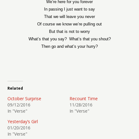
We’re here for you forever
In passing I just want to say
That we will leave you never
Of course we know we’re pulling out
But that is not to worry
What’s that you say?
What’s that you shout?
Then go and what’s your hurry?
Related
October Surprise
Recount Time
09/12/2016
11/28/2016
In "Verse"
In "Verse"
Yesterday’s Girl
01/20/2016
In "Verse"