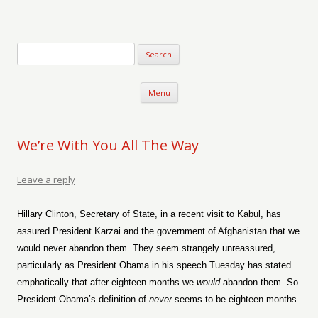
Verse-afire
The Writings of Walter Erickson
Skip to content
Menu
We’re With You All The Way
Leave a reply
Hillary Clinton, Secretary of State, in a recent visit to Kabul, has
assured President Karzai and the government of Afghanistan that we
would never abandon them. They seem strangely unreassured,
particularly as President Obama in his speech Tuesday has stated
emphatically that after eighteen months we
would
abandon them. So
President Obama’s definition of
never
seems to be eighteen months.