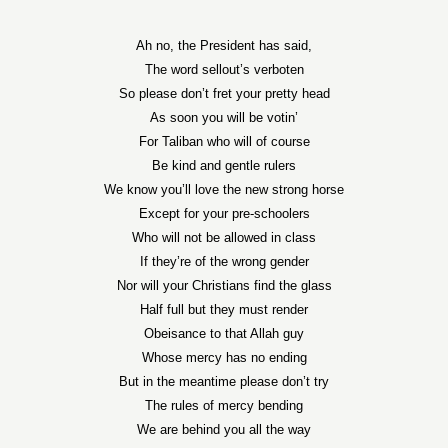
Ah no, the President has said,
The word sellout’s verboten
So please don’t fret your pretty head
As soon you will be votin’
For Taliban who will of course
Be kind and gentle rulers
We know you’ll love the new strong horse
Except for your pre-schoolers
Who will not be allowed in class
If they’re of the wrong gender
Nor will your Christians find the glass
Half full but they must render
Obeisance to that Allah guy
Whose mercy has no ending
But in the meantime please don’t try
The rules of mercy bending
We are behind you all the way