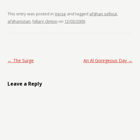
This entry was posted in
Verse
and tagged
afghan sellout
,
afghanistan
,
hillary clinton
on
12/03/2009
.
Post navigation
←
The Surge
An Al Goregeous Day
→
Leave a Reply