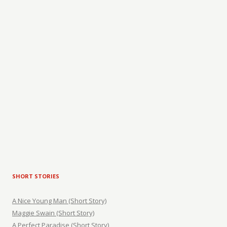
SHORT STORIES
A Nice Young Man (Short Story)
Maggie Swain (Short Story)
A Perfect Paradise (Short Story)