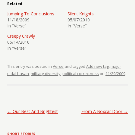
Related
Jumping To Conclusions
Silent Knights
11/18/2009
05/07/2010
In "Verse"
In "Verse"
Creepy Crawly
05/14/2010
In "Verse"
This entry was posted in
Verse
and tagged
Add new tag
,
major
nidal hasan
,
military diversity
,
political correctness
on
11/29/2009
.
Post navigation
←
Our Best And Brightest
From A Boxcar Door
→
SHORT STORIES