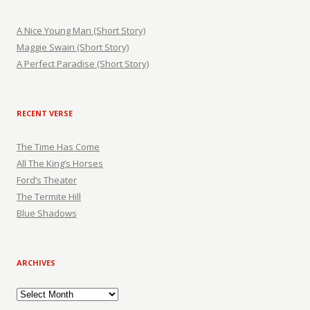
A Nice Young Man (Short Story)
Maggie Swain (Short Story)
A Perfect Paradise (Short Story)
RECENT VERSE
The Time Has Come
All The King’s Horses
Ford’s Theater
The Termite Hill
Blue Shadows
ARCHIVES
Archives