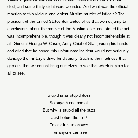
died, and some thirty-eight were wounded. And what was the official
reaction to this vicious and violent Muslim murder of infidels? The
president of the United States demanded of us that we not jump to
conclusions about the motive of the Muslim killer, and stated the act
was incomprehensible, though it was clearly not incomprehensible at
all. General George W. Casey, Army Chief of Staff, wrung his hands
and cried that he hoped this unfortunate incident would not seriously
damage the military’s drive for diversity. Such is the madness that
grips us that we cannot bring ourselves to see that which is plain for
all to see.
Stupid is as stupid does
So sayeth one and all
But why is stupid all the buzz
Just before the fall?
To ask it is to answer
For anyone can see