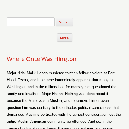
Verse-afire
The Writings of Walter Erickson
Skip to content
Menu
Where Once Was Hington
Major Nidal Malik Hasan murdered thirteen fellow soldiers at Fort
Hood, Texas, and it became immediately apparent that many in
Washington and in the military had for many years questioned the
sanity and loyalty of Major Hasan. Nothing was done about it
because the Major was a Muslim, and to remove him or even
question him was contrary to the orthodox political correctness that
demanded Muslims be treated with the utmost consideration lest the
entire Muslim American community be offended. And so, in the
cause of political correctness, thirteen innocent men and women