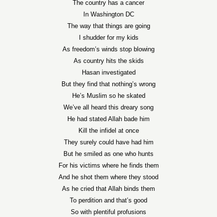
The country has a cancer
In Washington DC
The way that things are going
I shudder for my kids
As freedom’s winds stop blowing
As country hits the skids
Hasan investigated
But they find that nothing’s wrong
He’s Muslim so he skated
We’ve all heard this dreary song
He had stated Allah bade him
Kill the infidel at once
They surely could have had him
But he smiled as one who hunts
For his victims where he finds them
And he shot them where they stood
As he cried that Allah binds them
To perdition and that’s good
So with plentiful profusions