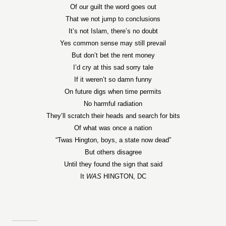
Of our guilt the word goes out
That we not jump to conclusions
It’s not Islam, there’s no doubt
Yes common sense may still prevail
But don’t bet the rent money
I’d cry at this sad sorry tale
If it weren’t so damn funny
On future digs when time permits
No harmful radiation
They’ll scratch their heads and search for bits
Of what was once a nation
“Twas Hington, boys, a state now dead”
But others disagree
Until they found the sign that said
It
WAS
HINGTON, DC