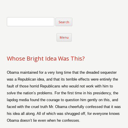
Verse-afire
The Writings of Walter Erickson
Skip to content
Menu
Whose Bright Idea Was This?
Obama maintained for a very long time that the dreaded sequester
was a Republican idea, and that its terrible effects were entirely the
fault of those horrid Republicans who would not work with him to
solve the nation’s problems. For the first time in his presidency, the
lapdog media found the courage to question him gently on this, and
faced with the cruel truth Mr. Obama cheerfully confessed that it was
his idea all along. All of which was shrugged off, for everyone knows
Obama doesn’t lie even when he confesses.