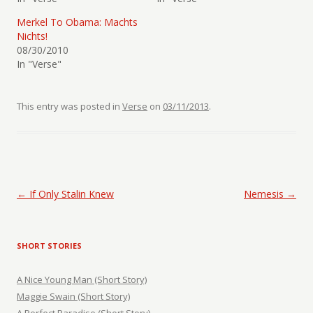
Merkel To Obama: Machts
Nichts!
08/30/2010
In "Verse"
This entry was posted in
Verse
on
03/11/2013
.
Post navigation
←
If Only Stalin Knew
Nemesis
→
SHORT STORIES
A Nice Young Man (Short Story)
Maggie Swain (Short Story)