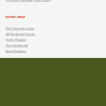
A Perfect Paradise (Short Story)
RECENT VERSE
The Time Has Come
All The King’s Horses
Ford’s Theater
The Termite Hill
Blue Shadows
ARCHIVES
Archives