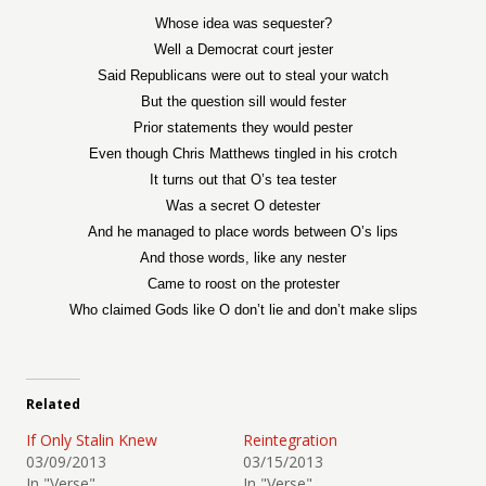
Whose idea was sequester?
Well a Democrat court jester
Said Republicans were out to steal your watch
But the question sill would fester
Prior statements they would pester
Even though Chris Matthews tingled in his crotch
It turns out that O’s tea tester
Was a secret O detester
And he managed to place words between O’s lips
And those words, like any nester
Came to roost on the protester
Who claimed Gods like O don’t lie and don’t make slips
Related
If Only Stalin Knew
Reintegration
03/09/2013
03/15/2013
In "Verse"
In "Verse"