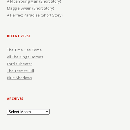
A Nice Young Man (Short Story)
Maggie Swain (Short Story)
A Perfect Paradise (Short Story)
RECENT VERSE
The Time Has Come
All The King’s Horses
Ford’s Theater
The Termite Hill
Blue Shadows
ARCHIVES
Archives