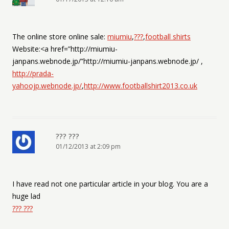
The online store online sale:
miumiu
,
???
,
football shirts
Website:<a href=”http://miumiu-
janpans.webnode.jp/”http://miumiu-janpans.webnode.jp/ ,
http://prada-
yahoojp.webnode.jp/
,
http://www.footballshirt2013.co.uk
??? ???
01/12/2013 at 2:09 pm
I have read not one particular article in your blog. You are a
huge lad
??? ???