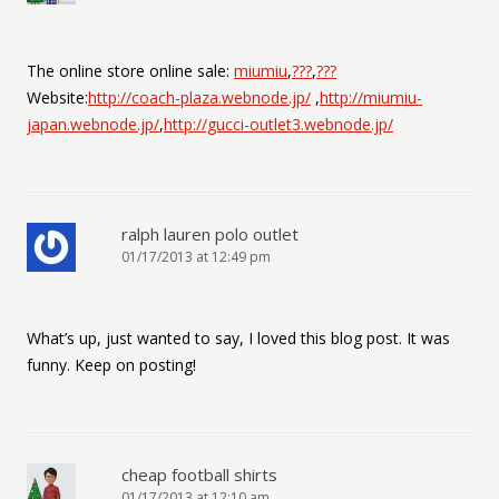
The online store online sale:
miumiu
,
???
,
???
Website:
http://coach-plaza.webnode.jp/
,
http://miumiu-
japan.webnode.jp/
,
http://gucci-outlet3.webnode.jp/
ralph lauren polo outlet
01/17/2013 at 12:49 pm
What’s up, just wanted to say, I loved this blog post. It was
funny. Keep on posting!
cheap football shirts
01/17/2013 at 12:10 am