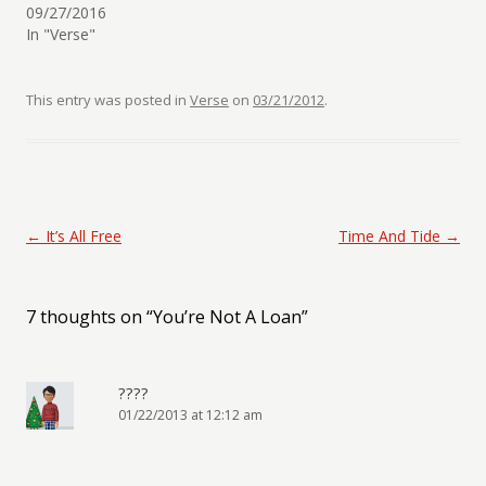
09/27/2016
In "Verse"
This entry was posted in
Verse
on
03/21/2012
.
Post navigation
←
It’s All Free
Time And Tide
→
7 thoughts on “
You’re Not A Loan
”
????
01/22/2013 at 12:12 am