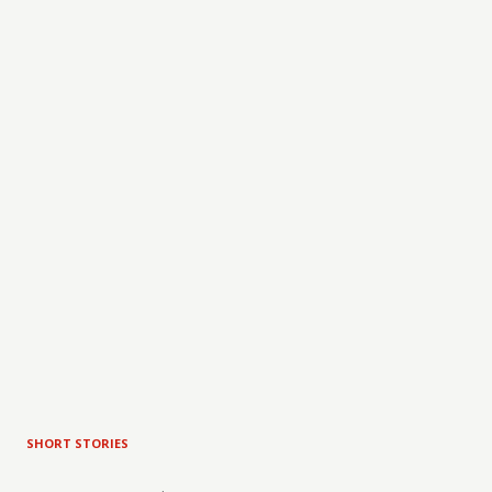
SHORT STORIES