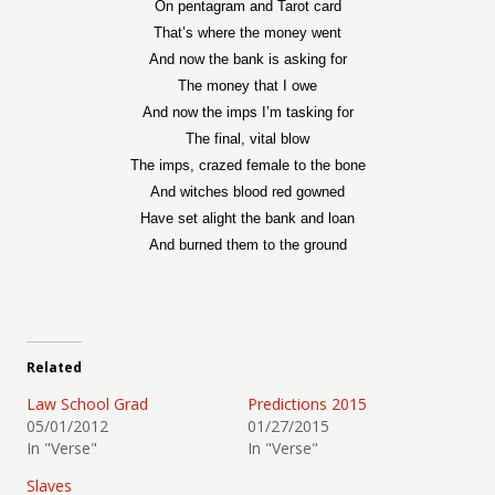
On pentagram and Tarot card
That’s where the money went
And now the bank is asking for
The money that I owe
And now the imps I’m tasking for
The final, vital blow
The imps, crazed female to the bone
And witches blood red gowned
Have set alight the bank and loan
And burned them to the ground
Related
Law School Grad
Predictions 2015
05/01/2012
01/27/2015
In "Verse"
In "Verse"
Slaves