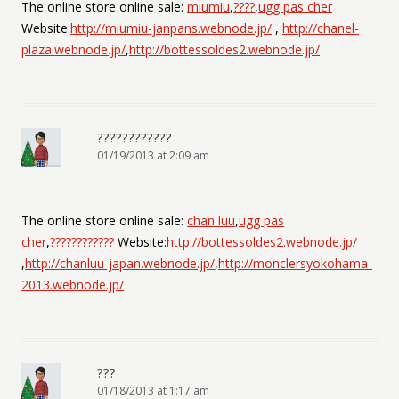
The online store online sale:
miumiu
,
????
,
ugg pas cher
Website:
http://miumiu-janpans.webnode.jp/
,
http://chanel-
plaza.webnode.jp/
,
http://bottessoldes2.webnode.jp/
????????????
01/19/2013 at 2:09 am
The online store online sale:
chan luu
,
ugg pas
cher
,
????????????
Website:
http://bottessoldes2.webnode.jp/
,
http://chanluu-japan.webnode.jp/
,
http://monclersyokohama-
2013.webnode.jp/
???
01/18/2013 at 1:17 am