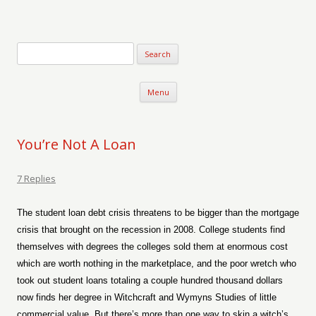
Verse-afire
The Writings of Walter Erickson
Skip to content
Menu
You’re Not A Loan
7 Replies
The student loan debt crisis threatens to be bigger than the mortgage
crisis that brought on the recession in 2008. College students find
themselves with degrees the colleges sold them at enormous cost
which are worth nothing in the marketplace, and the poor wretch who
took out student loans totaling a couple hundred thousand dollars
now finds her degree in Witchcraft and Wymyns Studies of little
commercial value. But there’s more than one way to skin a witch’s