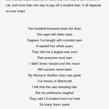
cat, and more than one way to pay off a student loan. It all depends
on your major.
Two hundred thousand down the drain
She wept with bitter tears
Degrees I’ve bought with constant pain
A wasted four whole years
They told me a degree was such
That everyone must earn
I didn’t know ‘twould cost this much
Will suckers never learn
My Wymyns Studies class was great
I’ve honors in Witchcraft
I felt that this was tempting fate
But my professors laughed
They said I’d studied much too hard
So many hours spent