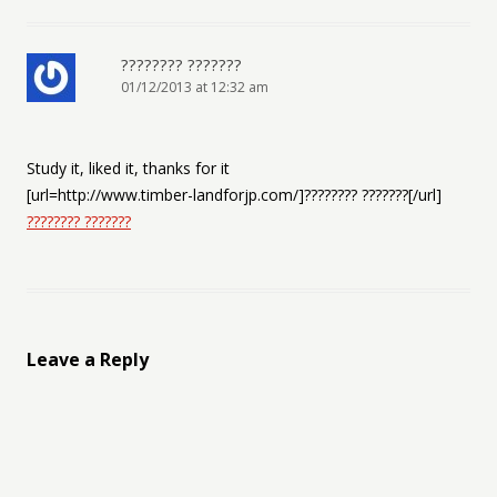
???????? ???????
01/12/2013 at 12:32 am
Study it, liked it, thanks for it
[url=http://www.timber-landforjp.com/]???????? ???????[/url]
???????? ???????
Leave a Reply