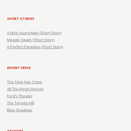
SHORT STORIES
A Nice Young Man (Short Story)
Maggie Swain (Short Story)
A Perfect Paradise (Short Story)
RECENT VERSE
The Time Has Come
All The King’s Horses
Ford’s Theater
The Termite Hill
Blue Shadows
ARCHIVES