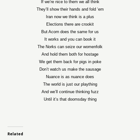
If we’re nice to them we all think
They’ll show their hands and fold ‘em
Iran now we think is a plus
Elections there are crookit
But Acorn does the same for us
It works and you can book it
The Norks can seize our womenfolk
And hold them both for hostage
We get them back for pigs in poke
Don’t watch us make the sausage
Nuance is as nuance does
The world is just our plaything
And we’ll continue thinking fuzz
Until it’s that doomsday thing
Related