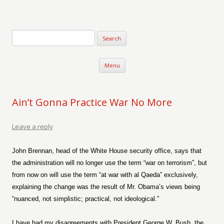
Verse-afire
The Writings of Walter Erickson
Skip to content
Menu
Ain’t Gonna Practice War No More
Leave a reply
John Brennan, head of the White House security office, says that
the administration will no longer use the term “war on terrorism”, but
from now on will use the term “at war with al Qaeda” exclusively,
explaining the change was the result of Mr. Obama’s views being
“nuanced, not simplistic; practical, not ideological.”
I have had my disagreements with President George W. Bush, the