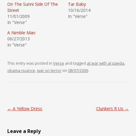
On The Sunni Side Of The
Tar Baby
Street
10/16/2014
11/01/2009
In "Verse"
In "Verse"
A Nimble Man
06/27/2013
In "Verse"
This entry was posted in
Verse
and tagged
at war with al qaeda
,
obama nuance
,
war on terror
on
08/07/2009
.
Post navigation
←
A Yellow Dress
Clunkers R Us
→
Leave a Reply