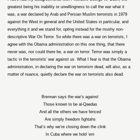
greatest being his inability or unwillingness to call the war what it
was, a war declared by Arab and Persian Muslim terrorists in 1979
against the West in general and the United States in particular, and
everything it and we stand for, opting instead for the mushy non-
descriptive War On Terror. So while there was a war on terrorists, I
agree with the Obama administration on this one thing, that there
never was, nor could there be, a war on terror. Terror was simply a
tactic in the terrorists’ war against us. What I fear is that the Obama
administration, in declaring the war on terrorism dead, will also, as a
matter of nuance, quietly declare the war on terrorists also dead.
Brennan says the war’s against
Those known to be al-Qaedas
And all the others we have fenced
Are simply freedom fightahs
That’s why we’re closing down the clink
In Cuba where we hold ‘em