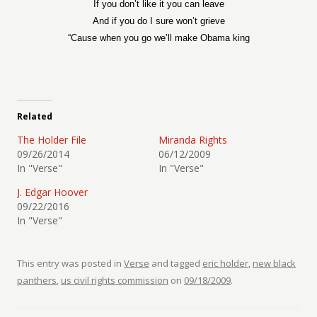
If you don’t like it you can leave
And if you do I sure won’t grieve
“Cause when you go we’ll make Obama king
Related
The Holder File
Miranda Rights
09/26/2014
06/12/2009
In "Verse"
In "Verse"
J. Edgar Hoover
09/22/2016
In "Verse"
This entry was posted in
Verse
and tagged
eric holder
,
new black
panthers
,
us civil rights commission
on
09/18/2009
.