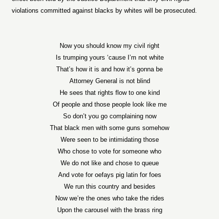
violations committed against blacks by whites will be prosecuted.
Now you should know my civil right
Is trumping yours ‘cause I’m not white
That’s how it is and how it’s gonna be
Attorney General is not blind
He sees that rights flow to one kind
Of people and those people look like me
So don’t you go complaining now
That black men with some guns somehow
Were seen to be intimidating those
Who chose to vote for someone who
We do not like and chose to queue
And vote for oefays pig latin for foes
We run this country and besides
Now we’re the ones who take the rides
Upon the carousel with the brass ring