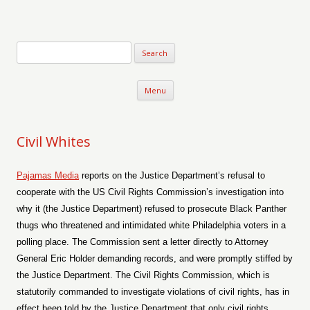
Verse-afire
The Writings of Walter Erickson
Skip to content
Menu
Civil Whites
Pajamas Media
reports on the Justice Department’s refusal to
cooperate with the US Civil Rights Commission’s investigation into
why it (the Justice Department) refused to prosecute Black Panther
thugs who threatened and intimidated white Philadelphia voters in a
polling place. The Commission sent a letter directly to Attorney
General Eric Holder demanding records, and were promptly stiffed by
the Justice Department. The Civil Rights Commission, which is
statutorily commanded to investigate violations of civil rights, has in
effect been told by the Justice Department that only civil rights