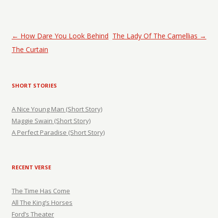
Post navigation
←
How Dare You Look Behind
The Lady Of The Camellias
→
The Curtain
SHORT STORIES
A Nice Young Man (Short Story)
Maggie Swain (Short Story)
A Perfect Paradise (Short Story)
RECENT VERSE
The Time Has Come
All The King’s Horses
Ford’s Theater