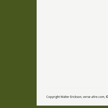
Copyright Walter Erickson, verse-afire.com,