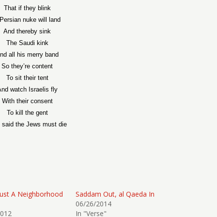
That if they blink
Persian nuke will land
And thereby sink
The Saudi kink
nd all his merry band
So they’re content
To sit their tent
nd watch Israelis fly
With their consent
To kill the gent
said the Jews must die
Just A Neighborhood
Saddam Out, al Qaeda In
06/26/2014
2012
In "Verse"