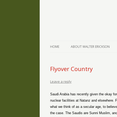
The Writings of Walter Erickson
Verse-afire
HOME
ABOUT WALTER ERICKSON
Flyover Country
Leave a reply
Saudi Arabia has recently given the okay for
nuclear facilities at Natanz and elsewhere. For 
what we think of as a secular age, to believe 
the case. The Saudis are Sunni Muslim, and t