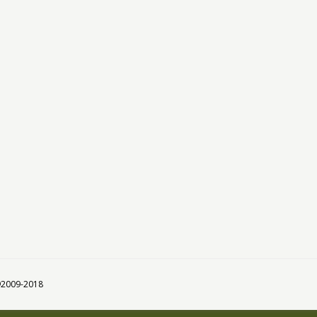
 ©2009-2018