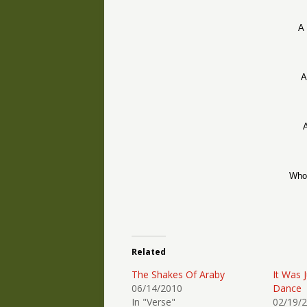
A 
A
A
Who 
Related
The Shakes Of Araby
It Was 
06/14/2010
Dance
In "Verse"
02/19/