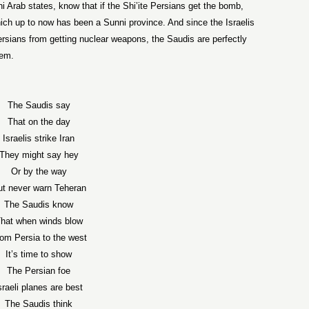
ni Arab states, know that if the Shi’ite Persians get the bomb,
hich up to now has been a Sunni province. And since the Israelis
ersians from getting nuclear weapons, the Saudis are perfectly
them.
The Saudis say
That on the day
Israelis strike Iran
They might say hey
Or by the way
ut never warn Teheran
The Saudis know
hat when winds blow
om Persia to the west
It’s time to show
The Persian foe
sraeli planes are best
The Saudis think