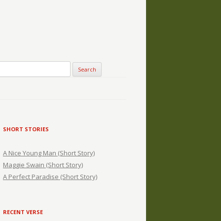
SHORT STORIES
A Nice Young Man (Short Story)
Maggie Swain (Short Story)
A Perfect Paradise (Short Story)
RECENT VERSE