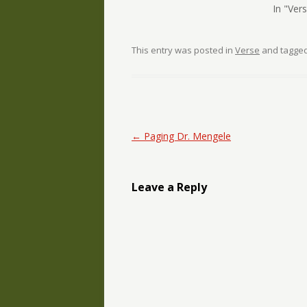
In "Ver
This entry was posted in
Verse
and tagge
Post navigation
←
Paging Dr. Mengele
Leave a Reply