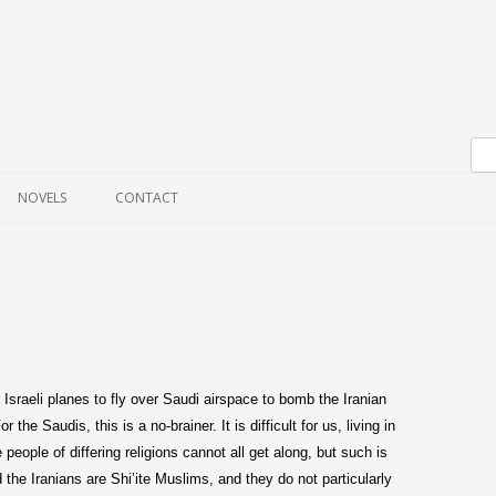
Skip to content
NOVELS
CONTACT
 Israeli planes to fly over Saudi airspace to bomb the Iranian
the Saudis, this is a no-brainer. It is difficult for us, living in
people of differing religions cannot all get along, but such is
he Iranians are Shi’ite Muslims, and they do not particularly