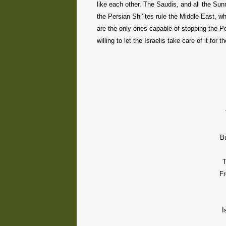
like each other. The Saudis, and all the Sun
the Persian Shi’ites rule the Middle East, w
are the only ones capable of stopping the P
willing to let the Israelis take care of it for 
B
T
Fr
I