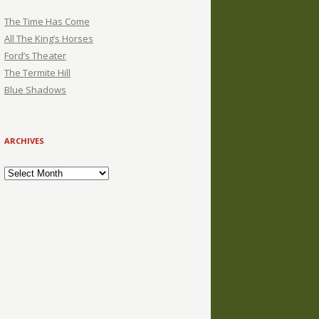
The Time Has Come
All The King’s Horses
Ford’s Theater
The Termite Hill
Blue Shadows
ARCHIVES
Archives