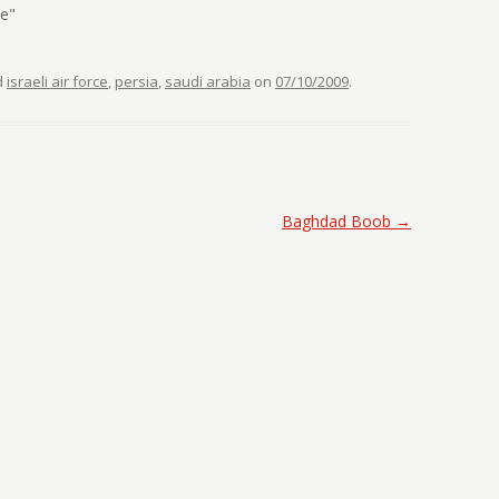
se"
d
israeli air force
,
persia
,
saudi arabia
on
07/10/2009
.
Baghdad Boob
→