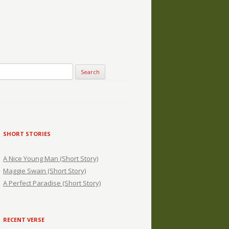
SHORT STORIES
A Nice Young Man (Short Story)
Maggie Swain (Short Story)
A Perfect Paradise (Short Story)
RECENT VERSE