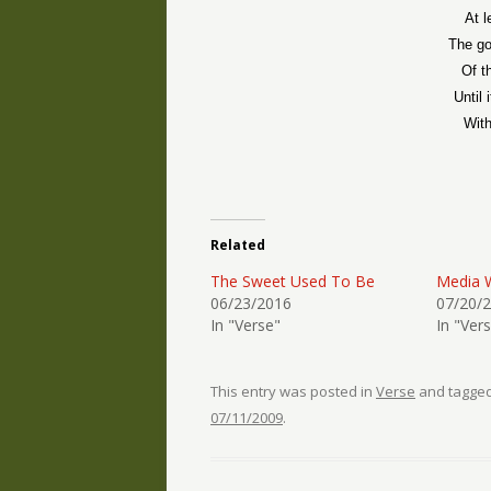
At l
The go
Of t
Until 
With
Related
The Sweet Used To Be
Media 
06/23/2016
07/20/
In "Verse"
In "Ver
This entry was posted in
Verse
and tagge
07/11/2009
.