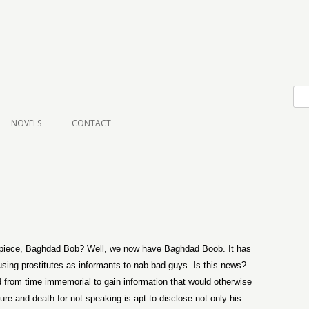
Skip to content
NOVELS
CONTACT
iece, Baghdad Bob? Well, we now have Baghdad Boob. It has
using prostitutes as informants to nab bad guys. Is this news?
from time immemorial to gain information that would otherwise
ure and death for not speaking is apt to disclose not only his