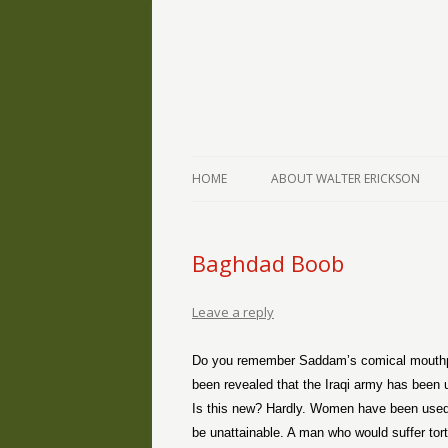
The Writings of Walter Erickson
Verse-afire
HOME
ABOUT WALTER ERICKSON
Baghdad Boob
Leave a reply
Do you remember Saddam’s comical mouthp
been revealed that the Iraqi army has been 
Is this new? Hardly. Women have been used 
be unattainable. A man who would suffer tort