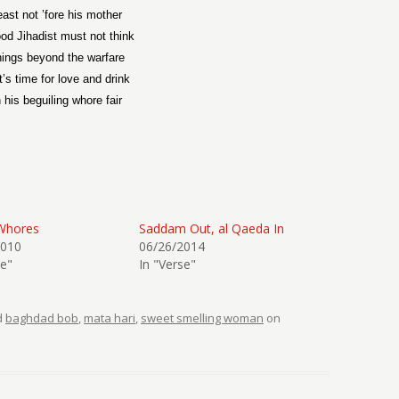
east not ’fore his mother
od Jihadist must not think
hings beyond the warfare
it’s time for love and drink
 his beguiling whore fair
Whores
Saddam Out, al Qaeda In
2010
06/26/2014
se"
In "Verse"
d
baghdad bob
,
mata hari
,
sweet smelling woman
on