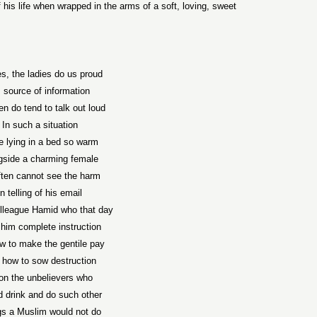
of his life when wrapped in the arms of a soft, loving, sweet
s, the ladies do us proud
 source of information
n do tend to talk out loud
In such a situation
e lying in a bed so warm
gside a charming female
ften cannot see the harm
In telling of his email
lleague Hamid who that day
him complete instruction
w to make the gentile pay
 how to sow destruction
on the unbelievers who
 drink and do such other
gs a Muslim would not do