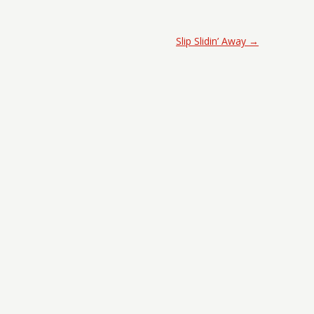
Slip Slidin’ Away
→