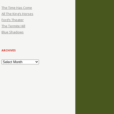
The Time Has Come
All The King’s Horses
Ford’s Theater
The Termite Hill
Blue Shadows
ARCHIVES
Archives