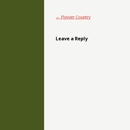
Post navigation
←
Flyover Country
Leave a Reply