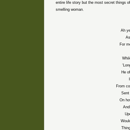
entire life story but the most secret things 
smelling woman.
Ah ye
As
For me
Whil
‘Lon
He o
From co
Sent 
On ho
And
Up
Would
Thin