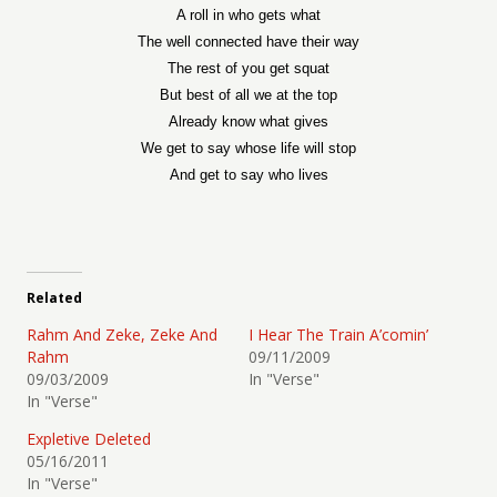
A roll in who gets what
The well connected have their way
The rest of you get squat
But best of all we at the top
Already know what gives
We get to say whose life will stop
And get to say who lives
Related
Rahm And Zeke, Zeke And
I Hear The Train A’comin’
Rahm
09/11/2009
09/03/2009
In "Verse"
In "Verse"
Expletive Deleted
05/16/2011
In "Verse"