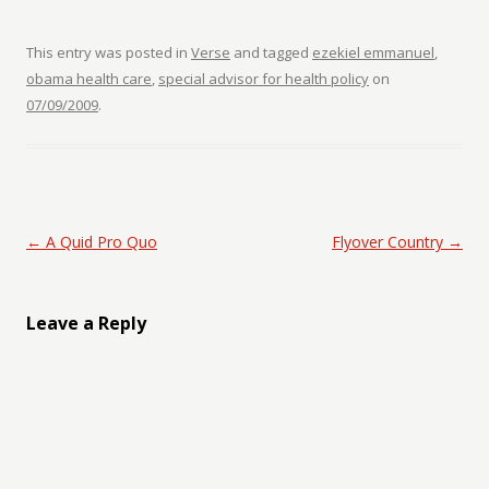
This entry was posted in
Verse
and tagged
ezekiel emmanuel
,
obama health care
,
special advisor for health policy
on
07/09/2009
.
Post navigation
←
A Quid Pro Quo
Flyover Country
→
Leave a Reply