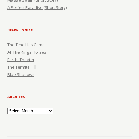
Maggie Swain (Short Story)
A Perfect Paradise (Short Story)
RECENT VERSE
The Time Has Come
All The King’s Horses
Ford’s Theater
The Termite Hill
Blue Shadows
ARCHIVES
Archives