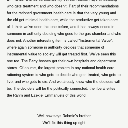
who gets treatment and who doesn’t. Part pf their recommendations
for the rationed government health care is that the very young and
the old get minimal health care, while the productive get taken care
of. I think we’ve seen this one before, and it has always ended in
someone in authority deciding who goes to the gas chamber and who
does not. Another interesting item is called “Instrumental Value”,
where again someone in authority decides that someone of
instrumental value to society will get treated first. We’ve seen this
one too. The Party bosses get their own hospitals and department
stores. Of course, the largest problem in any national health care
rationing system is who gets to decide who gets treated, who gets to
live, and who gets to die. And we already know who the deciders will
be. The deciders will be the politically connected, the liberal elites,
the Rahm and Ezekiel Emmanuels of this world.
Well now says Rahmie’s brother
We’ll fix this thing up right