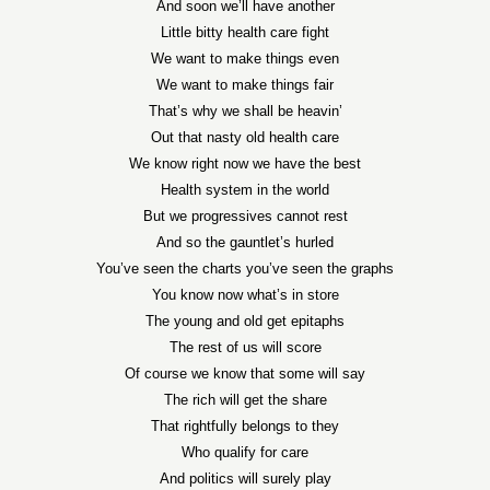
And soon we’ll have another
Little bitty health care fight
We want to make things even
We want to make things fair
That’s why we shall be heavin’
Out that nasty old health care
We know right now we have the best
Health system in the world
But we progressives cannot rest
And so the gauntlet’s hurled
You’ve seen the charts you’ve seen the graphs
You know now what’s in store
The young and old get epitaphs
The rest of us will score
Of course we know that some will say
The rich will get the share
That rightfully belongs to they
Who qualify for care
And politics will surely play