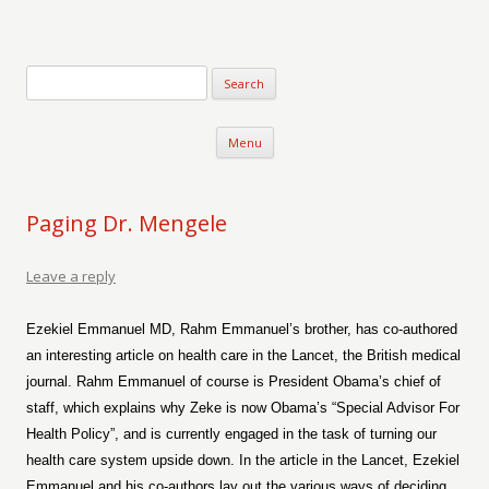
Verse-afire
The Writings of Walter Erickson
Skip to content
Menu
Paging Dr. Mengele
Leave a reply
Ezekiel Emmanuel MD, Rahm Emmanuel’s brother, has co-authored
an interesting article on health care in the Lancet, the British medical
journal. Rahm Emmanuel of course is President Obama’s chief of
staff, which explains why Zeke is now Obama’s “Special Advisor For
Health Policy”, and is currently engaged in the task of turning our
health care system upside down. In the article in the Lancet, Ezekiel
Emmanuel and his co-authors lay out the various ways of deciding