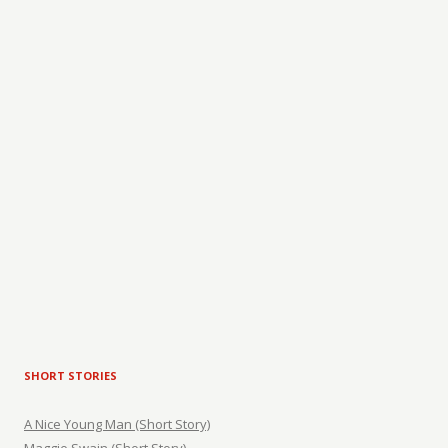
SHORT STORIES
A Nice Young Man (Short Story)