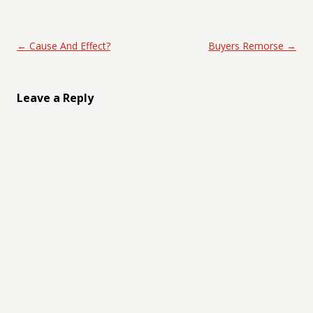
Post navigation
←
Cause And Effect?
Buyers Remorse
→
Leave a Reply