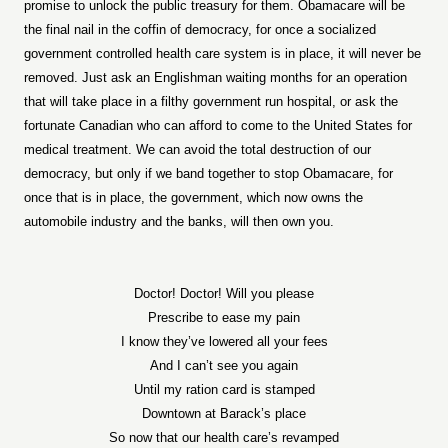
promise to unlock the public treasury for them. Obamacare will be
the final nail in the coffin of democracy, for once a socialized
government controlled health care system is in place, it will never be
removed. Just ask an Englishman waiting months for an operation
that will take place in a filthy government run hospital, or ask the
fortunate Canadian who can afford to come to the United States for
medical treatment. We can avoid the total destruction of our
democracy, but only if we band together to stop Obamacare, for
once that is in place, the government, which now owns the
automobile industry and the banks, will then own you.
Doctor! Doctor! Will you please
Prescribe to ease my pain
I know they’ve lowered all your fees
And I can’t see you again
Until my ration card is stamped
Downtown at Barack’s place
So now that our health care’s revamped