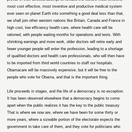
most cost effective, most inventive and productive medical system
ever seen on planet Earth into something a good deal less than that,
we shall join other western nations like Britain, Canada and France in
high cost, low efficiency health care, where health care will be
rationed, with people waiting months for operations and tests. With
shrinking earnings and more work, older doctors will retire early and
fewer younger people will enter the profession, leading to a shortage
of qualified doctors and health care professionals, who will then have
to be imported from third world countries to staff our hospitals.
Obamacare will be massively expensive, but it will be free to the
people who vote for Obama, and that is the important thing.
Life proceeds in stages, and the life of a democracy is no exception.
It has been observed elsewhere that a democracy begins to come
apart when the public realizes it has the key to the public treasury.
That is where we now are, where we have been for some thirty or
more years, where a sizeable portion of the electorate expects the
government to take care of them, and they vote for politicians who