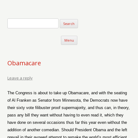
Verse-afire
The Writings of Walter Erickson
Skip to content
Menu
Obamacare
Leave a reply
The Congress is about to take up Obamacare, and with the seating
of Al Franken as Senator from Minnesota, the Democrats now have
their sixty vote filibuster proof supermajority, and thus can, in theory,
pass any bill they want without having to even read it, which they
have done on several occasions thus far this year even without the
addition of another comedian. Should President Obama and the left
prevail in their avowed attempt to remake the world’s most efficient,