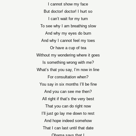
I cannot show my face
But doctor! doctor! I hurt so
I can’t wait for my turn
To see why I am breathing slow
And why my eyes do burn
And why I cannot feel my toes
Or have a cup of tea
Without my wondering where it goes
Is something wrong with me?
What’s that you say, I’m now in line
For consultation when?
You say in six months I’ll be fine
And you can see me then?
All right if that’s the very best
That you can do right now
I’ll just go lay me down to rest
And hope indeed somehow
That I can last until that date
Obama says that I