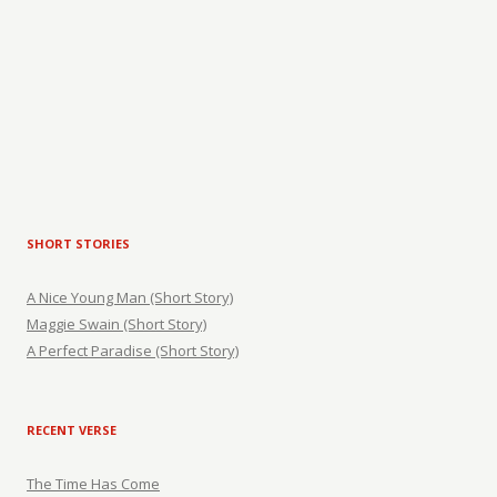
SHORT STORIES
A Nice Young Man (Short Story)
Maggie Swain (Short Story)
A Perfect Paradise (Short Story)
RECENT VERSE
The Time Has Come