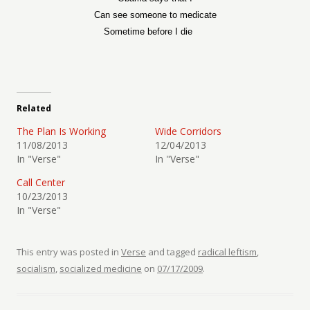
Can see someone to medicate
Sometime before I die
Related
The Plan Is Working
Wide Corridors
11/08/2013
12/04/2013
In "Verse"
In "Verse"
Call Center
10/23/2013
In "Verse"
This entry was posted in
Verse
and tagged
radical leftism
,
socialism
,
socialized medicine
on
07/17/2009
.