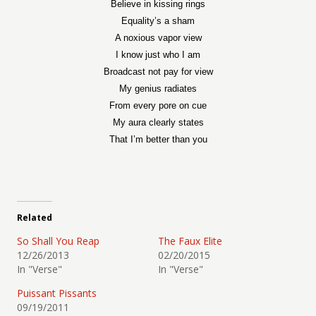
Believe in kissing rings
Equality’s a sham
A noxious vapor view
I know just who I am
Broadcast not pay for view
My genius radiates
From every pore on cue
My aura clearly states
That I’m better than you
Related
So Shall You Reap
The Faux Elite
12/26/2013
02/20/2015
In "Verse"
In "Verse"
Puissant Pissants
09/19/2011