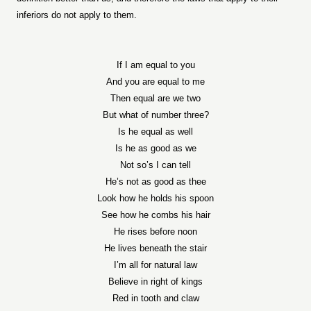
inferiors do not apply to them.
If I am equal to you
And you are equal to me
Then equal are we two
But what of number three?
Is he equal as well
Is he as good as we
Not so’s I can tell
He’s not as good as thee
Look how he holds his spoon
See how he combs his hair
He rises before noon
He lives beneath the stair
I’m all for natural law
Believe in right of kings
Red in tooth and claw