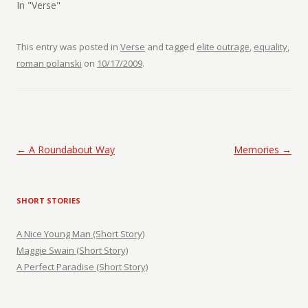
In "Verse"
This entry was posted in
Verse
and tagged
elite outrage
,
equality
,
roman polanski
on
10/17/2009
.
Post navigation
←
A Roundabout Way
Memories
→
SHORT STORIES
A Nice Young Man (Short Story)
Maggie Swain (Short Story)
A Perfect Paradise (Short Story)