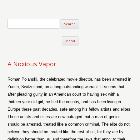
Verse-afire
The Writings of Walter Erickson
Skip to content
Menu
A Noxious Vapor
Roman Polanski, the celebrated movie director, has been arrested in
Zurich, Switzerland, on a long outstanding warrant. It seems that
after pleading guilty in an American court to having sex with a
thirteen year old girl, he fled the country, and has been living in
Europe these past decades, safe among his fellow artists and elites.
Those artists and elites are now outraged that a man of genius
should be arrested, treated like a common criminal. The elite do not
believe they should be treated like the rest of us, for they are by
definition better than us, and therefore the laws that apply to their