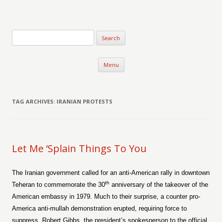
Verse-afire
The Writings of Walter Erickson
Skip to content
Menu
TAG ARCHIVES:
IRANIAN PROTESTS
Let Me ‘Splain Things To You
The Iranian government called for an anti-American rally in downtown
th
Teheran to commemorate the 30
anniversary of the takeover of the
American embassy in 1979. Much to their surprise, a counter pro-
America anti-mullah demonstration erupted, requiring force to
suppress. Robert Gibbs, the president’s spokesperson to the official