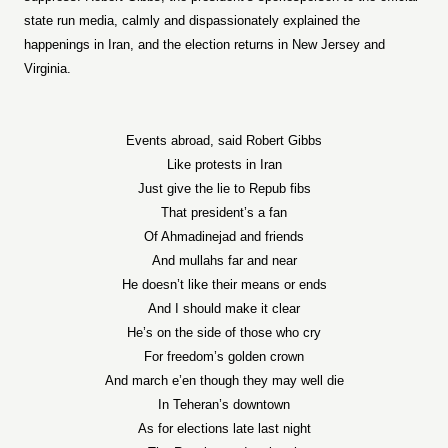
state run media, calmly and dispassionately explained the
happenings in Iran, and the election returns in New Jersey and
Virginia.
Events abroad, said Robert Gibbs
Like protests in Iran
Just give the lie to Repub fibs
That president’s a fan
Of Ahmadinejad and friends
And mullahs far and near
He doesn’t like their means or ends
And I should make it clear
He’s on the side of those who cry
For freedom’s golden crown
And march e’en though they may well die
In Teheran’s downtown
As for elections late last night