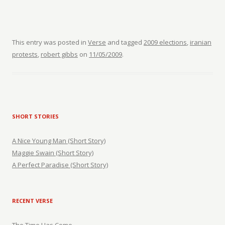
This entry was posted in
Verse
and tagged
2009 elections
,
iranian
protests
,
robert gibbs
on
11/05/2009
.
SHORT STORIES
A Nice Young Man (Short Story)
Maggie Swain (Short Story)
A Perfect Paradise (Short Story)
RECENT VERSE