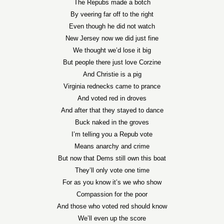
The Repubs made a botch
By veering far off to the right
Even though he did not watch
New Jersey now we did just fine
We thought we’d lose it big
But people there just love Corzine
And Christie is a pig
Virginia rednecks came to prance
And voted red in droves
And after that they stayed to dance
Buck naked in the groves
I’m telling you a Repub vote
Means anarchy and crime
But now that Dems still own this boat
They’ll only vote one time
For as you know it’s we who show
Compassion for the poor
And those who voted red should know
We’ll even up the score