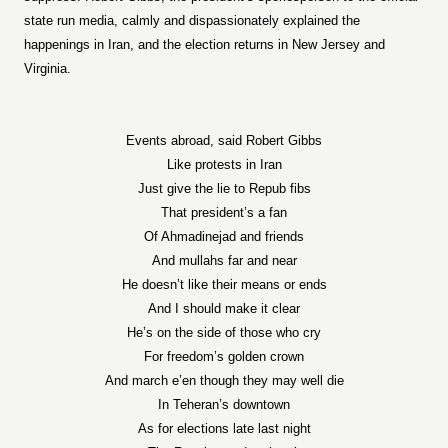
state run media, calmly and dispassionately explained the
happenings in Iran, and the election returns in New Jersey and
Virginia.
Events abroad, said Robert Gibbs
Like protests in Iran
Just give the lie to Repub fibs
That president’s a fan
Of Ahmadinejad and friends
And mullahs far and near
He doesn’t like their means or ends
And I should make it clear
He’s on the side of those who cry
For freedom’s golden crown
And march e’en though they may well die
In Teheran’s downtown
As for elections late last night