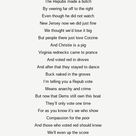
The Repubs made a botch
By veering far off to the right
Even though he did not watch
New Jersey now we did just fine
We thought we’d lose it big
But people there just love Corzine
And Christie is a pig
Virginia rednecks came to prance
And voted red in droves
And after that they stayed to dance
Buck naked in the groves
I’m telling you a Repub vote
Means anarchy and crime
But now that Dems still own this boat
They’ll only vote one time
For as you know it’s we who show
Compassion for the poor
And those who voted red should know
We’ll even up the score