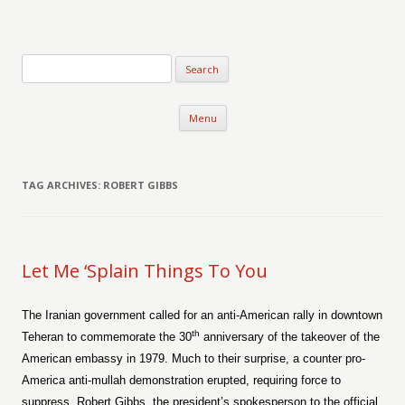
Verse-afire
The Writings of Walter Erickson
Skip to content
Menu
TAG ARCHIVES:
ROBERT GIBBS
Let Me ‘Splain Things To You
The Iranian government called for an anti-American rally in downtown
th
Teheran to commemorate the 30
anniversary of the takeover of the
American embassy in 1979. Much to their surprise, a counter pro-
America anti-mullah demonstration erupted, requiring force to
suppress. Robert Gibbs, the president’s spokesperson to the official