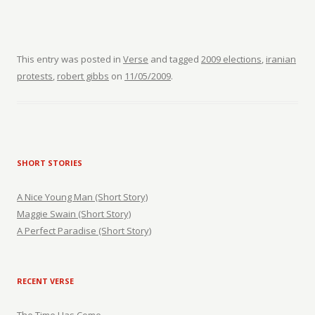
This entry was posted in
Verse
and tagged
2009 elections
,
iranian
protests
,
robert gibbs
on
11/05/2009
.
SHORT STORIES
A Nice Young Man (Short Story)
Maggie Swain (Short Story)
A Perfect Paradise (Short Story)
RECENT VERSE