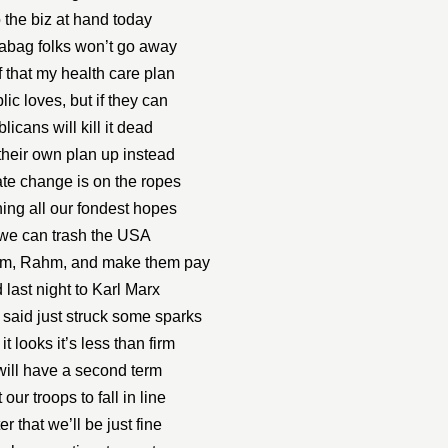
o the biz at hand today
abag folks won’t go away
f that my health care plan
ic loves, but if they can
icans will kill it dead
their own plan up instead
te change is on the ropes
ing all our fondest hopes
we can trash the USA
them, Rahm, and make them pay
d last night to Karl Marx
said just struck some sparks
t looks it’s less than firm
 will have a second term
 our troops to fall in line
er that we’ll be just fine