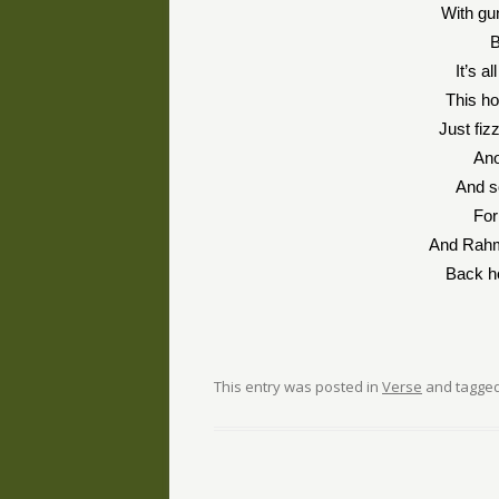
With gun
B
It’s a
This h
Just fizz
Ano
And s
Fo
And Rahm
Back h
This entry was posted in
Verse
and tagge