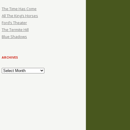
The Time Has Come
All The King’s Horses
Ford’s Theater
The Termite Hill
Blue Shadows
ARCHIVES
Archives