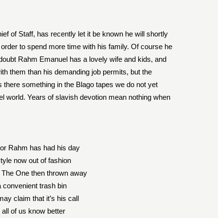
f Staff, has recently let it be known he will shortly
n order to spend more time with his family. Of course he
no doubt Rahm Emanuel has a lovely wife and kids, and
ith them than his demanding job permits, but the
s there something in the Blago tapes we do not yet
ruel world. Years of slavish devotion mean nothing when
or Rahm has had his day
tyle now out of fashion
 The One then thrown away
a convenient trash bin
y claim that it’s his call
 all of us know better