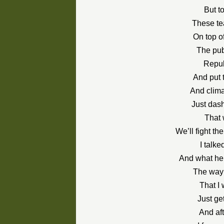
But t
These te
On top o
The publ
Republ
And put 
And clima
Just dash
That 
We’ll fight 
I talke
And what he 
The way i
That I
Just get
And aft