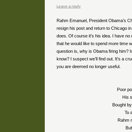
Leave a reply
Rahm Emanuel, President Obama’s Chief o
resign his post and return to Chicago i
does. Of course it’s his idea. I have 
that he would like to spend more time w
question is, why is Obama firing him? I
know? I suspect we’ll find out. It’s a c
you are deemed no longer useful.
Poor po
His s
Bought by
To 
Rahm ma
But