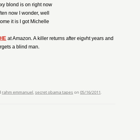
xy blond is on right now
ten now I wonder, well
me it is I got Michelle
DIE
at Amazon. A killer returns after eigvht years and
argets a blind man.
d
rahm emmanuel
,
secret obama tapes
on
05/16/2011
.