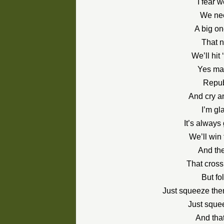
I fear 
We nee
A big on
That n
We’ll hit
Yes mar
Repub
And cry a
I’m gla
It’s alway
We’ll win 
And th
That cross
But fo
Just squeeze th
Just squee
And tha