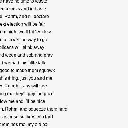
we have no time to waste
d a crisis and in haste
e, Rahm, and I’ll declare
ext election will be fair
 ‘em high, we’ll hit ‘em low
tial law’s the way to go
licans will slink away
nd weep and sob and pray
d we had this little talk
s good to make them squawk
this thing, just you and me
en Republicans will see
ing me they’ll pay the price
llow me and I’ll be nice
em, Rahm, and squeeze them hard
ze those suckers into lard
t reminds me, my old pal