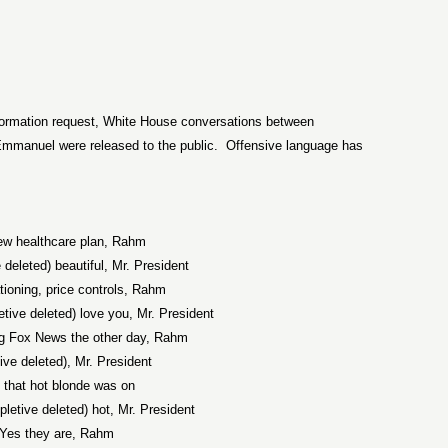
formation request, White House conversations between
mmanuel were released to the public.
Offensive language has
w healthcare plan, Rahm
e deleted) beautiful, Mr. President
tioning, price controls, Rahm
etive deleted) love you, Mr. President
g Fox News the other day, Rahm
tive deleted), Mr. President
 that hot blonde was on
xpletive deleted) hot, Mr. President
Yes they are, Rahm