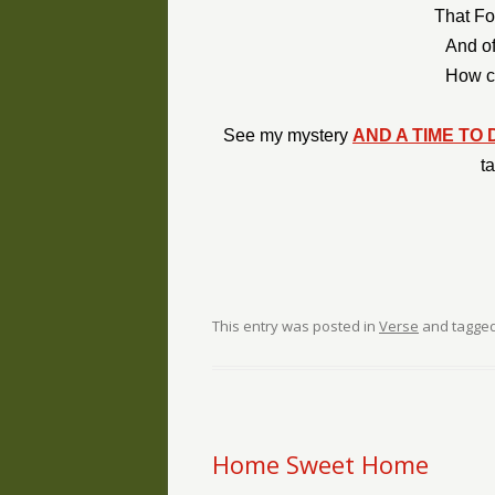
That Fo
And of
How co
See my mystery
AND A TIME TO 
t
This entry was posted in
Verse
and tagge
Home Sweet Home