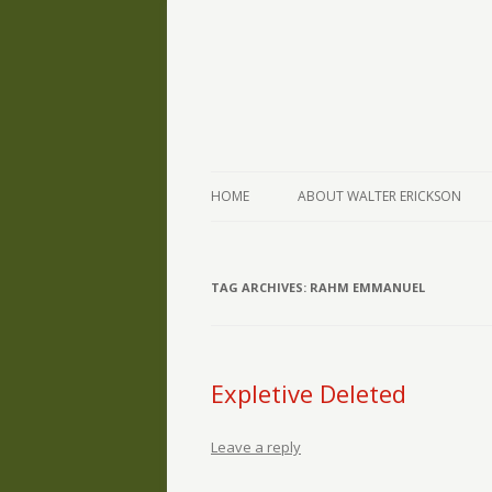
The Writings of Walter Erickson
Verse-afire
HOME
ABOUT WALTER ERICKSON
TAG ARCHIVES:
RAHM EMMANUEL
Expletive Deleted
Leave a reply