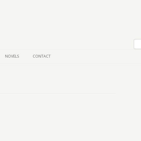
Skip to content
NOVELS
CONTACT