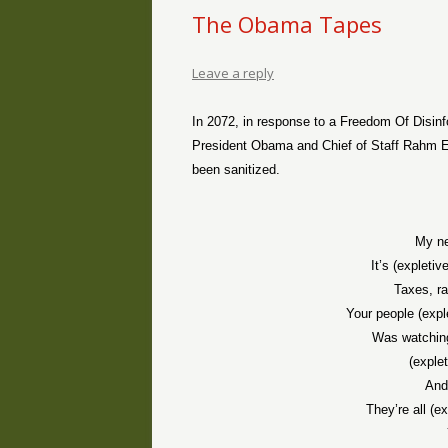
The Obama Tapes
Leave a reply
In 2072, in response to a Freedom Of Disin
President Obama and Chief of Staff Rahm E
been sanitized.
My ne
It’s (expletiv
Taxes, ra
Your people (expl
Was watchin
(exple
And
They’re all (e