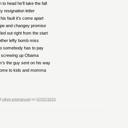
 to head he’ll take the fall
y resignation letter
ll his fault it’s come apart
ope and changey promise
led out right from the start
ther lefty bomb miss
o somebody has to pay
r screwing up Obama
’s the guy sent on his way
ome to kids and momma
d
rahm emmanuel
on
07/07/2010
.