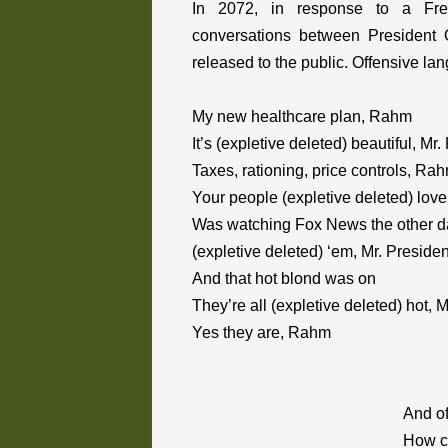
In 2072, in response to a Fre
conversations between Presiden
released to the public. Offensive la
My new healthcare plan, Rahm
It’s (expletive deleted) beautiful, Mr.
Taxes, rationing, price controls, Ra
Your people (expletive deleted) love
Was watching Fox News the other 
(expletive deleted) ‘em, Mr. Presiden
And that hot blond was on
They’re all (expletive deleted) hot, 
Yes they are, Rahm
And of
How co