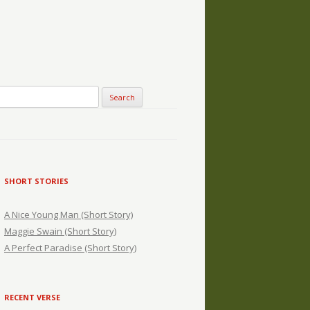
SHORT STORIES
A Nice Young Man (Short Story)
Maggie Swain (Short Story)
A Perfect Paradise (Short Story)
RECENT VERSE