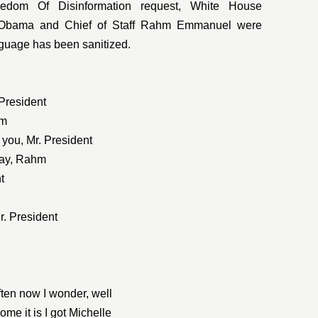
edom Of Disinformation request, White House
t Obama and Chief of Staff Rahm Emmanuel were
nguage has been sanitized.
 President
hm
 you, Mr. President
day, Rahm
t
Mr. President
ten now I wonder, well
me it is I got Michelle