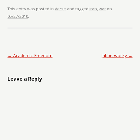
This entry was posted in
Verse
and tagged
iran
,
war
on
05/27/2010
.
Post navigation
←
Academic Freedom
Jabberwocky
→
Leave a Reply