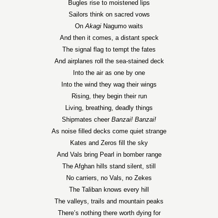
Bugles rise to moistened lips
Sailors think on sacred vows
On
Akagi
Nagumo waits
And then it comes, a distant speck
The signal flag to tempt the fates
And airplanes roll the sea-stained deck
Into the air as one by one
Into the wind they wag their wings
Rising, they begin their run
Living, breathing, deadly things
Shipmates cheer
Banzai! Banzai!
As noise filled decks come quiet strange
Kates and Zeros fill the sky
And Vals bring Pearl in bomber range
The Afghan hills stand silent, still
No carriers, no Vals, no Zekes
The Taliban knows every hill
The valleys, trails and mountain peaks
There’s nothing there worth dying for