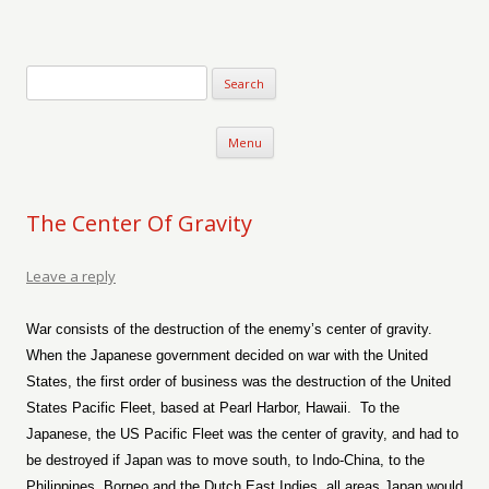
Verse-afire
The Writings of Walter Erickson
Skip to content
Menu
The Center Of Gravity
Leave a reply
War consists of the destruction of the enemy’s center of gravity.
When the Japanese government decided on war with the United
States, the first order of business was the destruction of the United
States Pacific Fleet, based at Pearl Harbor, Hawaii.
To the
Japanese, the US Pacific Fleet was the center of gravity, and had to
be destroyed if Japan was to move south, to Indo-China, to the
Philippines, Borneo and the Dutch East Indies, all areas Japan would