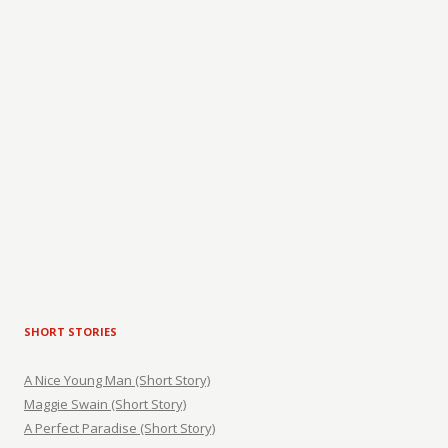
SHORT STORIES
A Nice Young Man (Short Story)
Maggie Swain (Short Story)
A Perfect Paradise (Short Story)