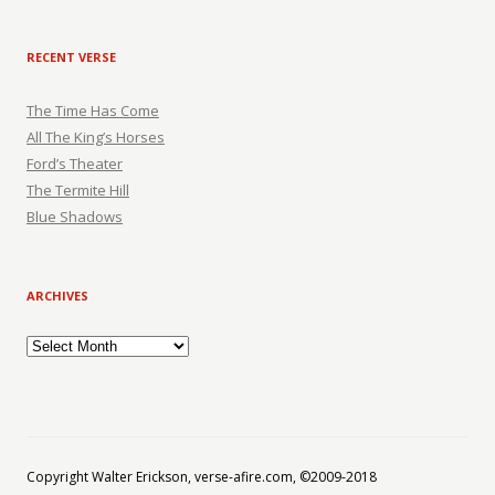
RECENT VERSE
The Time Has Come
All The King’s Horses
Ford’s Theater
The Termite Hill
Blue Shadows
ARCHIVES
Archives
Copyright Walter Erickson, verse-afire.com, ©2009-2018