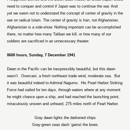
need to conquer and control if Japan was to continue the war. And
yet we seem not to understand the concept of center of gravity in the
war on radical Islam. The center of gravity is Iran, not Afghanistan.
Afghanistan is a side-show. Nothing important can be accomplished
there, no matter how many Taliban we kill, or how many of our
soldiers are sacrificed in an unnecessary theater.
0600 hours, Sunday, 7 December 1941
Dawn in the Pacific can be inexpressibly beautiful, but this dawn
wasn’t.
Overcast, a fresh northeast trade wind, moderate sea.
But
it was beautiful indeed to Admiral Nagumo.
His Pearl Harbor Striking
Force had sailed for ten days, through waters where at any moment
he might chance upon a ship, and had reached the launching point,
miraculously unseen and unheard, 275 miles north of Pearl Harbor.
Gray dawn lights the darkened ships
Gray-green seas dash ‘gainst the bows