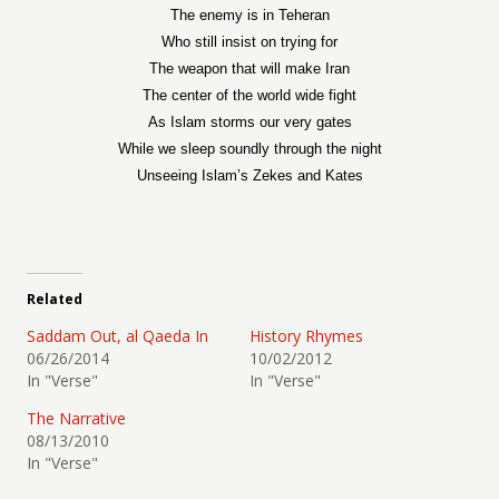
The enemy is in Teheran
Who still insist on trying for
The weapon that will make Iran
The center of the world wide fight
As Islam storms our very gates
While we sleep soundly through the night
Unseeing Islam’s Zekes and Kates
Related
Saddam Out, al Qaeda In
History Rhymes
06/26/2014
10/02/2012
In "Verse"
In "Verse"
The Narrative
08/13/2010
In "Verse"