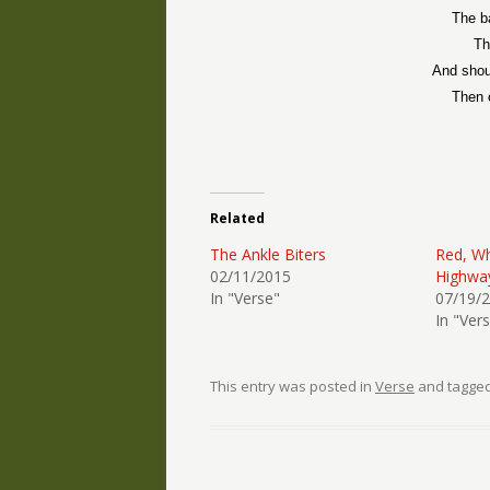
The b
Th
And shou
Then 
Related
The Ankle Biters
Red, Wh
02/11/2015
Highwa
In "Verse"
07/19/
In "Ver
This entry was posted in
Verse
and tagge