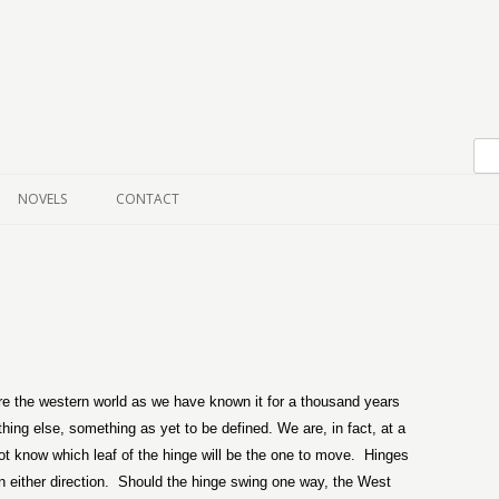
Skip to content
NOVELS
CONTACT
re the western world as we have known it for a thousand years
ing else, something as yet to be defined. We are, in fact, at a
t know which leaf of the hinge will be the one to move.
Hinges
either direction.
Should the hinge swing one way, the West