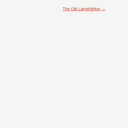
The Old Lamplighter
→