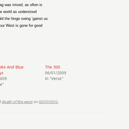
ag was mixed, as often is
e world as understood
ld the hinge swing ‘gainst us
our West is gone for good
ite And Blue
The 300
ys
06/01/2009
2009
In "Verse"
se"
d
death of the west
on
03/07/2012
.