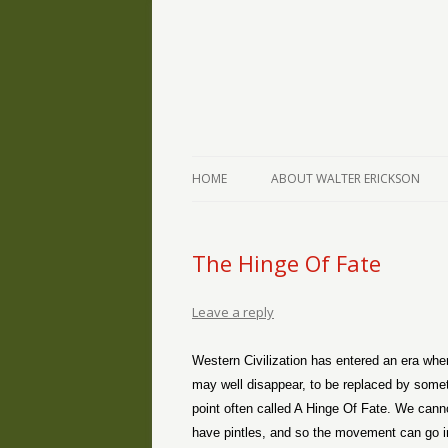
The Writings of Walter Erickson
Verse-afire
HOME
ABOUT WALTER ERICKSON
The Hinge Of Fate
Leave a reply
Western Civilization has entered an era whe
may well disappear, to be replaced by someth
point often called A Hinge Of Fate. We canno
have pintles, and so the movement can go in 