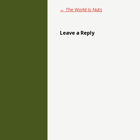
Post navigation
←
The World Is Nuts
Leave a Reply