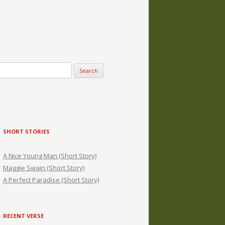
SHORT STORIES
A Nice Young Man (Short Story)
Maggie Swain (Short Story)
A Perfect Paradise (Short Story)
RECENT VERSE