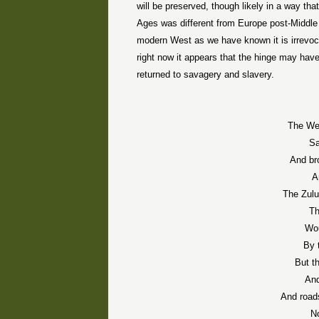
will be preserved, though likely in a way that
Ages was different from Europe post-Middle
modern West as we have known it is irrevoc
right now it appears that the hinge may have 
returned to savagery and slavery.
The Wes
Sa
And br
A
The Zulu
Th
Wou
By 
But t
And
And roads
No