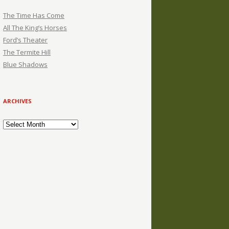
The Time Has Come
All The King’s Horses
Ford’s Theater
The Termite Hill
Blue Shadows
ARCHIVES
Archives