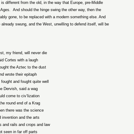
 is different from the old, in the way that Europe, pre-Middle
 Ages.
And should the hinge swing the other way, then the
ably gone, to be replaced with a modern something else. And
already swung, and the West, unwilling to defend itself, will be
t, my friend, will never die
id Cortes with a laugh
ought the Aztec to the dust
nd wrote their epitaph
 fought and fought quite well
e Dervish, said a wag
ld come to civ’lization
the round end of a Krag
hen there was the science
 invention and the arts
 and rails and crops and law
t seen in far off parts