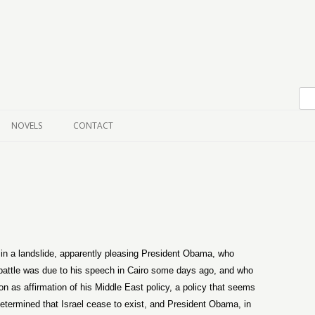
Skip to content
NOVELS
CONTACT
n a landslide, apparently pleasing President Obama, who
n battle was due to his speech in Cairo some days ago, and who
n as affirmation of his Middle East policy, a policy that seems
etermined that Israel cease to exist, and President Obama, in