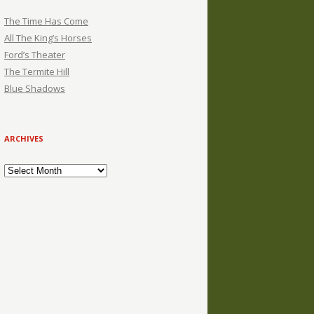
The Time Has Come
All The King’s Horses
Ford’s Theater
The Termite Hill
Blue Shadows
ARCHIVES
Archives