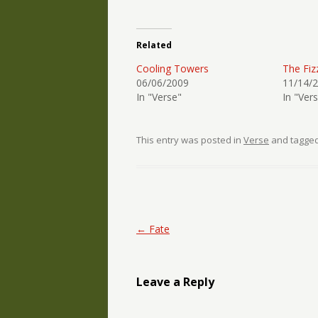
Related
Cooling Towers
The Fiz
06/06/2009
11/14/
In "Verse"
In "Ver
This entry was posted in
Verse
and tagge
Post navigation
←
Fate
Leave a Reply