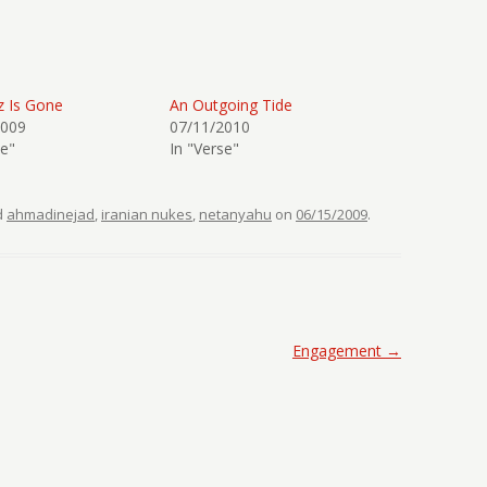
z Is Gone
An Outgoing Tide
2009
07/11/2010
se"
In "Verse"
d
ahmadinejad
,
iranian nukes
,
netanyahu
on
06/15/2009
.
Engagement
→