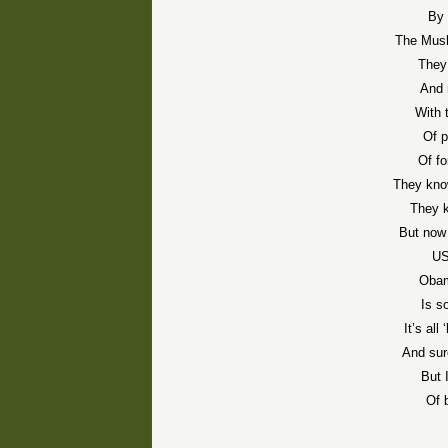
By 
The Mus
They 
And 
With 
Of p
Of f
They know
They 
But now 
US
Obam
Is s
It’s al
And sur
But 
Of 