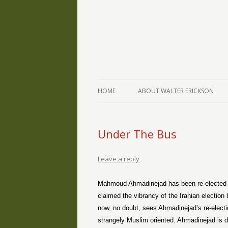
The Writings of Walter Erickson
Verse-afire
HOME
ABOUT WALTER ERICKSON
Under The Bus
Leave a reply
Mahmoud Ahmadinejad has been re-elected i
claimed the vibrancy of the Iranian electio
now, no doubt, sees Ahmadinejad’s re-electio
strangely Muslim oriented. Ahmadinejad is d