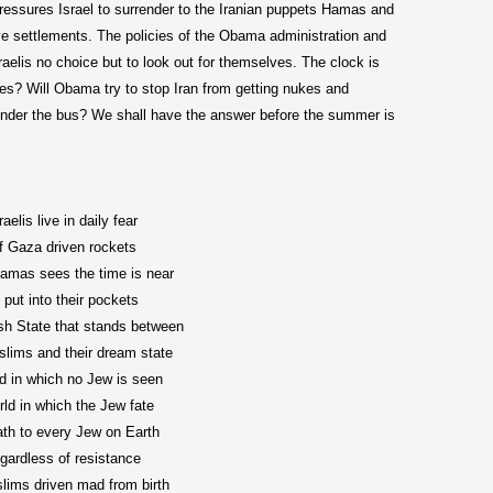
, pressures Israel to surrender to the Iranian puppets Hamas and
ve settlements. The policies of the Obama administration and
raelis no choice but to look out for themselves. The clock is
nukes? Will Obama try to stop Iran from getting nukes and
 under the bus? We shall have the answer before the summer is
raelis live in daily fear
f Gaza driven rockets
amas sees the time is near
 put into their pockets
sh State that stands between
lims and their dream state
ld in which no Jew is seen
rld in which the Jew fate
ath to every Jew on Earth
gardless of resistance
lims driven mad from birth