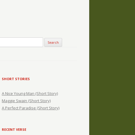
SHORT STORIES
A Nice Young Man (Short Story)
Maggie Swain (Short Story)
A Perfect Paradise (Short Story)
RECENT VERSE