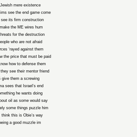
Jewish mere existence
lims see the end game come
see its firm construction
make the ME wires hum
threats for the destruction
eople who are not afraid
orces ‘rayed against them
 the price that must be paid
know how to defense them
they see their mentor friend
 give them a screwing
a sees that Israel’s end
omething he wants doing
l ‘bout oil as some would say
ely some things puzzle him
I think this is Obie’s way
being a good muzzle im