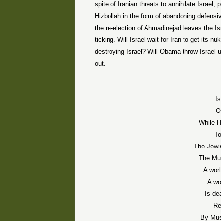
spite of Iranian threats to annihilate Israel
Hizbollah in the form of abandoning defensi
the re-election of Ahmadinejad leaves the Is
ticking. Will Israel wait for Iran to get its 
destroying Israel? Will Obama throw Israel
out.
Is
O
While H
To
The Jewi
The Mus
A wor
A wo
Is de
Re
By Mus