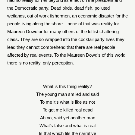
had no reality for her beyond its effect on the president and
the Democratic party. Dead birds, dead fish, polluted
wetlands, out of work fishermen, an economic disaster for the
people living along the shore – none of that was reality for
Maureen Dowd or for many others of the leftist chattering
class. They are so wrapped into the cocktail party lives they
lead they cannot comprehend that there are real people
affected by real events. To the Maureen Dowd’s of this world
there is no reality, only perception.
What is this thing reality?
The young man smiled and said
To me it’s what is like as not
To get me killed real dead
Ah no, said yet another man
What’s false and what is real
Is that which fits the narrative