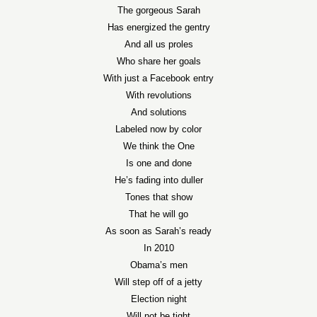
The gorgeous Sarah
Has energized the gentry
And all us proles
Who share her goals
With just a Facebook entry
With revolutions
And solutions
Labeled now by color
We think the One
Is one and done
He’s fading into duller
Tones that show
That he will go
As soon as Sarah’s ready
In 2010
Obama’s men
Will step off of a jetty
Election night
Will not be tight