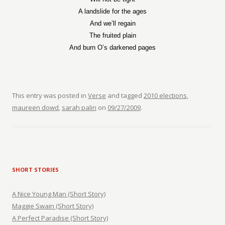
A landslide for the ages
And we’ll regain
The fruited plain
And burn O’s darkened pages
This entry was posted in
Verse
and tagged
2010 elections
,
maureen dowd
,
sarah palin
on
09/27/2009
.
SHORT STORIES
A Nice Young Man (Short Story)
Maggie Swain (Short Story)
A Perfect Paradise (Short Story)