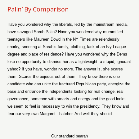
Palin’ By Comparison
Have you wondered why the liberals, led by the mainstream media,
have savaged Sarah Palin? Have you wondered why mummified
teenagers like Maureen Dowd in the NY Times are relentlessly
snarky, sneering at Sarah’s family, clothing, lack of an Ivy League
degree and place of residence? Have you wondered why the Dems
lose no opportunity to dismiss her as a lightweight, a stupid, ignorant
yahoo? If you have, wonder no more. The answer is, she scares
them. Scares the bejesus out of them. They know there is one
candidate who can unite the fractured Republican party, energize the
base and entrance the independents looking for real change, real
governance, someone with smarts and energy and the good looks
we seem to feel is necessary to win the presidency. They know and
fear our very own Margaret Thatcher. And well they should.
Our standard bearah