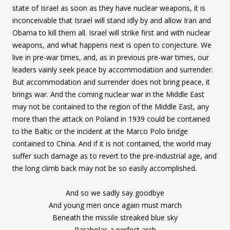
state of Israel as soon as they have nuclear weapons, it is
inconceivable that Israel will stand idly by and allow Iran and
Obama to kill them all. Israel will strike first and with nuclear
weapons, and what happens next is open to conjecture. We
live in pre-war times, and, as in previous pre-war times, our
leaders vainly seek peace by accommodation and surrender.
But accommodation and surrender does not bring peace, it
brings war. And the coming nuclear war in the Middle East
may not be contained to the region of the Middle East, any
more than the attack on Poland in 1939 could be contained
to the Baltic or the incident at the Marco Polo bridge
contained to China. And if it is not contained, the world may
suffer such damage as to revert to the pre-industrial age, and
the long climb back may not be so easily accomplished.
And so we sadly say goodbye
And young men once again must march
Beneath the missile streaked blue sky
Parabolas a perfect arch