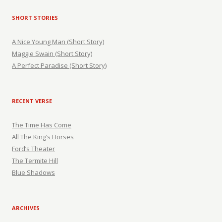
SHORT STORIES
A Nice Young Man (Short Story)
Maggie Swain (Short Story)
A Perfect Paradise (Short Story)
RECENT VERSE
The Time Has Come
All The King’s Horses
Ford’s Theater
The Termite Hill
Blue Shadows
ARCHIVES