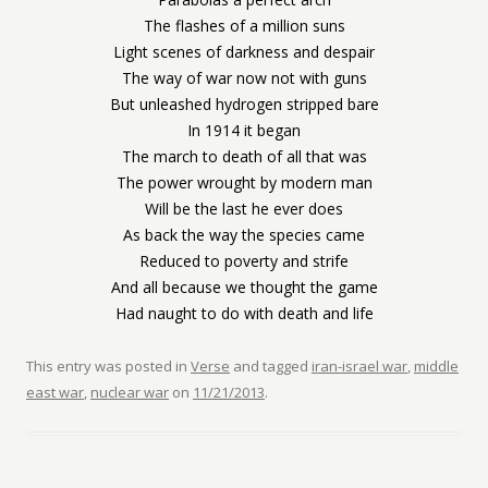
The flashes of a million suns
Light scenes of darkness and despair
The way of war now not with guns
But unleashed hydrogen stripped bare
In 1914 it began
The march to death of all that was
The power wrought by modern man
Will be the last he ever does
As back the way the species came
Reduced to poverty and strife
And all because we thought the game
Had naught to do with death and life
This entry was posted in
Verse
and tagged
iran-israel war
,
middle
east war
,
nuclear war
on
11/21/2013
.