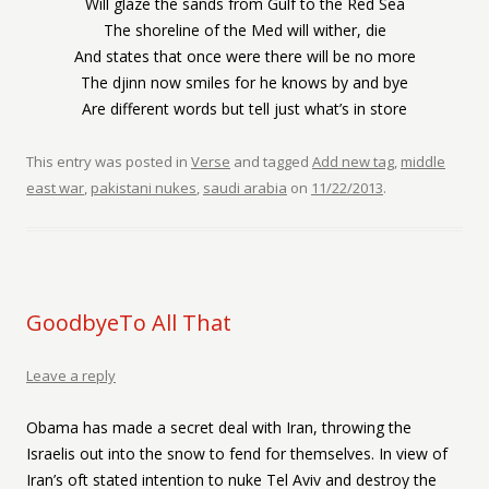
Will glaze the sands from Gulf to the Red Sea
The shoreline of the Med will wither, die
And states that once were there will be no more
The djinn now smiles for he knows by and bye
Are different words but tell just what’s in store
This entry was posted in
Verse
and tagged
Add new tag
,
middle
east war
,
pakistani nukes
,
saudi arabia
on
11/22/2013
.
GoodbyeTo All That
Leave a reply
Obama has made a secret deal with Iran, throwing the
Israelis out into the snow to fend for themselves. In view of
Iran’s oft stated intention to nuke Tel Aviv and destroy the