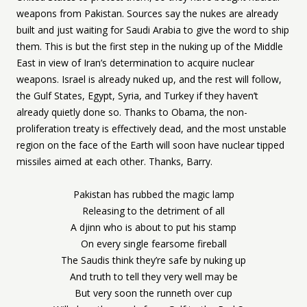
weapons from Pakistan. Sources say the nukes are already
built and just waiting for Saudi Arabia to give the word to ship
them. This is but the first step in the nuking up of the Middle
East in view of Iran’s determination to acquire nuclear
weapons. Israel is already nuked up, and the rest will follow,
the Gulf States, Egypt, Syria, and Turkey if they haven’t
already quietly done so. Thanks to Obama, the non-
proliferation treaty is effectively dead, and the most unstable
region on the face of the Earth will soon have nuclear tipped
missiles aimed at each other. Thanks, Barry.
Pakistan has rubbed the magic lamp
Releasing to the detriment of all
A djinn who is about to put his stamp
On every single fearsome fireball
The Saudis think they’re safe by nuking up
And truth to tell they very well may be
But very soon the runneth over cup