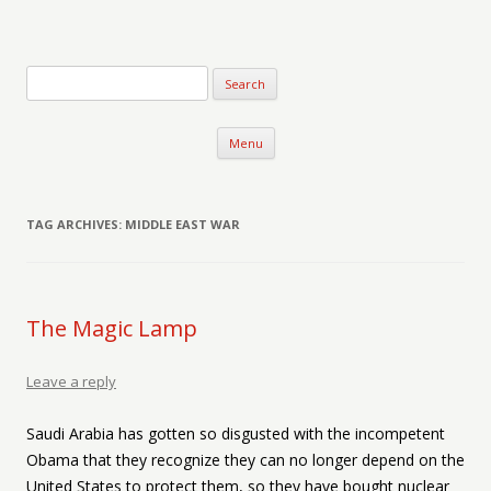
Verse-afire
The Writings of Walter Erickson
Skip to content
Menu
TAG ARCHIVES:
MIDDLE EAST WAR
The Magic Lamp
Leave a reply
Saudi Arabia has gotten so disgusted with the incompetent
Obama that they recognize they can no longer depend on the
United States to protect them, so they have bought nuclear