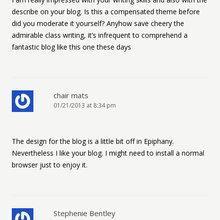
describe on your blog. Is this a compensated theme before
did you moderate it yourself? Anyhow save cheery the
admirable class writing, it’s infrequent to comprehend a
fantastic blog like this one these days
chair mats
01/21/2013 at 8:34 pm
The design for the blog is a little bit off in Epiphany.
Nevertheless I like your blog. I might need to install a normal
browser just to enjoy it.
Stephenie Bentley