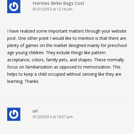
Hermes Birkin Bags Cost
01/21/2013 at 12:18 am
I have realized some important matters through your website
post. One other point I would like to mention is that there are
plenty of games on the market designed mainly for preschool
age young children. They include things like pattern
acceptance, colors, family pets, and shapes. These normally
focus on familiarization as opposed to memorization. This
helps to keep a child occupied without sensing like they are
learning. Thanks
url
01/20/2013 at 10:57 pm