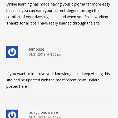
Online learning has made having your diploma far more easy
because you can earn your current degree through the
comfort of your dwelling place and when you finish working.
Thanks for all tips I have really learned through the site.
famouse
01/21/2013 at 4:56 pm
If you want to improve your knowledge just keep visiting this
site and be updated with the most recent news update
posted here.|
pozycjonowanie
01/21/2013 at 3:59 pm