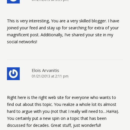
This is very interesting, You are a very skilled blogger. I have
joined your feed and stay up for searching for extra of your
magnificent post. Additionally, I’ve shared your site in my
social networks!
Elois Arvanitis
01/21/2013 at 2:11 pm
Right here is the right web site for everyone who wants to
find out about this topic. You realize a whole lot its almost
hard to argue with you (not that I really will need to…HaHa).
You certainly put a new spin on a topic that has been
discussed for decades. Great stuff, just wonderful!