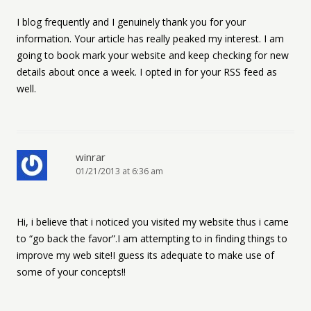
I blog frequently and I genuinely thank you for your
information. Your article has really peaked my interest. I am
going to book mark your website and keep checking for new
details about once a week. I opted in for your RSS feed as
well.
winrar
01/21/2013 at 6:36 am
Hi, i believe that i noticed you visited my website thus i came
to “go back the favor”.I am attempting to in finding things to
improve my web site!I guess its adequate to make use of
some of your concepts!!