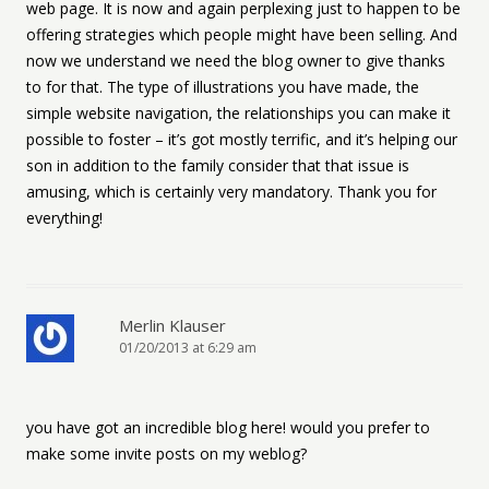
web page. It is now and again perplexing just to happen to be
offering strategies which people might have been selling. And
now we understand we need the blog owner to give thanks
to for that. The type of illustrations you have made, the
simple website navigation, the relationships you can make it
possible to foster – it’s got mostly terrific, and it’s helping our
son in addition to the family consider that that issue is
amusing, which is certainly very mandatory. Thank you for
everything!
Merlin Klauser
01/20/2013 at 6:29 am
you have got an incredible blog here! would you prefer to
make some invite posts on my weblog?