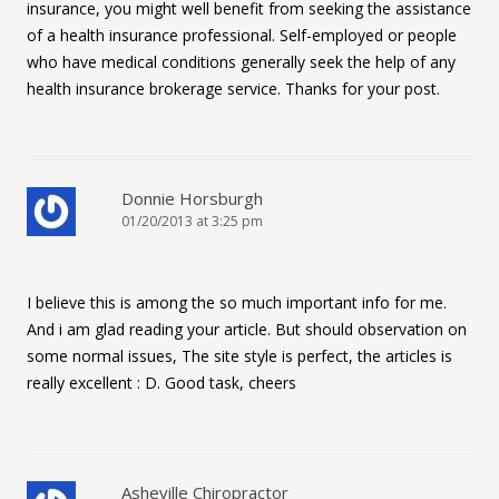
insurance, you might well benefit from seeking the assistance
of a health insurance professional. Self-employed or people
who have medical conditions generally seek the help of any
health insurance brokerage service. Thanks for your post.
Donnie Horsburgh
01/20/2013 at 3:25 pm
I believe this is among the so much important info for me.
And i am glad reading your article. But should observation on
some normal issues, The site style is perfect, the articles is
really excellent : D. Good task, cheers
Asheville Chiropractor