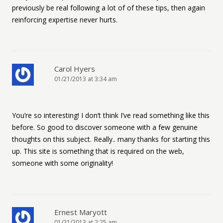
previously be real following a lot of of these tips, then again
reinforcing expertise never hurts.
Carol Hyers
01/21/2013 at 3:34 am
You’re so interesting! I don’t think I’ve read something like this
before. So good to discover someone with a few genuine
thoughts on this subject. Really.. many thanks for starting this
up. This site is something that is required on the web,
someone with some originality!
Ernest Maryott
01/21/2013 at 2:25 am