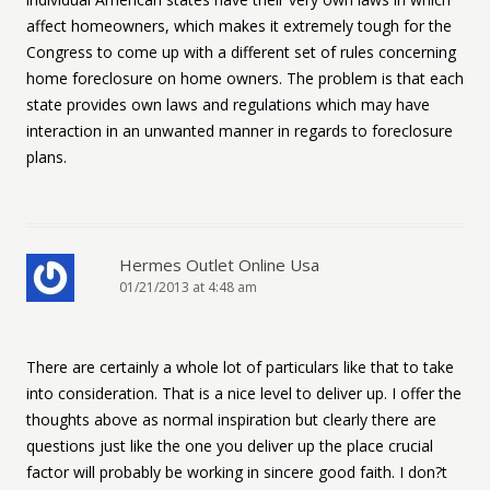
affect homeowners, which makes it extremely tough for the
Congress to come up with a different set of rules concerning
home foreclosure on home owners. The problem is that each
state provides own laws and regulations which may have
interaction in an unwanted manner in regards to foreclosure
plans.
Hermes Outlet Online Usa
01/21/2013 at 4:48 am
There are certainly a whole lot of particulars like that to take
into consideration. That is a nice level to deliver up. I offer the
thoughts above as normal inspiration but clearly there are
questions just like the one you deliver up the place crucial
factor will probably be working in sincere good faith. I don?t