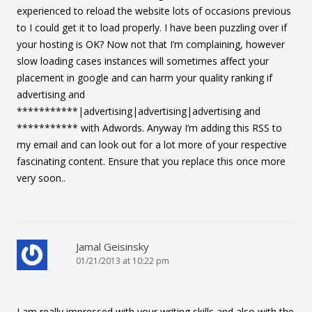
experienced to reload the website lots of occasions previous
to I could get it to load properly. I have been puzzling over if
your hosting is OK? Now not that I’m complaining, however
slow loading cases instances will sometimes affect your
placement in google and can harm your quality ranking if
advertising and
***********|advertising|advertising|advertising and
*********** with Adwords. Anyway I’m adding this RSS to
my email and can look out for a lot more of your respective
fascinating content. Ensure that you replace this once more
very soon..
Jamal Geisinsky
01/21/2013 at 10:22 pm
I am really impressed with your writing skills and also with the