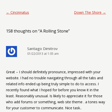
Post navigation
←
Cincinnatus
Down The Shore
→
158 thoughts on “
A Rolling Stone
”
Santiago Dimitrov
01/22/2013 at 1:05 am
Great – I should definitely pronounce, impressed with your
website. I had no trouble navigating through all the tabs and
related info ended up being truly simple to do to access. I
recently found what I hoped for before you know it in the
least. Reasonably unusual. Is likely to appreciate it for those
who add forums or something, web site theme . a tones way
for your customer to communicate. Nice task..