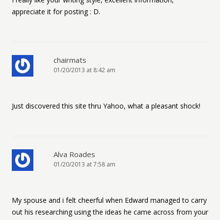
appreciate it for posting : D.
chairmats
01/20/2013 at 8:42 am
Just discovered this site thru Yahoo, what a pleasant shock!
Alva Roades
01/20/2013 at 7:58 am
My spouse and i felt cheerful when Edward managed to carry
out his researching using the ideas he came across from your