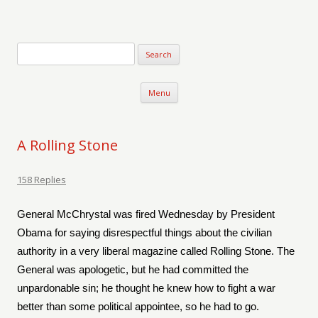
Verse-afire
The Writings of Walter Erickson
Skip to content
Menu
A Rolling Stone
158 Replies
General McChrystal was fired Wednesday by President
Obama for saying disrespectful things about the civilian
authority in a very liberal magazine called Rolling Stone. The
General was apologetic, but he had committed the
unpardonable sin; he thought he knew how to fight a war
better than some political appointee, so he had to go.