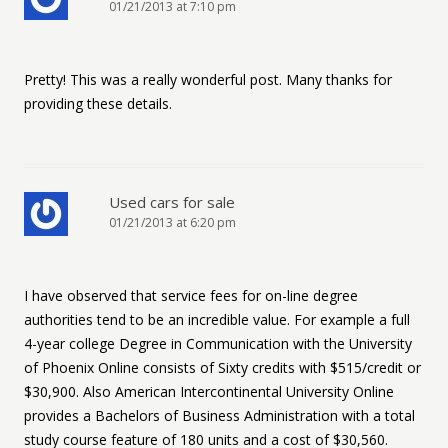
01/21/2013 at 7:10 pm
Pretty! This was a really wonderful post. Many thanks for
providing these details.
Used cars for sale
01/21/2013 at 6:20 pm
I have observed that service fees for on-line degree
authorities tend to be an incredible value. For example a full
4-year college Degree in Communication with the University
of Phoenix Online consists of Sixty credits with $515/credit or
$30,900. Also American Intercontinental University Online
provides a Bachelors of Business Administration with a total
study course feature of 180 units and a cost of $30,560.