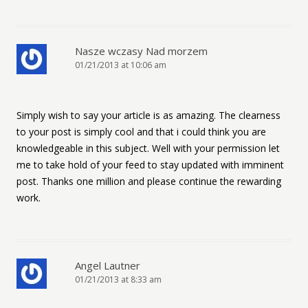
Nasze wczasy Nad morzem
01/21/2013 at 10:06 am
Simply wish to say your article is as amazing. The clearness
to your post is simply cool and that i could think you are
knowledgeable in this subject. Well with your permission let
me to take hold of your feed to stay updated with imminent
post. Thanks one million and please continue the rewarding
work.
Angel Lautner
01/21/2013 at 8:33 am