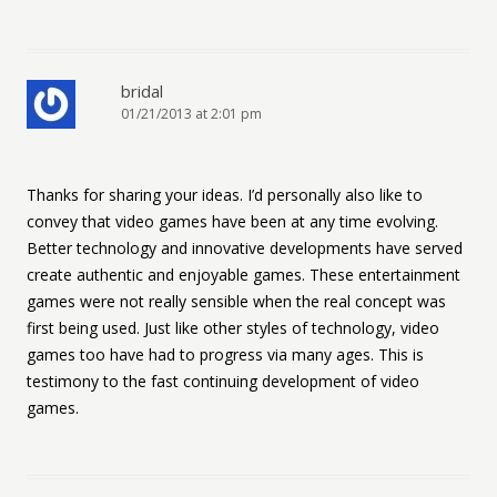
bridal
01/21/2013 at 2:01 pm
Thanks for sharing your ideas. I’d personally also like to
convey that video games have been at any time evolving.
Better technology and innovative developments have served
create authentic and enjoyable games. These entertainment
games were not really sensible when the real concept was
first being used. Just like other styles of technology, video
games too have had to progress via many ages. This is
testimony to the fast continuing development of video
games.