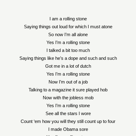
I am a rolling stone
Saying things out loud for which I must atone
So now I’m all alone
Yes I’m a rolling stone
I talked a bit too much
Saying things like he’s a dope and such and such
Got me in a lot of dutch
Yes I’m a rolling stone
Now I’m out of a job
Talking to a magazine it sure played hob
Now with the jobless mob
Yes I’m a rolling stone
See all the stars I wore
Count ‘em how you will they still count up to four
I made Obama sore