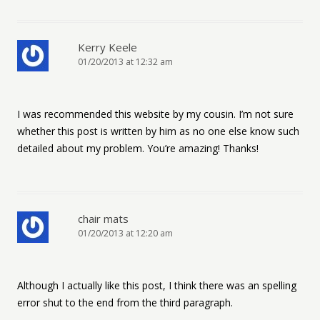
Kerry Keele
01/20/2013 at 12:32 am
I was recommended this website by my cousin. I’m not sure
whether this post is written by him as no one else know such
detailed about my problem. You’re amazing! Thanks!
chair mats
01/20/2013 at 12:20 am
Although I actually like this post, I think there was an spelling
error shut to the end from the third paragraph.