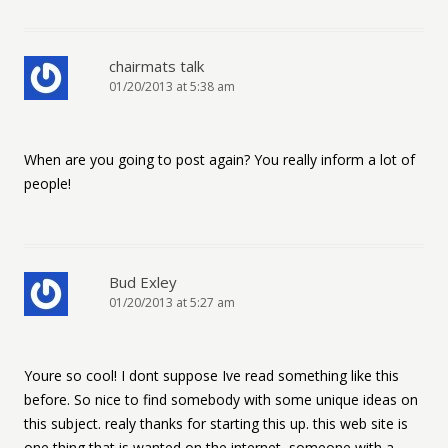
chairmats talk
01/20/2013 at 5:38 am
When are you going to post again? You really inform a lot of
people!
Bud Exley
01/20/2013 at 5:27 am
Youre so cool! I dont suppose Ive read something like this
before. So nice to find somebody with some unique ideas on
this subject. realy thanks for starting this up. this web site is
one thing that is wanted on the internet, someone with a