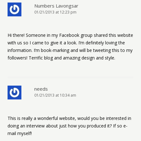
Numbers Lavongsar
01/21/2013 at 12:23 pm
Hi there! Someone in my Facebook group shared this website
with us so I came to give it a look. I’m definitely loving the
information. I’m book-marking and will be tweeting this to my
followers! Terrific blog and amazing design and style.
needs
01/21/2013 at 10:34 am
This is really a wonderful website, would you be interested in
doing an interview about just how you produced it? If so e-
mail myself!