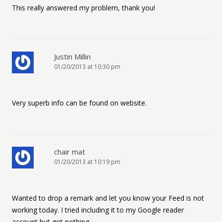
This really answered my problem, thank you!
Justin Millin
01/20/2013 at 10:30 pm
Very superb info can be found on website.
chair mat
01/20/2013 at 10:19 pm
Wanted to drop a remark and let you know your Feed is not
working today. I tried including it to my Google reader
account but got nothing.