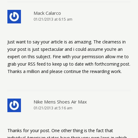
Mack Calarco
01/21/2013 at 6:15 am
Just want to say your article is as amazing. The clearness in
your post is just spectacular and i could assume you’re an
expert on this subject. Fine with your permission allow me to
grab your RSS feed to keep up to date with forthcoming post.
Thanks a million and please continue the rewarding work.
Nike Mens Shoes Air Max
01/21/2013 at 5:16 am
Thanks for your post. One other thing is the fact that
individual American states have their very own laws in which