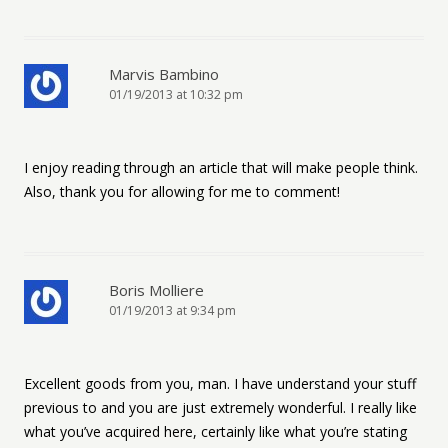
Marvis Bambino
01/19/2013 at 10:32 pm
I enjoy reading through an article that will make people think.
Also, thank you for allowing for me to comment!
Boris Molliere
01/19/2013 at 9:34 pm
Excellent goods from you, man. I have understand your stuff
previous to and you are just extremely wonderful. I really like
what you’ve acquired here, certainly like what you’re stating