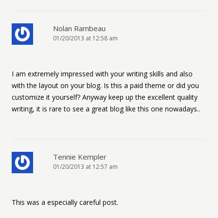
Nolan Rambeau
01/20/2013 at 12:58 am
I am extremely impressed with your writing skills and also
with the layout on your blog. Is this a paid theme or did you
customize it yourself? Anyway keep up the excellent quality
writing, it is rare to see a great blog like this one nowadays..
Tennie Kempler
01/20/2013 at 12:57 am
This was a especially careful post.