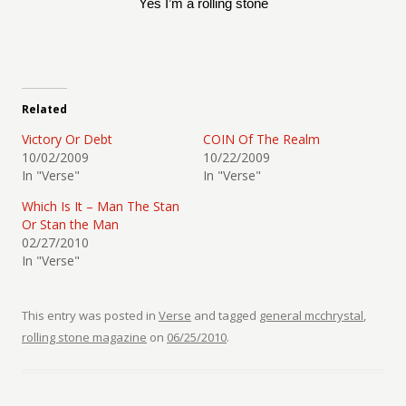
Yes I’m a rolling stone
Related
Victory Or Debt
COIN Of The Realm
10/02/2009
10/22/2009
In "Verse"
In "Verse"
Which Is It – Man The Stan
Or Stan the Man
02/27/2010
In "Verse"
This entry was posted in
Verse
and tagged
general mcchrystal
,
rolling stone magazine
on
06/25/2010
.