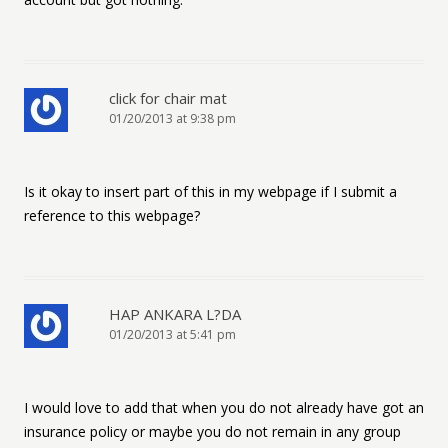
click for chair mat
01/20/2013 at 9:38 pm
Is it okay to insert part of this in my webpage if I submit a
reference to this webpage?
HAP ANKARA L?DA
01/20/2013 at 5:41 pm
I would love to add that when you do not already have got an
insurance policy or maybe you do not remain in any group