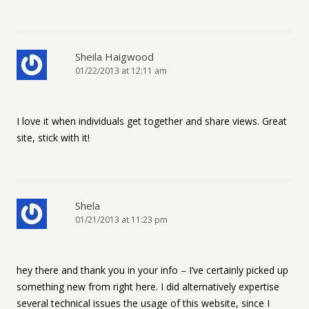
Sheila Haigwood
01/22/2013 at 12:11 am
I love it when individuals get together and share views. Great
site, stick with it!
Shela
01/21/2013 at 11:23 pm
hey there and thank you in your info – I’ve certainly picked up
something new from right here. I did alternatively expertise
several technical issues the usage of this website, since I