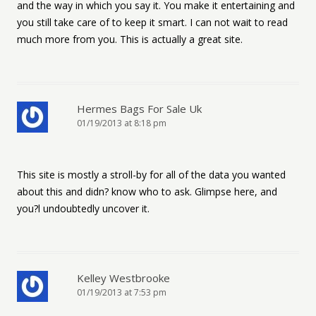
and the way in which you say it. You make it entertaining and
you still take care of to keep it smart. I can not wait to read
much more from you. This is actually a great site.
Hermes Bags For Sale Uk
01/19/2013 at 8:18 pm
This site is mostly a stroll-by for all of the data you wanted
about this and didn? know who to ask. Glimpse here, and
you?l undoubtedly uncover it.
Kelley Westbrooke
01/19/2013 at 7:53 pm