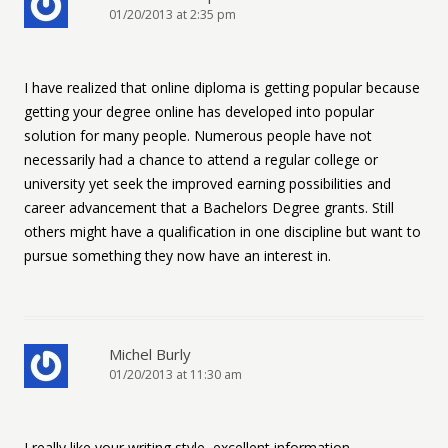
01/20/2013 at 2:35 pm
I have realized that online diploma is getting popular because
getting your degree online has developed into popular
solution for many people. Numerous people have not
necessarily had a chance to attend a regular college or
university yet seek the improved earning possibilities and
career advancement that a Bachelors Degree grants. Still
others might have a qualification in one discipline but want to
pursue something they now have an interest in.
Michel Burly
01/20/2013 at 11:30 am
I really like your writing style, excellent information,