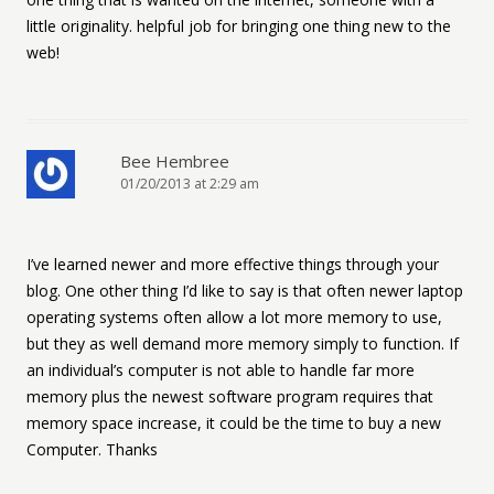
little originality. helpful job for bringing one thing new to the
web!
Bee Hembree
01/20/2013 at 2:29 am
I’ve learned newer and more effective things through your
blog. One other thing I’d like to say is that often newer laptop
operating systems often allow a lot more memory to use,
but they as well demand more memory simply to function. If
an individual’s computer is not able to handle far more
memory plus the newest software program requires that
memory space increase, it could be the time to buy a new
Computer. Thanks