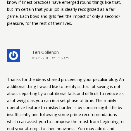
know if finest practices have emerged round things like that,
but I’m certain that your job is clearly recognized as a fair
game. Each boys and girls feel the impact of only a second?
pleasure, for the rest of their lives.
Teri Gollehon
01/21/2013 at 3:58 am
Thanks for the ideas shared proceeding your peculiar blog. An
additional thing I would like to testify is that fat saving is not
about departing by a nutritional fads and difficult to reduce as
a lot weight as you can in a set phase of time. The mainly
operative feature to mislay burden is by consuming it little by
insufficiently and following some prime recommendations
which can assist you to compose the most from beginning to
end your attempt to shed heaviness. You may admit and