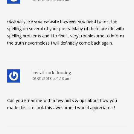
obviously like your website however you need to test the
spelling on several of your posts. Many of them are rife with
spelling problems and I to find it very troublesome to inform
the truth nevertheless I will definitely come back again.
install cork flooring
01/21/2013 at 1:13 am
Can you email me with a few hints & tips about how you
made this site look this awesome, I would appreciate it!