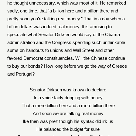
he thought unnecessary, which was most of it. He remarked
sadly, one time, that “a billion here and a billion there and
pretty soon you’re talking real money.” That in a day when a
billion dollars was indeed real money. It is amusing to
speculate what Senator Dirksen would say of the Obama
administration and the Congress spending such unthinkable
sums on handouts to unions and Wall Street and other
favored Democrat constituencies. Will the Chinese continue
to buy our bonds? How long before we go the way of Greece
and Portugal?
Senator Dirksen was known to declare
In a voice fairly dripping with honey
That a mere billion here and a mere billion there
And soon we are talking real money
Ike then was prez though his syntax did irk us
He balanced the budget for sure