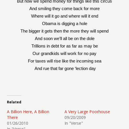
But now we spend money for things like this circus
And smiling they come back for more
Where will it go and where will it end
Obama is digging a hole
The bigger it gets then the more they will spend
And soon we’ll all be on the dole
Trillions in debt for as far as may be
Our grandkids will work for no pay
For taxes will rise like the incoming sea
And rue that far gone ‘lection day
Related
A Billion Here, A Billion
A Very Large Poorhouse
There
09/20/2009
01/26/2010
In "Verse"
In "Verse"