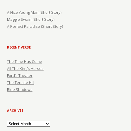
A Nice Young Man (Short Story)
Maggie Swain (Short Story)
A Perfect Paradise (Short Story)
RECENT VERSE
The Time Has Come
All The King’s Horses
Ford’s Theater
The Termite Hill
Blue Shadows
ARCHIVES
Archives