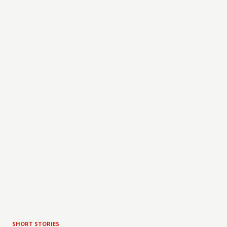
SHORT STORIES