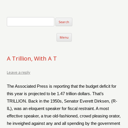
Verse-afire
The Writings of Walter Erickson
Skip to content
Menu
A Trillion, With A T
Leave a reply
The Associated Press is reporting that the budget deficit for
this year is projected to be 1.47 trillion dollars. That’s
TRILLION. Back in the 1950s, Senator Everett Dirksen, (R-
IL), was an eloquent speaker for fiscal restraint. A most
effective speaker, a true old-fashioned, crowd pleasing orator,
he inveighed against any and all spending by the government