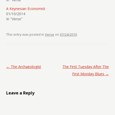
A Keynesian Economist
01/10/2014
In "Verse"
This entry was posted in
Verse
on
07/24/2010
.
Post navigation
←
The Archaeologist
The First Tuesday After The
First Monday Blues
→
Leave a Reply