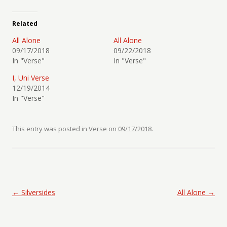
Related
All Alone
All Alone
09/17/2018
09/22/2018
In "Verse"
In "Verse"
I, Uni Verse
12/19/2014
In "Verse"
This entry was posted in
Verse
on
09/17/2018
.
Post navigation
←
Silversides
All Alone
→