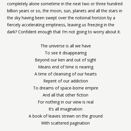
completely alone sometime in the next two or three hundred
billion years or so, the moon, sun, planets and all the stars in
the sky having been swept over the notional horizon by a
fiercely accelerating emptiness, leaving us freezing in the
dark? Confident enough that I’m not going to worry about it.
The universe is all we have
To see it disappearing
Beyond our ken and out of sight
Means end of time is nearing
A time of cleansing of our hearts
Repent of our addiction
To dreams of space-borne empire
And all that other fiction
For nothing in our view is real
It’s all imagination
A book of leaves strewn on the ground
With scattered pagination