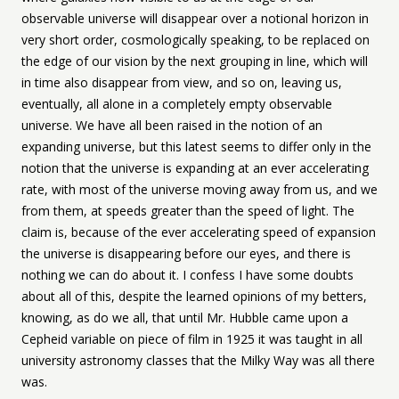
observable universe will disappear over a notional horizon in
very short order, cosmologically speaking, to be replaced on
the edge of our vision by the next grouping in line, which will
in time also disappear from view, and so on, leaving us,
eventually, all alone in a completely empty observable
universe. We have all been raised in the notion of an
expanding universe, but this latest seems to differ only in the
notion that the universe is expanding at an ever accelerating
rate, with most of the universe moving away from us, and we
from them, at speeds greater than the speed of light. The
claim is, because of the ever accelerating speed of expansion
the universe is disappearing before our eyes, and there is
nothing we can do about it. I confess I have some doubts
about all of this, despite the learned opinions of my betters,
knowing, as do we all, that until Mr. Hubble came upon a
Cepheid variable on piece of film in 1925 it was taught in all
university astronomy classes that the Milky Way was all there
was.