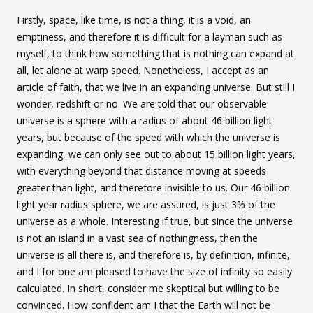
Firstly, space, like time, is not a thing, it is a void, an
emptiness, and therefore it is difficult for a layman such as
myself, to think how something that is nothing can expand at
all, let alone at warp speed. Nonetheless, I accept as an
article of faith, that we live in an expanding universe. But still I
wonder, redshift or no. We are told that our observable
universe is a sphere with a radius of about 46 billion light
years, but because of the speed with which the universe is
expanding, we can only see out to about 15 billion light years,
with everything beyond that distance moving at speeds
greater than light, and therefore invisible to us. Our 46 billion
light year radius sphere, we are assured, is just 3% of the
universe as a whole. Interesting if true, but since the universe
is not an island in a vast sea of nothingness, then the
universe is all there is, and therefore is, by definition, infinite,
and I for one am pleased to have the size of infinity so easily
calculated. In short, consider me skeptical but willing to be
convinced. How confident am I that the Earth will not be