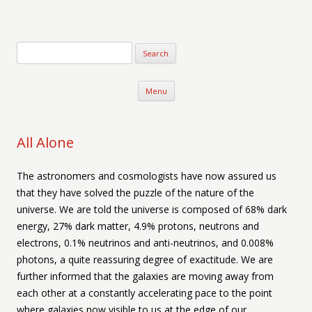
Verse-afire
The Writings of Walter Erickson
Skip to content
Menu
All Alone
The astronomers and cosmologists have now assured us
that they have solved the puzzle of the nature of the
universe. We are told the universe is composed of 68% dark
energy, 27% dark matter, 4.9% protons, neutrons and
electrons, 0.1% neutrinos and anti-neutrinos, and 0.008%
photons, a quite reassuring degree of exactitude. We are
further informed that the galaxies are moving away from
each other at a constantly accelerating pace to the point
where galaxies now visible to us at the edge of our