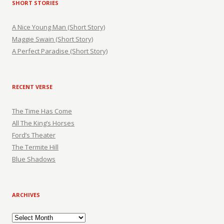
SHORT STORIES
A Nice Young Man (Short Story)
Maggie Swain (Short Story)
A Perfect Paradise (Short Story)
RECENT VERSE
The Time Has Come
All The King’s Horses
Ford’s Theater
The Termite Hill
Blue Shadows
ARCHIVES
Archives