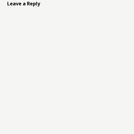
Leave a Reply