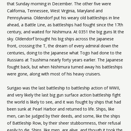
that Sunday morning in December. The other five were
California, Tennessee, West Virginia, Maryland and
Pennsylvania. Oldendorf put his weary old battleships in line
ahead, a Battle Line, as battleships had fought since the 17th
century, and waited for Nishimura. At 0351 the big guns lit the
sky. Oldendorf brought his big ships across the Japanese
front, crossing the T, the dream of every admiral down the
centuries, doing to the Japanese what Togo had done to the
Russians at Tsushima nearly forty years earlier. The Japanese
fought back, but when Nishimura turned away his battleships
were gone, along with most of his heavy cruisers.
Surigao was the last battleship to battleship action of WWII,
and very likely the last big gun surface action battleship fight
the world is likely to see, and it was fought by ships that had
been sunk at Pearl Harbor and returned to life. Ships, like
men, can be judged by their deeds, and some, like the ships
of Battleship Row, by their sheer stubbornness, their refusal
easily to die. Ships, like men, are alive, and though it took the