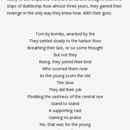
ships of Battleship Row almost three years, they gained their
revenge in the only way they knew how. With their guns.
Torn by bombs, wracked by fire
They settled slowly to the harbor floor
Breathing their last, or so some thought
But not they
Rising, they joined their kind
Who scorned them now
As the young scorn the old
The slow
They did their job
Plodding the vastness of the central sea
Island to island
A supporting cast
Gaining no praise
No, that was for the young