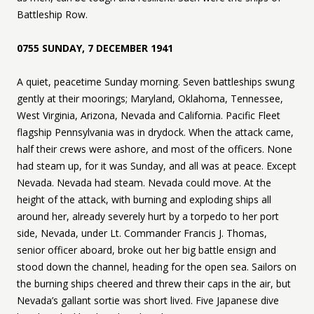
Battleship Row.
0755 SUNDAY, 7 DECEMBER 1941
A quiet, peacetime Sunday morning. Seven battleships swung
gently at their moorings; Maryland, Oklahoma, Tennessee,
West Virginia, Arizona, Nevada and California. Pacific Fleet
flagship Pennsylvania was in drydock. When the attack came,
half their crews were ashore, and most of the officers. None
had steam up, for it was Sunday, and all was at peace. Except
Nevada. Nevada had steam. Nevada could move. At the
height of the attack, with burning and exploding ships all
around her, already severely hurt by a torpedo to her port
side, Nevada, under Lt. Commander Francis J. Thomas,
senior officer aboard, broke out her big battle ensign and
stood down the channel, heading for the open sea. Sailors on
the burning ships cheered and threw their caps in the air, but
Nevada’s gallant sortie was short lived. Five Japanese dive