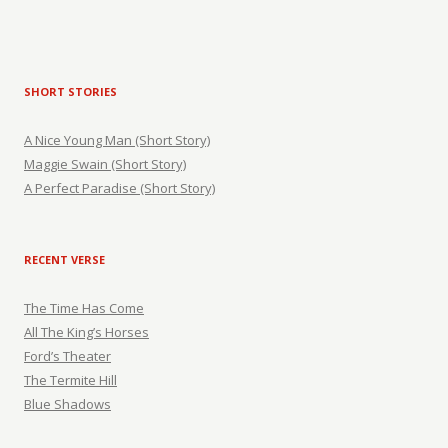
SHORT STORIES
A Nice Young Man (Short Story)
Maggie Swain (Short Story)
A Perfect Paradise (Short Story)
RECENT VERSE
The Time Has Come
All The King’s Horses
Ford’s Theater
The Termite Hill
Blue Shadows