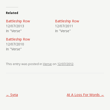
Related
Battleship Row
Battleship Row
12/07/2013
12/07/2011
In "Verse"
In "Verse"
Battleship Row
12/07/2010
In "Verse"
This entry was posted in
Verse
on
12/07/2012
.
Post navigation
←
Syria
At A Loss For Words
→