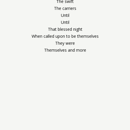
The swift
The carriers
Until
Until
That blessed night
When called upon to be themselves
They were
Themselves and more