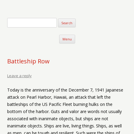
Verse-afire
The Writings of Walter Erickson
Skip to content
Menu
Battleship Row
Leave a reply
Today is the anniversary of the December 7, 1941 Japanese
attack on Pearl Harbor, Hawaii, an attack that left the
battleships of the US Pacific Fleet burning hulks on the
bottom of the harbor. Guts and valor are words not usually
associated with inanimate objects, but ships are not
inanimate objects. Ships are live, living things. Ships, as well
as men, can be tough and resilient. Such were the ships of