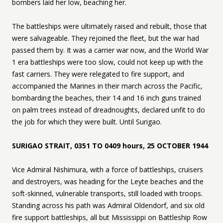
bombers laid her low, beaching her.
The battleships were ultimately raised and rebuilt, those that
were salvageable. They rejoined the fleet, but the war had
passed them by. It was a carrier war now, and the World War
1 era battleships were too slow, could not keep up with the
fast carriers. They were relegated to fire support, and
accompanied the Marines in their march across the Pacific,
bombarding the beaches, their 14 and 16 inch guns trained
on palm trees instead of dreadnoughts, declared unfit to do
the job for which they were built. Until Surigao.
SURIGAO STRAIT, 0351 TO 0409 hours, 25 OCTOBER 1944
Vice Admiral Nishimura, with a force of battleships, cruisers
and destroyers, was heading for the Leyte beaches and the
soft-skinned, vulnerable transports, still loaded with troops.
Standing across his path was Admiral Oldendorf, and six old
fire support battleships, all but Mississippi on Battleship Row