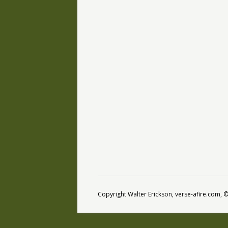
Copyright Walter Erickson, verse-afire.com,