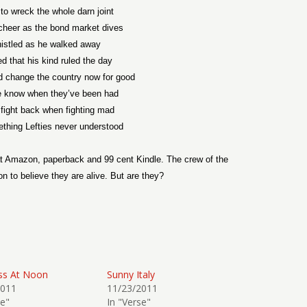
o wreck the whole darn joint
cheer as the bond market dives
istled as he walked away
d that his kind ruled the day
d change the country now for good
e know when they’ve been had
 fight back when fighting mad
thing Lefties never understood
t Amazon, paperback and 99 cent Kindle. The crew of the
n to believe they are alive. But are they?
ss At Noon
Sunny Italy
2011
11/23/2011
se"
In "Verse"