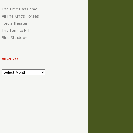
The Time Has Come
All The King’s Horses
Ford’s Theater
The Termite Hill
Blue Shadows
ARCHIVES
Archives