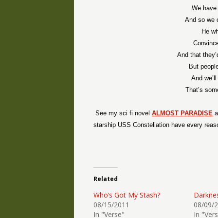
We have t
And so we 
He wh
Convince
And that they’
But peopl
And we’ll
That’s some
See my sci fi novel
ALMOST PARADISE
a
starship USS Constellation have every reaso
Related
Who’s Got My Stash?
Darkne
08/15/2011
08/09/
In "Verse"
In "Ver