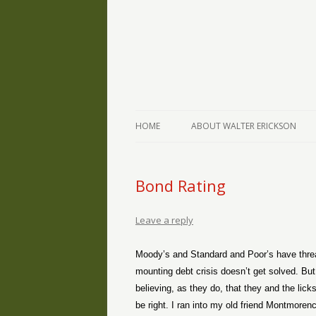
The Writings of Walter Erickson
Verse-afire
HOME
ABOUT WALTER ERICKSON
Bond Rating
Leave a reply
Moody’s and Standard and Poor’s have threat
mounting debt crisis doesn’t get solved. Bu
believing, as they do, that they and the lic
be right. I ran into my old friend Montmoren