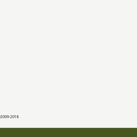
 ©2009-2018