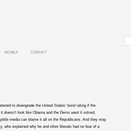
Skip to content
NOVELS
CONTACT
ened to downgrade the United States’ bond rating if the
t it doesn’t look like Obama and the Dems want it solved,
kspittle media can blame it all on the Republicans. And they may
cy, who explained why he and other liberals had no fear of a