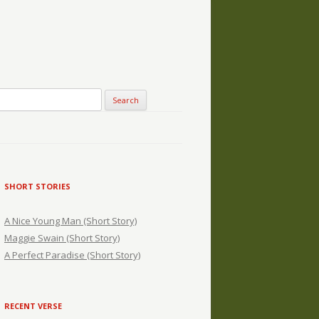
SHORT STORIES
A Nice Young Man (Short Story)
Maggie Swain (Short Story)
A Perfect Paradise (Short Story)
RECENT VERSE