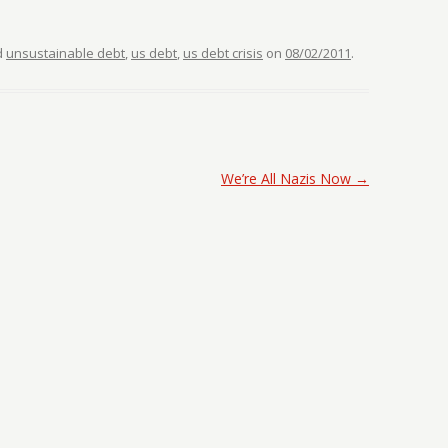
d
unsustainable debt
,
us debt
,
us debt crisis
on
08/02/2011
.
We’re All Nazis Now
→