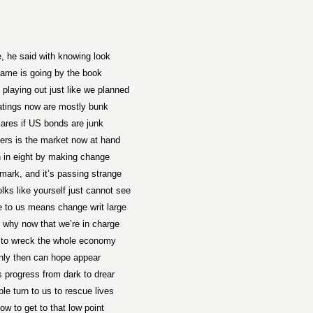
, he said with knowing look
ame is going by the book
playing out just like we planned
atings now are mostly bunk
ares if US bonds are junk
ers is the market now at hand
in eight by making change
ark, and it’s passing strange
lks like yourself just cannot see
 to us means change writ large
s why now that we’re in charge
to wreck the whole economy
nly then can hope appear
s progress from dark to drear
le turn to us to rescue lives
w to get to that low point