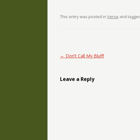
This entry was posted in
Verse
and tagge
Post navigation
←
Don’t Call My Bluff!
Leave a Reply