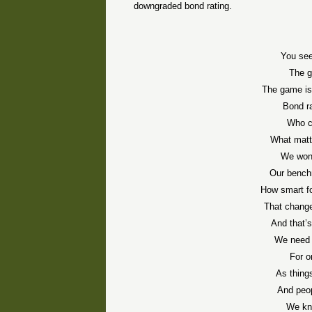
downgraded bond rating.
You see
The g
The game is 
Bond r
Who c
What matt
We won 
Our benchm
How smart fo
That change
And that’
We need 
For o
As thing
And peop
We kno