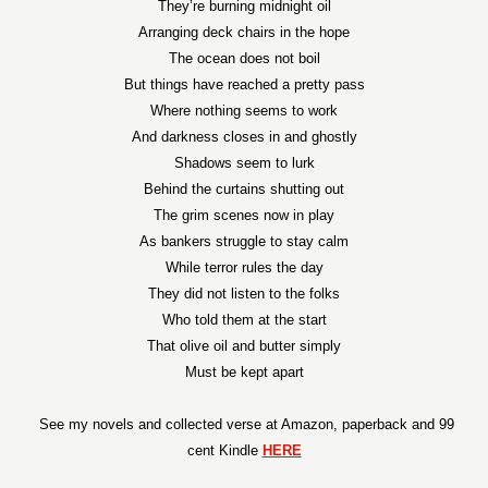
They’re burning midnight oil
Arranging deck chairs in the hope
The ocean does not boil
But things have reached a pretty pass
Where nothing seems to work
And darkness closes in and ghostly
Shadows seem to lurk
Behind the curtains shutting out
The grim scenes now in play
As bankers struggle to stay calm
While terror rules the day
They did not listen to the folks
Who told them at the start
That olive oil and butter simply
Must be kept apart
See my novels and collected verse at Amazon, paperback and 99
cent Kindle
HERE