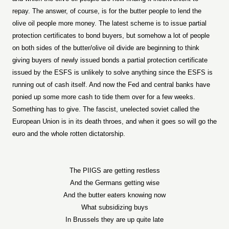
repay. The answer, of course, is for the butter people to lend the
olive oil people more money. The latest scheme is to issue partial
protection certificates to bond buyers, but somehow a lot of people
on both sides of the butter/olive oil divide are beginning to think
giving buyers of newly issued bonds a partial protection certificate
issued by the ESFS is unlikely to solve anything since the ESFS is
running out of cash itself. And now the Fed and central banks have
ponied up some more cash to tide them over for a few weeks.
Something has to give. The fascist, unelected soviet called the
European Union is in its death throes, and when it goes so will go the
euro and the whole rotten dictatorship.
The PIIGS are getting restless
And the Germans getting wise
And the butter eaters knowing now
What subsidizing buys
In Brussels they are up quite late