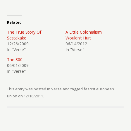
Related
The True Story Of
A Little Colonialism
Sestakake
Wouldn’t Hurt
12/26/2009
06/14/2012
In "Verse"
In "Verse"
The 300
06/01/2009
In "Verse"
This entry was posted in
Verse
and tagged
fascist european
union
on
12/16/2011
.