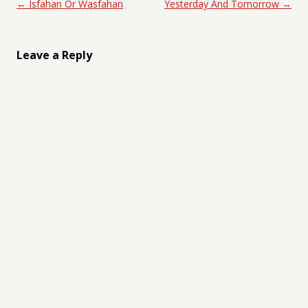
Post navigation
←
Isfahan Or Wasfahan
Yesterday And Tomorrow
→
Leave a Reply