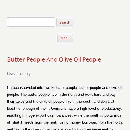
Verse-afire
The Writings of Walter Erickson
Skip to content
Menu
Butter People And Olive Oil People
Leave a reply
Europe is divided into two kinds of people: butter people and olive oil
people. The butter people live in the north and work hard and pay
their taxes and the olive oil people live in the south and don’t, at
least not enough of them. Germans have a high level of productivity,
resulting in huge export cash balances, while the south imports most
of what it needs from the north using money borrowed from the north,
and which the olive oil people are now finding it inconvenient to