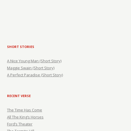
SHORT STORIES
A Nice Young Man (Short Story)
Maggie Swain (Short Story)
A Perfect Paradise (Short Story)
RECENT VERSE
The Time Has Come
All The King’s Horses
Ford’s Theater