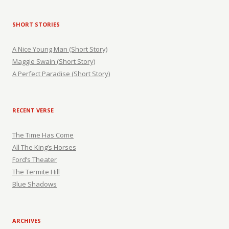
SHORT STORIES
A Nice Young Man (Short Story)
Maggie Swain (Short Story)
A Perfect Paradise (Short Story)
RECENT VERSE
The Time Has Come
All The King’s Horses
Ford’s Theater
The Termite Hill
Blue Shadows
ARCHIVES