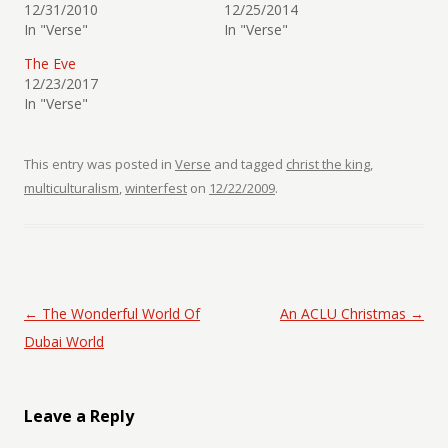
12/31/2010
12/25/2014
In "Verse"
In "Verse"
The Eve
12/23/2017
In "Verse"
This entry was posted in
Verse
and tagged
christ the king
,
multiculturalism
,
winterfest
on
12/22/2009
.
Post navigation
←
The Wonderful World Of
An ACLU Christmas
→
Dubai World
Leave a Reply