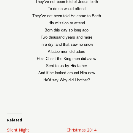
They’ve not been told of Jesus’ birth
To do so would offend
They’ve not been told He came to Earth
His mission to attend
Born this day so long ago
Two thousand years and more
In a dry land that saw no snow
A babe men did adore
He’s Christ the King men did avow
Sent to us by His father
And if he looked around Him now
He’d say Why did I bother?
Related
Silent Night
Christmas 2014