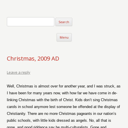
Verse-afire
The Writings of Walter Erickson
Skip to content
Menu
Christmas, 2009 AD
Leave a reply
Well, Christmas is almost over for another year, and I was struck, as
I have been for many years now, with how far we have come in de-
linking Christmas with the birth of Christ. Kids don’t sing Christmas
carols in school anymore lest someone be offended at the display of
Christianity. There are no more Christmas pageants in our nation’s
public schools, with little kids dressed as angels. No, all that is
gone, and good riddance say he multi-culturalists. Gone and