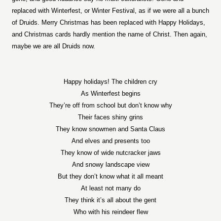
replaced with Winterfest, or Winter Festival, as if we were all a bunch
of Druids. Merry Christmas has been replaced with Happy Holidays,
and Christmas cards hardly mention the name of Christ. Then again,
maybe we are all Druids now.
Happy holidays! The children cry
As Winterfest begins
They’re off from school but don’t know why
Their faces shiny grins
They know snowmen and Santa Claus
And elves and presents too
They know of wide nutcracker jaws
And snowy landscape view
But they don’t know what it all meant
At least not many do
They think it’s all about the gent
Who with his reindeer flew