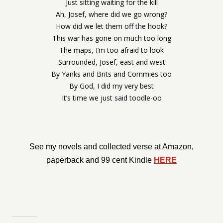
Just sitting waiting for the kill
Ah, Josef, where did we go wrong?
How did we let them off the hook?
This war has gone on much too long
The maps, I’m too afraid to look
Surrounded, Josef, east and west
By Yanks and Brits and Commies too
By God, I did my very best
It’s time we just said toodle-oo
See my novels and collected verse at Amazon,
paperback and 99 cent Kindle
HERE