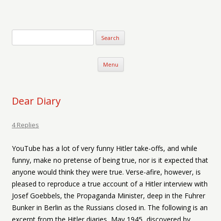
Verse-afire
The Writings of Walter Erickson
Skip to content
Menu
Dear Diary
4 Replies
YouTube has a lot of very funny Hitler take-offs, and while
funny, make no pretense of being true, nor is it expected that
anyone would think they were true. Verse-afire, however, is
pleased to reproduce a true account of a Hitler interview with
Josef Goebbels, the Propaganda Minister, deep in the Fuhrer
Bunker in Berlin as the Russians closed in. The following is an
excerpt from the Hitler diaries, May 1945, discovered by