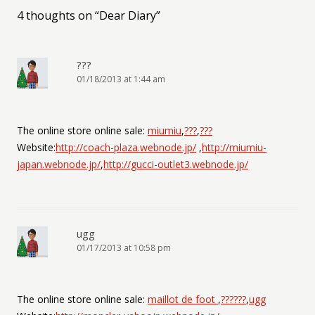
4 thoughts on “
Dear Diary
”
???
01/18/2013 at 1:44 am
The online store online sale:
miumiu
,
???
,
???
Website:
http://coach-plaza.webnode.jp/
,
http://miumiu-
japan.webnode.jp/
,
http://gucci-outlet3.webnode.jp/
ugg
01/17/2013 at 10:58 pm
The online store online sale:
maillot de foot
,
??????
,
ugg