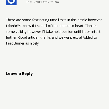
01/13/2013 at 12:21 am
There are some fascinating time limits in this article however
I donâ€™t know if I see all of them heart to heart. There’s
some validity however I’ll take hold opinion until I look into it
further. Good article , thanks and we want extra! Added to
FeedBurner as nicely
Leave a Reply