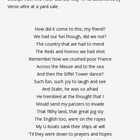
Verse-afire at a yard sale.
How did it come to this, my friend?
We had our fun though, did we not?
The country that we had to mend
The Reds and homos we had shot
Remember how we crushed poor France
Across the Meuse and to the sea
And then the Eiffel Tower dance?
Such fun, such joy to laugh and see
And Stalin, he was so afraid
He trembled at the thought that I
Would send my panzers to invade
That filthy land, that great pig sty
The English too, were on the ropes
My U-boats sank their ships at will
‘Til they were down to prayers and hopes