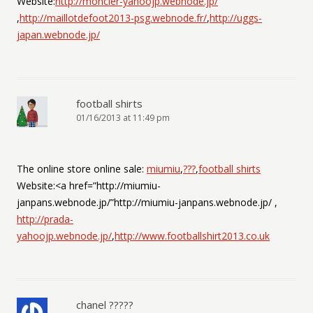
Website:
http://moncler-yahoojp.webnode.jp/
,
http://maillotdefoot2013-psg.webnode.fr/
,
http://uggs-
japan.webnode.jp/
football shirts
01/16/2013 at 11:49 pm
The online store online sale:
miumiu
,
???
,
football shirts
Website:<a href=”http://miumiu-
janpans.webnode.jp/”http://miumiu-janpans.webnode.jp/ ,
http://prada-
yahoojp.webnode.jp/
,
http://www.footballshirt2013.co.uk
chanel ?????