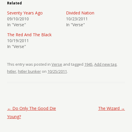
Related
Seventy Years Ago
Divided Nation
09/10/2010
10/23/2011
In "Verse"
In "Verse"
The Red And The Black
10/19/2011
In "Verse"
This entry was posted in
Verse
and tagged
1945
,
Add new tag
,
hitler
,
hitler bunker
on
10/25/2011
.
Post navigation
←
Do Only The Good Die
The Wizard
→
Young?