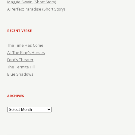
Maggie Swain (Short Story)
A Perfect Paradise (Short Story)
RECENT VERSE
The Time Has Come
All The King’s Horses
Ford’s Theater
The Termite Hill
Blue Shadows
ARCHIVES
Archives