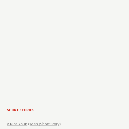
SHORT STORIES
A Nice Young Man (Short Story)