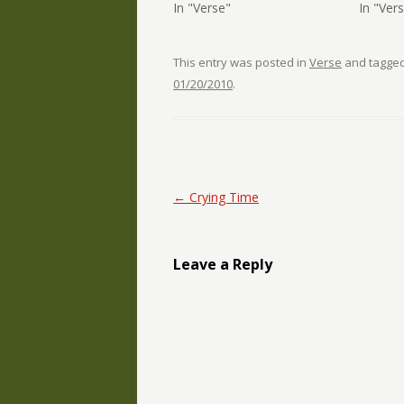
In "Verse"
In "Ver
This entry was posted in
Verse
and tagge
01/20/2010
.
Post navigation
←
Crying Time
Leave a Reply