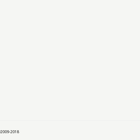
 ©2009-2018