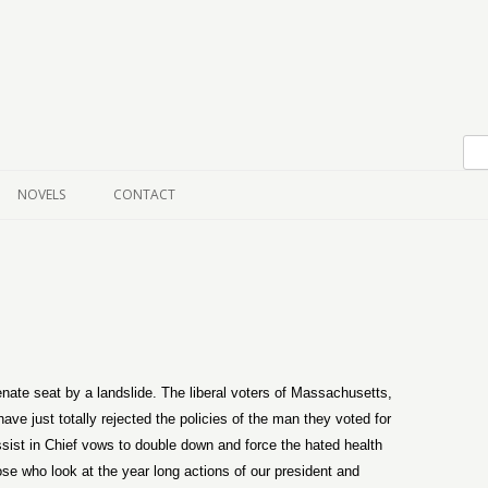
Skip to content
NOVELS
CONTACT
te seat by a landslide. The liberal voters of Massachusetts,
e just totally rejected the policies of the man they voted for
issist in Chief vows to double down and force the hated health
ose who look at the year long actions of our president and