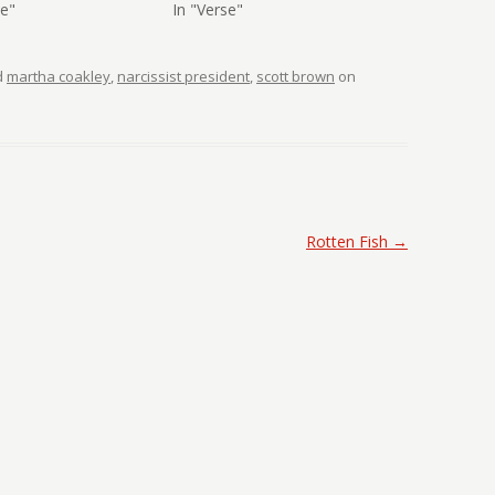
se"
In "Verse"
d
martha coakley
,
narcissist president
,
scott brown
on
Rotten Fish
→