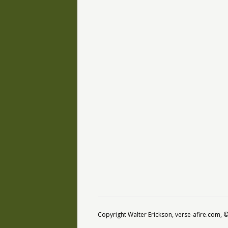
Copyright Walter Erickson, verse-afire.com,