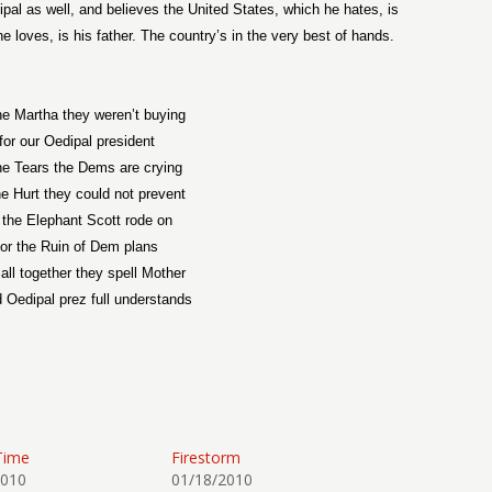
ipal as well, and believes the United States, which he hates, is
e loves, is his father. The country’s in the very best of hands.
the Martha they weren’t buying
for our Oedipal president
the Tears the Dems are crying
the Hurt they could not prevent
r the Elephant Scott rode on
for the Ruin of Dem plans
all together they spell Mother
d Oedipal prez full understands
Time
Firestorm
2010
01/18/2010