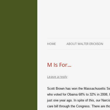
The Writings of Walter Erickson
Verse-afire
HOME
ABOUT WALTER ERICKSON
M Is For…
Leave a reply
Scott Brown has won the Massachusetts Sena
who voted for Obama 68% to 32% in 2008, hav
just one year ago. In spite of this, our Narc
care bill through the Congress. There are th