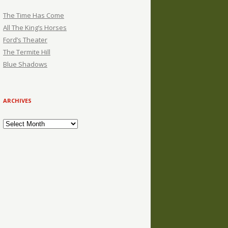
The Time Has Come
All The King’s Horses
Ford’s Theater
The Termite Hill
Blue Shadows
ARCHIVES
Archives