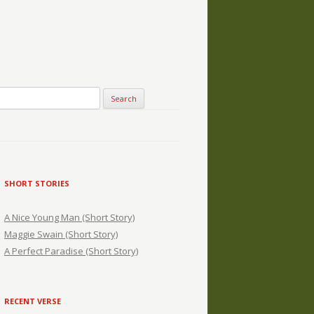
SHORT STORIES
A Nice Young Man (Short Story)
Maggie Swain (Short Story)
A Perfect Paradise (Short Story)
RECENT VERSE