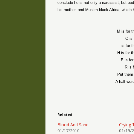
conclude he is not only a narcissist, but oed
his mother, and Muslim black Africa, which h
M is for 
O is 
T is for 
H is for 
E is fo
R is 
Put them 
A half-wor
Related
Blood And Sand
Crying 
01/17/2010
01/19/