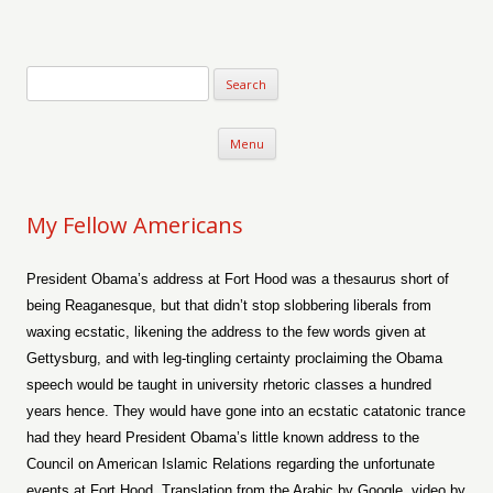
Verse-afire
The Writings of Walter Erickson
Skip to content
Menu
My Fellow Americans
President Obama’s address at Fort Hood was a thesaurus short of
being Reaganesque, but that didn’t stop slobbering liberals from
waxing ecstatic, likening the address to the few words given at
Gettysburg, and with leg-tingling certainty proclaiming the Obama
speech would be taught in university rhetoric classes a hundred
years hence. They would have gone into an ecstatic catatonic trance
had they heard President Obama’s little known address to the
Council on American Islamic Relations regarding the unfortunate
events at Fort Hood. Translation from the Arabic by Google, video by