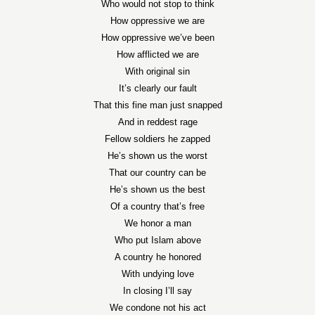
Who would not stop to think
How oppressive we are
How oppressive we’ve been
How afflicted we are
With original sin
It’s clearly our fault
That this fine man just snapped
And in reddest rage
Fellow soldiers he zapped
He’s shown us the worst
That our country can be
He’s shown us the best
Of a country that’s free
We honor a man
Who put Islam above
A country he honored
With undying love
In closing I’ll say
We condone not his act