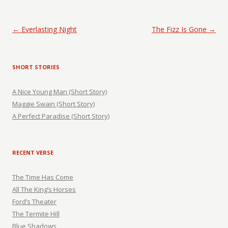
Post navigation
←
Everlasting Night
The Fizz Is Gone
→
SHORT STORIES
A Nice Young Man (Short Story)
Maggie Swain (Short Story)
A Perfect Paradise (Short Story)
RECENT VERSE
The Time Has Come
All The King’s Horses
Ford’s Theater
The Termite Hill
Blue Shadows