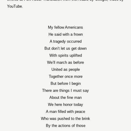
YouTube.
My fellow Americans
He said with a frown
A tragedy occurred
But don’t let us get down
With spirits uplifted
We’ll march as before
United as people
Together once more
But before I begin
There are things I must say
About the fine man
We here honor today
A man filled with peace
Who was pushed to the brink
By the actions of those