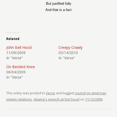
But justified fully
And that is a fact
Related
John Bell Hood
Creepy Crawly
11/09/2009
05/14/2010
In "Verse"
In "Verse"
On Bended Knee
06/04/2009
In "Verse"
This entry was posted in
Verse
and tagged
council on american
islamic relations
,
obama's speech at fort hood
on
11/13/2009
.