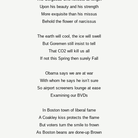
Upon his beauty and his strength
More exquisite than his missus
Behold the flower of narcissus
The earth will cool, the ice will swell
But Goremen still insist to tell
That CO2 will kill us all
If not this Spring then surely Fall
Obama says we are at war
With whom he says he isn’t sure
So airport screeners lounge at ease
Examining our BVDs
In Boston town of liberal fame
A Coakley kiss protects the flame
But voters turn the smile to frown
As Boston beans are done-up Brown