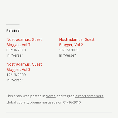
Related
Nostradamus, Guest
Nostradamus, Guest
Blogger, Vol 7
Blogger, Vol 2
03/18/2010
12/05/2009
In "Verse"
In "Verse"
Nostradamus, Guest
Blogger, Vol 3
12/13/2009
In "Verse"
This entry was posted in
Verse
and tagged
airport screeners
,
global cooling
,
obama narcissus
on
01/16/2010
.