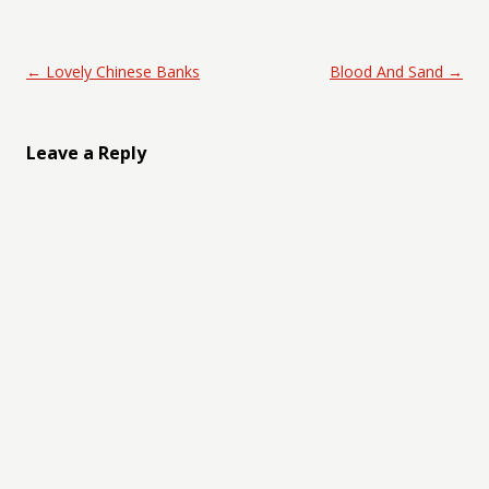
Post navigation
←
Lovely Chinese Banks
Blood And Sand
→
Leave a Reply