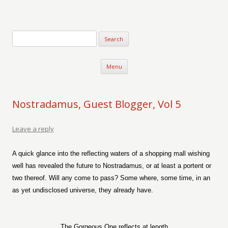
Verse-afire
The Writings of Walter Erickson
Skip to content
Menu
Nostradamus, Guest Blogger, Vol 5
Leave a reply
A quick glance into the reflecting waters of a shopping mall wishing
well has revealed the future to Nostradamus, or at least a portent or
two thereof. Will any come to pass? Some where, some time, in an
as yet undisclosed universe, they already have.
The Gorgeous One reflects at length