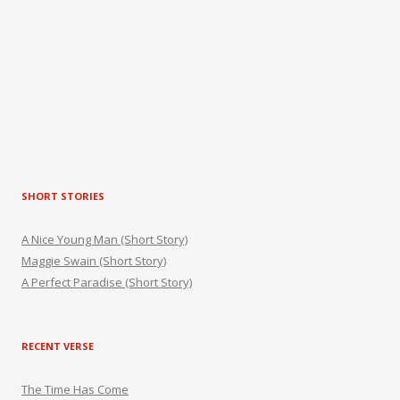
SHORT STORIES
A Nice Young Man (Short Story)
Maggie Swain (Short Story)
A Perfect Paradise (Short Story)
RECENT VERSE
The Time Has Come