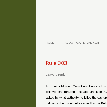
The Writings of Walter Erickson
Verse-afire
HOME
ABOUT WALTER ERICKSON
Rule 303
Leave a reply
In Breaker Morant, Morant and Handcock are 
believed had tortured, mutilated and killed C
asked by what authority he killed the captur
caliber of the Enfield rifle carried by the B