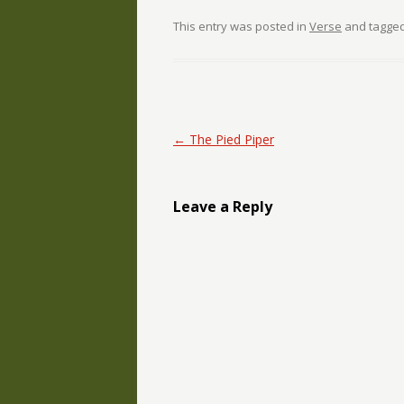
This entry was posted in
Verse
and tagge
Post navigation
←
The Pied Piper
Leave a Reply