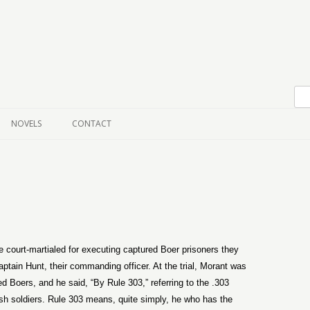
Skip to content
NOVELS
CONTACT
court-martialed for executing captured Boer prisoners they
aptain Hunt, their commanding officer. At the trial, Morant was
ed Boers, and he said, “By Rule 303,” referring to the .303
ritish soldiers. Rule 303 means, quite simply, he who has the