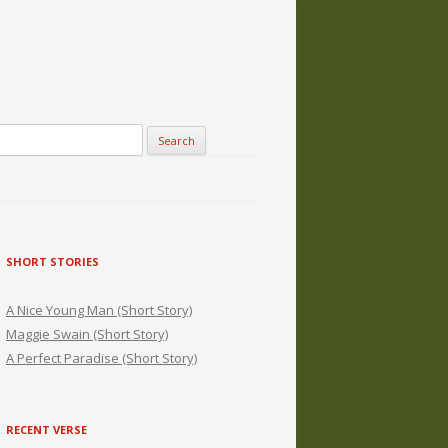
SHORT STORIES
A Nice Young Man (Short Story)
Maggie Swain (Short Story)
A Perfect Paradise (Short Story)
RECENT VERSE