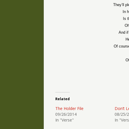
They’ll pl
In 
Is 
Oh
And if
He
Of cours
Of
Related
The Holder File
Don’t L
09/26/2014
08/25/
In "Verse"
In "Ver