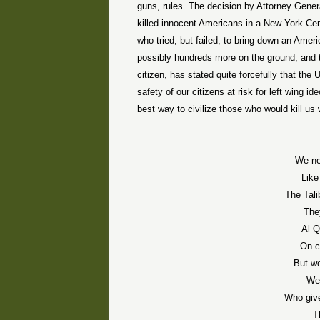
guns, rules. The decision by Attorney Gener
killed innocent Americans in a New York Ce
who tried, but failed, to bring down an Ameri
possibly hundreds more on the ground, and try
citizen, has stated quite forcefully that the U
safety of our citizens at risk for left wing 
best way to civilize those who would kill us
We ne
Like
The Tali
The
Al Q
On c
But we
We 
Who give
T