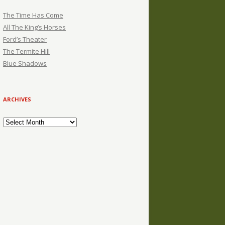
The Time Has Come
All The King’s Horses
Ford’s Theater
The Termite Hill
Blue Shadows
ARCHIVES
Archives