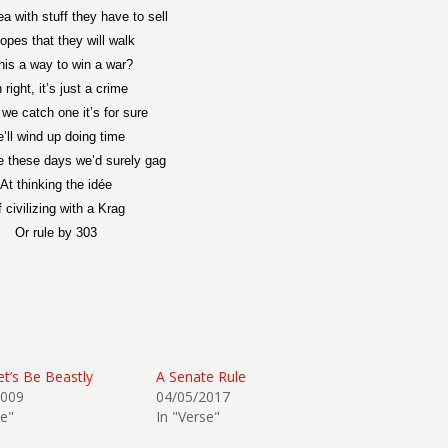
ea with stuff they have to sell
hopes that they will walk
this a way to win a war?
 right, it’s just a crime
 we catch one it’s for sure
’ll wind up doing time
e these days we’d surely gag
At thinking the idée
 civilizing with a Krag
Or rule by 303
et’s Be Beastly
A Senate Rule
2009
04/05/2017
se"
In "Verse"