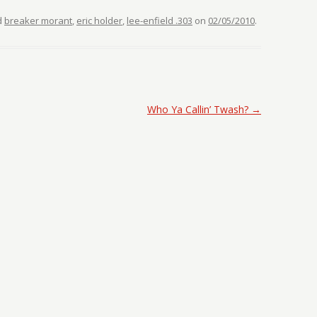
d
breaker morant
,
eric holder
,
lee-enfield .303
on
02/05/2010
.
Who Ya Callin’ Twash?
→