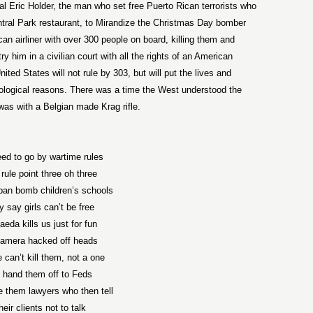
al Eric Holder, the man who set free Puerto Rican terrorists who
ntral Park restaurant, to Mirandize the Christmas Day bomber
can airliner with over 300 people on board, killing them and
 him in a civilian court with all the rights of an American
nited States will not rule by 303, but will put the lives and
ideological reasons. There was a time the West understood the
 was with a Belgian made Krag rifle.
ed to go by wartime rules
 rule point three oh three
ban bomb children’s schools
y say girls can’t be free
aeda kills us just for fun
amera hacked off heads
 can’t kill them, not a one
hand them off to Feds
 them lawyers who then tell
heir clients not to talk