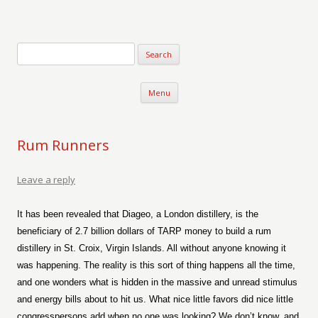
Verse-afire
The Writings of Walter Erickson
Skip to content
Menu
Rum Runners
Leave a reply
It has been revealed that Diageo, a London distillery, is the
beneficiary of 2.7 billion dollars of TARP money to build a rum
distillery in St. Croix, Virgin Islands. All without anyone knowing it
was happening. The reality is this sort of thing happens all the time,
and one wonders what is hidden in the massive and unread stimulus
and energy bills about to hit us. What nice little favors did nice little
congresspersons add when no one was looking? We don’t know, and