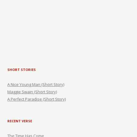
SHORT STORIES
A Nice Young Man (Short Story)
Maggie Swain (Short Story)
A Perfect Paradise (Short Story)
RECENT VERSE
The Time Has Come