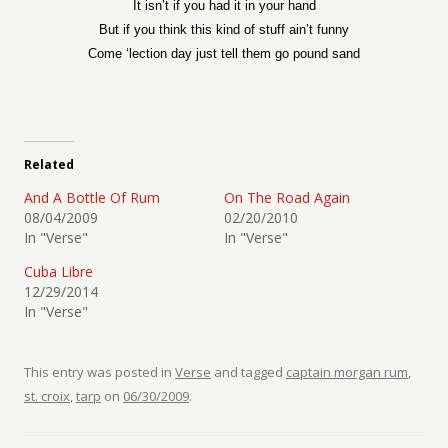
It isn’t if you had it in your hand
But if you think this kind of stuff ain’t funny
Come ‘lection day just tell them go pound sand
Related
And A Bottle Of Rum
On The Road Again
08/04/2009
02/20/2010
In "Verse"
In "Verse"
Cuba Libre
12/29/2014
In "Verse"
This entry was posted in
Verse
and tagged
captain morgan rum
,
st. croix
,
tarp
on
06/30/2009
.