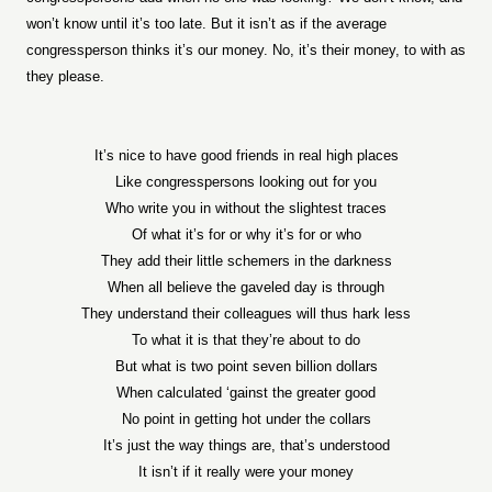
won’t know until it’s too late. But it isn’t as if the average
congressperson thinks it’s our money. No, it’s their money, to with as
they please.
It’s nice to have good friends in real high places
Like congresspersons looking out for you
Who write you in without the slightest traces
Of what it’s for or why it’s for or who
They add their little schemers in the darkness
When all believe the gaveled day is through
They understand their colleagues will thus hark less
To what it is that they’re about to do
But what is two point seven billion dollars
When calculated ‘gainst the greater good
No point in getting hot under the collars
It’s just the way things are, that’s understood
It isn’t if it really were your money