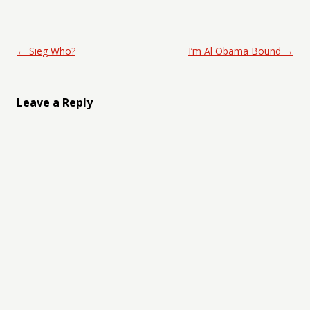
Post navigation
←
Sieg Who?
I’m Al Obama Bound
→
Leave a Reply