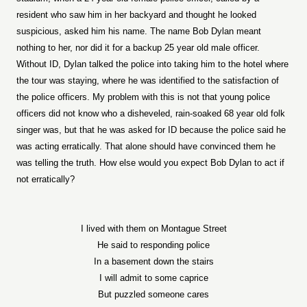
resident who saw him in her backyard and thought he looked
suspicious, asked him his name. The name Bob Dylan meant
nothing to her, nor did it for a backup 25 year old male officer.
Without ID, Dylan talked the police into taking him to the hotel where
the tour was staying, where he was identified to the satisfaction of
the police officers. My problem with this is not that young police
officers did not know who a disheveled, rain-soaked 68 year old folk
singer was, but that he was asked for ID because the police said he
was acting erratically. That alone should have convinced them he
was telling the truth. How else would you expect Bob Dylan to act if
not erratically?
I lived with them on Montague Street
He said to responding police
In a basement down the stairs
I will admit to some caprice
But puzzled someone cares