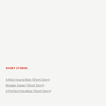
SHORT STORIES
A Nice Young Man (Short Story)
Maggie Swain (Short Story)
A Perfect Paradise (Short Story)