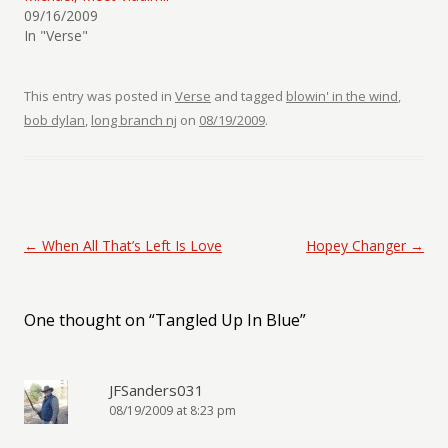
09/16/2009
In "Verse"
This entry was posted in
Verse
and tagged
blowin' in the wind
,
bob dylan
,
long branch nj
on
08/19/2009
.
Post navigation
←
When All That’s Left Is Love
Hopey Changer
→
One thought on “
Tangled Up In Blue
”
JFSanders031
08/19/2009 at 8:23 pm