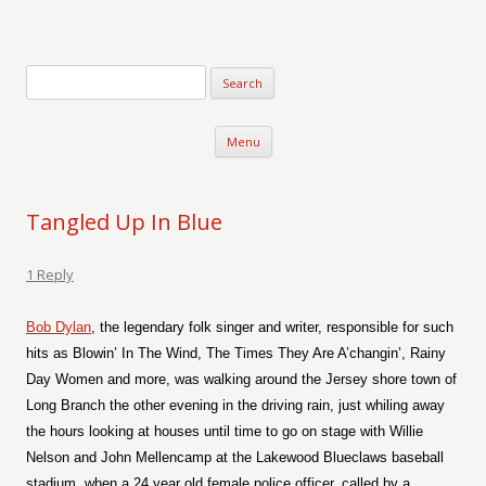
Verse-afire
The Writings of Walter Erickson
Skip to content
Menu
Tangled Up In Blue
1 Reply
Bob Dylan
, the legendary folk singer and writer, responsible for such
hits as Blowin’ In The Wind, The Times They Are A’changin’, Rainy
Day Women and more, was walking around the Jersey shore town of
Long Branch the other evening in the driving rain, just whiling away
the hours looking at houses until time to go on stage with Willie
Nelson and John Mellencamp at the Lakewood Blueclaws baseball
stadium, when a 24 year old female police officer, called by a