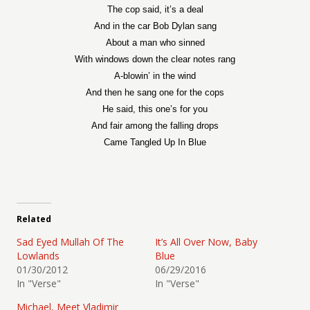
The cop said, it’s a deal
And in the car Bob Dylan sang
About a man who sinned
With windows down the clear notes rang
A-blowin’ in the wind
And then he sang one for the cops
He said, this one’s for you
And fair among the falling drops
Came Tangled Up In Blue
Related
Sad Eyed Mullah Of The
It’s All Over Now, Baby
Lowlands
Blue
01/30/2012
06/29/2016
In "Verse"
In "Verse"
Michael, Meet Vladimir