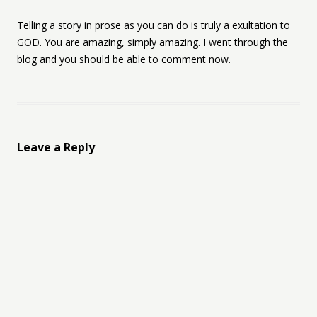
Telling a story in prose as you can do is truly a exultation to
GOD. You are amazing, simply amazing. I went through the
blog and you should be able to comment now.
Leave a Reply