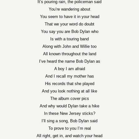
It’s pouring rain, the policeman said
You’re wandering about
You seem to have it in your head
That we your word do doubt
You say you are Bob Dylan who
Is with a touring band
Along with John and Willie too
All known throughout the land
I’ve heard the name Bob Dylan as
A boy I am afraid
And I recall my mother has
His records that she played
And you look nothing at all like
The album cover pics
And why would Dylan take a hike
In these New Jersey sticks?
I’ll sing a song, Bob Dylan said
To prove to you I’m real
All right, get in, and watch your head