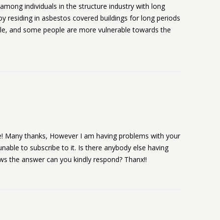
among individuals in the structure industry with long
by residing in asbestos covered buildings for long periods
ole, and some people are more vulnerable towards the
de! Many thanks, However I am having problems with your
nable to subscribe to it. Is there anybody else having
ws the answer can you kindly respond? Thanx!!