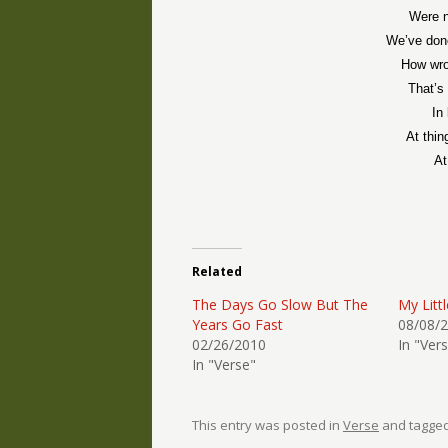
Were n
We’ve don
How wro
That’s 
In
At thin
At
Related
The Days Go Slow But The
My Litt
Years Go Fast
08/08/
02/26/2010
In "Ver
In "Verse"
This entry was posted in
Verse
and tagge