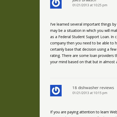
01/21/2013 at 10:25 pm
I’ve learned several important things by 
may be a situation in which you will ma
as a Federal Student Support Loan. In c
company then you need to be able to hav
certainly base that decision using a fe
rating. There are some loan providers t
your mind based on that but in almost al
18 dishwasher reviews
01/21/2013 at 10:15 pm
If you are paying attention to learn We