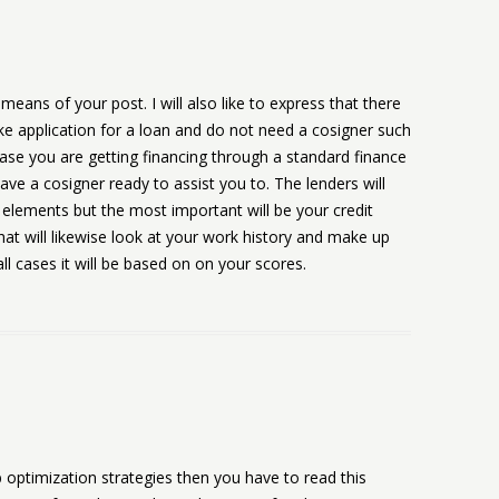
means of your post. I will also like to express that there
ke application for a loan and do not need a cosigner such
ase you are getting financing through a standard finance
e a cosigner ready to assist you to. The lenders will
w elements but the most important will be your credit
hat will likewise look at your work history and make up
l cases it will be based on on your scores.
b optimization strategies then you have to read this