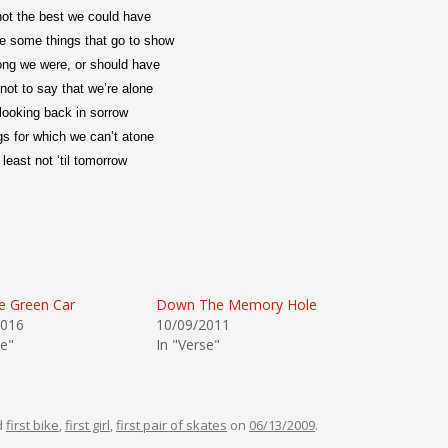
ot the best we could have
e some things that go to show
ng we were, or should have
not to say that we’re alone
 looking back in sorrow
gs for which we can’t atone
 least not ‘til tomorrow
le Green Car
Down The Memory Hole
2016
10/09/2011
se"
In "Verse"
d
first bike
,
first girl
,
first pair of skates
on
06/13/2009
.