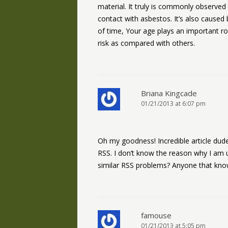
material. It truly is commonly observed 
contact with asbestos. It’s also caused 
of time, Your age plays an important r
risk as compared with others.
Briana Kingcade
01/21/2013 at 6:07 pm
Oh my goodness! Incredible article du
RSS. I don’t know the reason why I am u
similar RSS problems? Anyone that kno
famouse
01/21/2013 at 5:05 pm