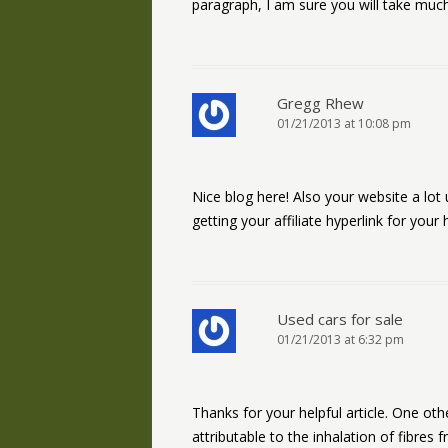
paragraph, I am sure you will take much
Gregg Rhew
01/21/2013 at 10:08 pm
Nice blog here! Also your website a lot
getting your affiliate hyperlink for your
Used cars for sale
01/21/2013 at 6:32 pm
Thanks for your helpful article. One ot
attributable to the inhalation of fibres