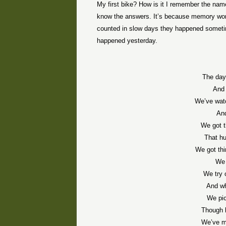
My first bike? How is it I remember the nam
know the answers. It’s because memory works
counted in slow days they happened sometime
happened yesterday.
The day
And 
We’ve watc
And
We got t
That hu
We got thi
We 
We try 
And wh
We pic
Though b
We’ve m