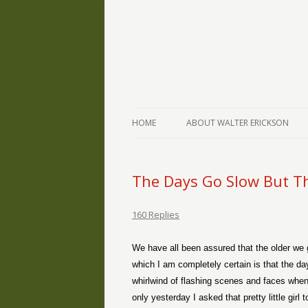
The Writings of Walter Erickson
Verse-afire
HOME
ABOUT WALTER ERICKSON
The Days Go Slow But Th
160 Replies
We have all been assured that the older we g
which I am completely certain is that the day
whirlwind of flashing scenes and faces when
only yesterday I asked that pretty little gir