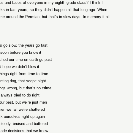
es and faces of everyone in my eighth grade class? I think I
 in fast years, so they didn’t happen all that long ago. When
 around the Permian, but that’s in slow days. In memory it all
s go slow, the years go fast
soon before you know it
hed our time on earth go past
 hope we didn’t blow it
hings right from time to time
nting dog, that scope sight
ngs wrong, but that’s no crime
always tried to do right
our best, but we’re just men
en we fail we’re shattered
k ourselves right up again
loody, bruised and battered
ade decisions that we know