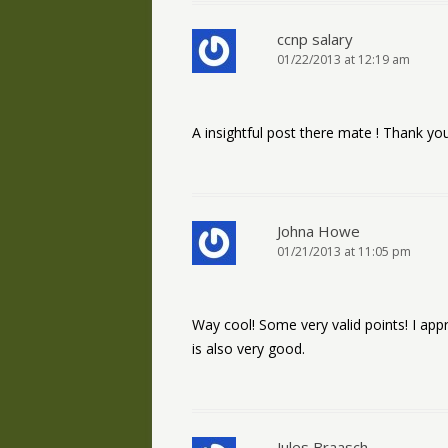
ccnp salary
01/22/2013 at 12:19 am
A insightful post there mate ! Thank you
Johna Howe
01/21/2013 at 11:05 pm
Way cool! Some very valid points! I appr
is also very good.
Jules Braasch