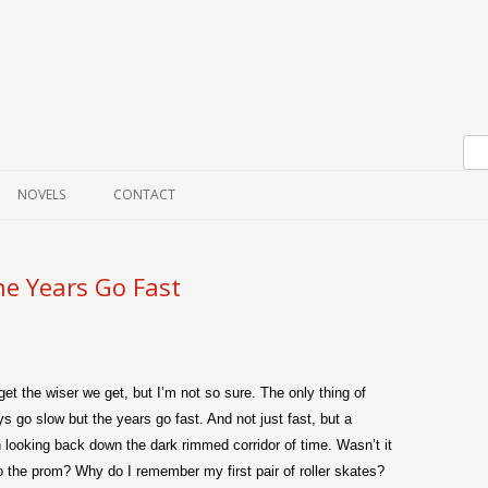
Skip to content
NOVELS
CONTACT
e Years Go Fast
et the wiser we get, but I’m not so sure. The only thing of
s go slow but the years go fast. And not just fast, but a
 looking back down the dark rimmed corridor of time. Wasn’t it
l to the prom? Why do I remember my first pair of roller skates?