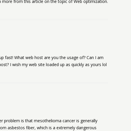
 more from this article on the topic of Web optimization.
 up fast! What web host are you the usage of? Can I am
 host? I wish my web site loaded up as quickly as yours lol
her problem is that mesothelioma cancer is generally
 from asbestos fiber, which is a extremely dangerous