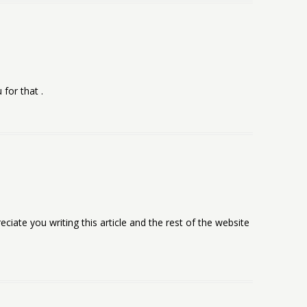
 for that .
eciate you writing this article and the rest of the website