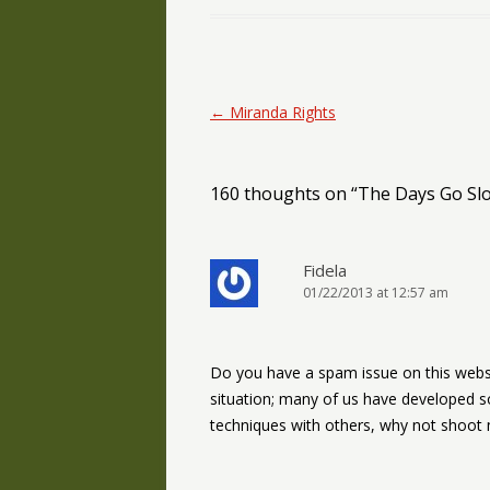
Post navigation
←
Miranda Rights
160 thoughts on “
The Days Go Slo
Fidela
01/22/2013 at 12:57 am
Do you have a spam issue on this websi
situation; many of us have developed 
techniques with others, why not shoot m