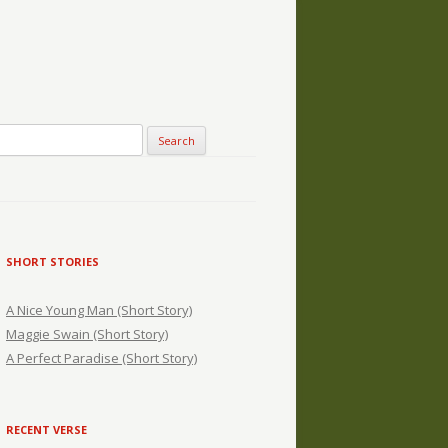
SHORT STORIES
A Nice Young Man (Short Story)
Maggie Swain (Short Story)
A Perfect Paradise (Short Story)
RECENT VERSE