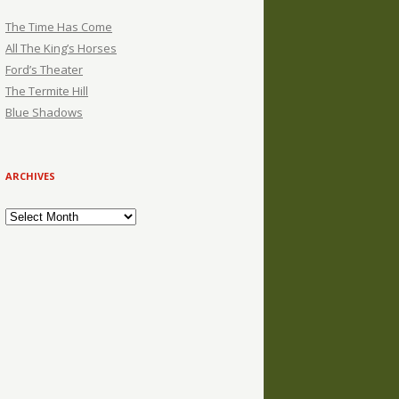
The Time Has Come
All The King’s Horses
Ford’s Theater
The Termite Hill
Blue Shadows
ARCHIVES
Archives