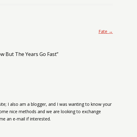
Fate
→
w But The Years Go Fast
”
te; I also am a blogger, and I was wanting to know your
some nice methods and we are looking to exchange
e an e-mail if interested.