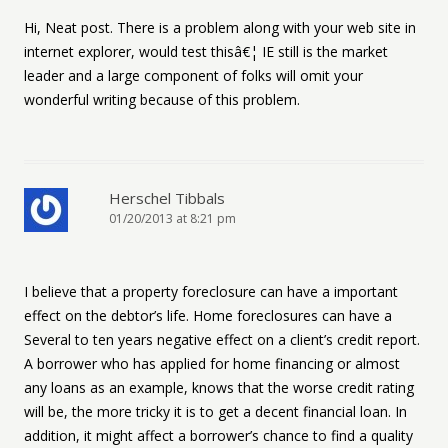
Hi, Neat post. There is a problem along with your web site in
internet explorer, would test thisâ€¦ IE still is the market
leader and a large component of folks will omit your
wonderful writing because of this problem.
Herschel Tibbals
01/20/2013 at 8:21 pm
I believe that a property foreclosure can have a important
effect on the debtor’s life. Home foreclosures can have a
Several to ten years negative effect on a client’s credit report.
A borrower who has applied for home financing or almost
any loans as an example, knows that the worse credit rating
will be, the more tricky it is to get a decent financial loan. In
addition, it might affect a borrower’s chance to find a quality