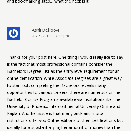
and bookmarking sites… what the heck is it?
Ashli Dellibovi
01/19/2013 at 7:33 pm
Thanks for your post here. One thing I would really like to say
is the fact that most professional domains consider the
Bachelors Degree just as the entry level requirement for an
online certification. While Associate Degrees are a great way
to start out, completing the Bachelors reveals many
opportunities to various careers, there are numerous online
Bachelor Course Programs available via institutions like The
University of Phoenix, Intercontinental University Online and
Kaplan. Another issue is that many brick and mortar
institutions offer you Online editions of their certifications but
usually for a substantially higher amount of money than the