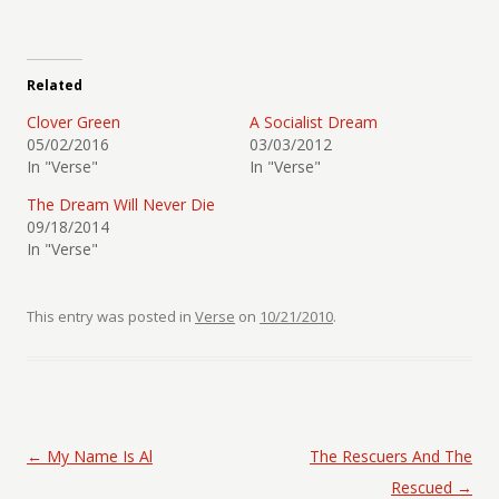
Related
Clover Green
A Socialist Dream
05/02/2016
03/03/2012
In "Verse"
In "Verse"
The Dream Will Never Die
09/18/2014
In "Verse"
This entry was posted in
Verse
on
10/21/2010
.
Post navigation
←
My Name Is Al
The Rescuers And The
Rescued
→