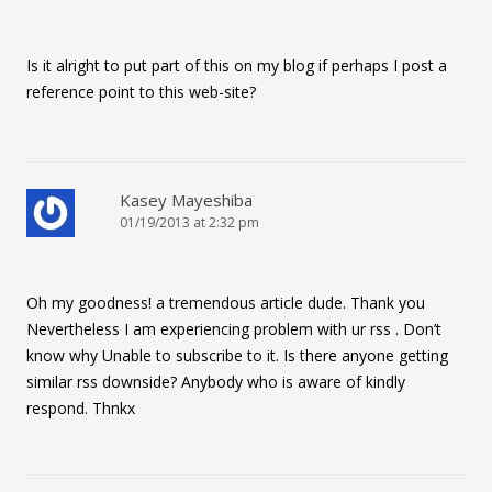
Is it alright to put part of this on my blog if perhaps I post a
reference point to this web-site?
Kasey Mayeshiba
01/19/2013 at 2:32 pm
Oh my goodness! a tremendous article dude. Thank you
Nevertheless I am experiencing problem with ur rss . Don’t
know why Unable to subscribe to it. Is there anyone getting
similar rss downside? Anybody who is aware of kindly
respond. Thnkx