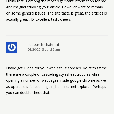
I think that is among the most significant information for me.
And i’m glad studying your article. However want to remark
on some general issues, The site taste is great, the articles is
actually great : D. Excellent task, cheers
research chairmat
01/20/2013 at 1:32 am
I have got 1 idea for your web site. It appears like at this time
there are a couple of cascading stylesheet troubles while
opening a number of webpages inside google chrome as well
as opera. It is functioning alright in internet explorer. Perhaps
you can double check that.