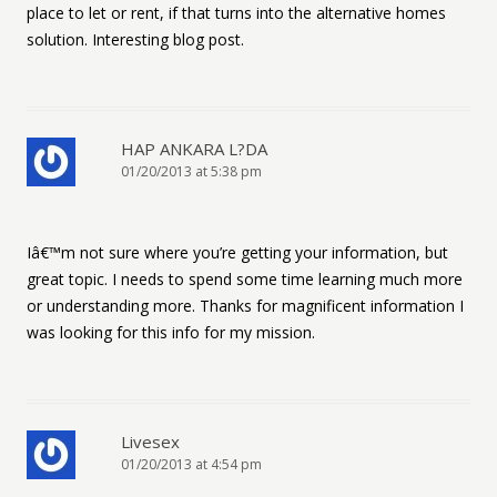
place to let or rent, if that turns into the alternative homes
solution. Interesting blog post.
HAP ANKARA L?DA
01/20/2013 at 5:38 pm
Iâ€™m not sure where you’re getting your information, but
great topic. I needs to spend some time learning much more
or understanding more. Thanks for magnificent information I
was looking for this info for my mission.
Livesex
01/20/2013 at 4:54 pm