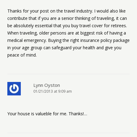
Thanks for your post on the travel industry. I would also like
contribute that if you are a senior thinking of traveling, it can
be absolutely essential that you buy travel cover for retirees.
When traveling, older persons are at biggest risk of having a
medical emergency. Buying the right insurance policy package
in your age group can safeguard your health and give you
peace of mind.
Lynn Oyston
01/21/2013 at 9:09 am
Your house is valueble for me. Thanks!…