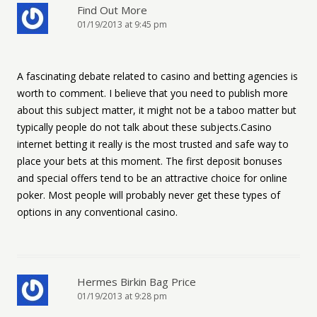
Find Out More
01/19/2013 at 9:45 pm
A fascinating debate related to casino and betting agencies is
worth to comment. I believe that you need to publish more
about this subject matter, it might not be a taboo matter but
typically people do not talk about these subjects.Casino
internet betting it really is the most trusted and safe way to
place your bets at this moment. The first deposit bonuses
and special offers tend to be an attractive choice for online
poker. Most people will probably never get these types of
options in any conventional casino.
Hermes Birkin Bag Price
01/19/2013 at 9:28 pm