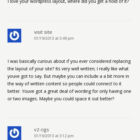
I love your wordpress layout, where did you get a hold of it?
visit site
01/19/2013 at 3:49 pm
I was basically curious about if you ever considered replacing
the layout of your site? Its very well written; I really like what
youve got to say. But maybe you can include a a bit more in
the way of written content so people could connect to it
better. Youve got a great deal of wording for only having one
or two images. Maybe you could space it out better?
v2 cigs
01/19/2013 at 3:12 pm