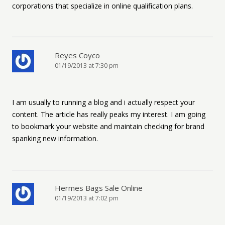
corporations that specialize in online qualification plans.
Reyes Coyco
01/19/2013 at 7:30 pm
I am usually to running a blog and i actually respect your
content. The article has really peaks my interest. I am going
to bookmark your website and maintain checking for brand
spanking new information.
Hermes Bags Sale Online
01/19/2013 at 7:02 pm