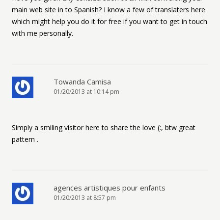
main web site in to Spanish? I know a few of translaters here
which might help you do it for free if you want to get in touch
with me personally.
Towanda Camisa
01/20/2013 at 10:14 pm
Simply a smiling visitor here to share the love (:, btw great
pattern .
agences artistiques pour enfants
01/20/2013 at 8:57 pm