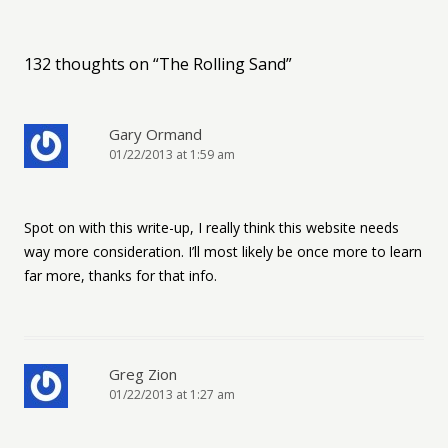
132 thoughts on “
The Rolling Sand
”
Gary Ormand
01/22/2013 at 1:59 am
Spot on with this write-up, I really think this website needs
way more consideration. I’ll most likely be once more to learn
far more, thanks for that info.
Greg Zion
01/22/2013 at 1:27 am