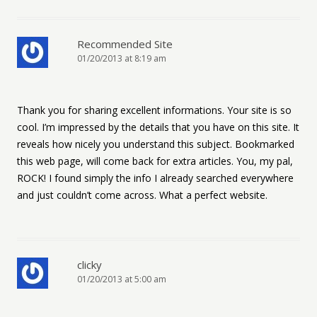
Recommended Site
01/20/2013 at 8:19 am
Thank you for sharing excellent informations. Your site is so
cool. I’m impressed by the details that you have on this site. It
reveals how nicely you understand this subject. Bookmarked
this web page, will come back for extra articles. You, my pal,
ROCK! I found simply the info I already searched everywhere
and just couldn’t come across. What a perfect website.
clicky
01/20/2013 at 5:00 am