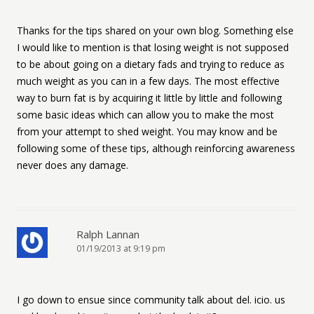
Thanks for the tips shared on your own blog. Something else
I would like to mention is that losing weight is not supposed
to be about going on a dietary fads and trying to reduce as
much weight as you can in a few days. The most effective
way to burn fat is by acquiring it little by little and following
some basic ideas which can allow you to make the most
from your attempt to shed weight. You may know and be
following some of these tips, although reinforcing awareness
never does any damage.
Ralph Lannan
01/19/2013 at 9:19 pm
I go down to ensue since community talk about del. icio. us