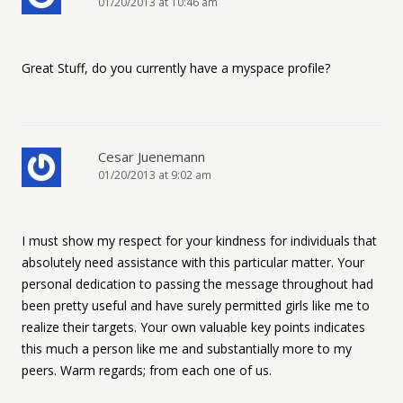
01/20/2013 at 10:46 am
Great Stuff, do you currently have a myspace profile?
Cesar Juenemann
01/20/2013 at 9:02 am
I must show my respect for your kindness for individuals that
absolutely need assistance with this particular matter. Your
personal dedication to passing the message throughout had
been pretty useful and have surely permitted girls like me to
realize their targets. Your own valuable key points indicates
this much a person like me and substantially more to my
peers. Warm regards; from each one of us.