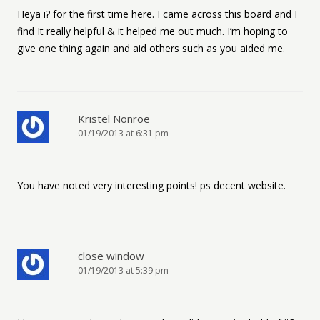
Heya i? for the first time here. I came across this board and I
find It really helpful & it helped me out much. I’m hoping to
give one thing again and aid others such as you aided me.
Kristel Nonroe
01/19/2013 at 6:31 pm
You have noted very interesting points! ps decent website.
close window
01/19/2013 at 5:39 pm