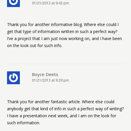
01/21/2013 at 9:43 pm
Thank you for another informative blog. Where else could I
get that type of information written in such a perfect way?
I’ve a project that I am just now working on, and I have been
on the look out for such info.
Boyce Deets
01/21/2013 at 9:29 pm
Thank you for another fantastic article. Where else could
anybody get that kind of info in such a perfect way of writing?
I have a presentation next week, and I am on the look for
such information.