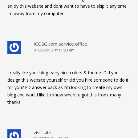
enjoy this website and dont want to have to skip it any time
Im away from my computer.
ICOSG.com service office
01/20/2013 at 11:23 am
I really like your blog.. very nice colors & theme. Did you
design this website yourself or did you hire someone to do it
for you? Plz answer back as I’m looking to create my own
blog and would like to know where u got this from. many
thanks
visit site