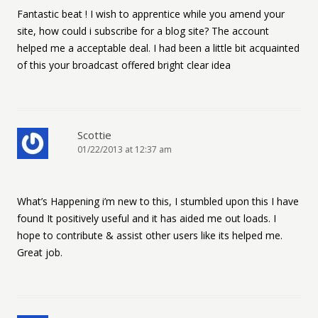
Fantastic beat ! I wish to apprentice while you amend your
site, how could i subscribe for a blog site? The account
helped me a acceptable deal. I had been a little bit acquainted
of this your broadcast offered bright clear idea
Scottie
01/22/2013 at 12:37 am
What’s Happening i’m new to this, I stumbled upon this I have
found It positively useful and it has aided me out loads. I
hope to contribute & assist other users like its helped me.
Great job.