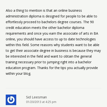
Also a thing to mention is that an online business
administration diploma is designed for people to be able to
effortlessly proceed to bachelors degree courses. The 90
credit education meets the other bachelor diploma
requirements and once you earn the associate of arts in BA
online, you should have access to up to date technologies
within this field. Some reasons why students want to be able
to get their associate degree in business is because they may
be interested in the field and want to obtain the general
training necessary prior to jumping right into a bachelor
education program. Thanks for the tips you actually provide
within your blog.
Sid Leesman
01/20/2013 at 4:25 pm