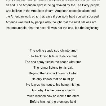
an end. The American spirit is being revived by the Tea Party people,
who believe in the American dream, American exceptionalism,and
the American work ethic that says if you work hard you will succeed.
America was built by people who thought that the next hill was not
insurmountable, that the next hill was not the end, but the beginning.
The rolling sands stretch into time
The beck’ning hills in distance wait
The sea spray flecks the beach with rime
The runner listens to his gait
Beyond the hills he knows not what
He only knows that he must go
He leaves his house, his home, his hut
And why it is he does not know
Much wearied now he claims the crest
Before him lies the promised land