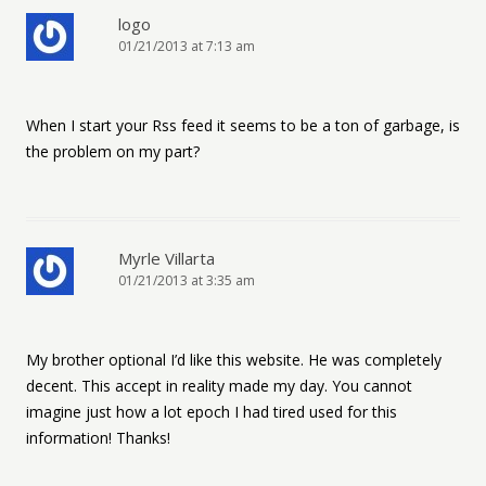
logo
01/21/2013 at 7:13 am
When I start your Rss feed it seems to be a ton of garbage, is
the problem on my part?
Myrle Villarta
01/21/2013 at 3:35 am
My brother optional I’d like this website. He was completely
decent. This accept in reality made my day. You cannot
imagine just how a lot epoch I had tired used for this
information! Thanks!