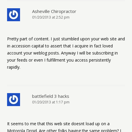
Asheville Chiropractor
01/20/2013 at 2:52 pm
Pretty part of content. I just stumbled upon your web site and
in accession capital to assert that I acquire in fact loved
account your weblog posts. Anyway I will be subscribing in
your feeds or even I fulfillment you access persistently
rapidly.
battlefield 3 hacks
01/20/2013 at 1:17 pm
It seems to me that this web site doesnt load up on a
Motorola Droid. Are other folks having the same problem? I