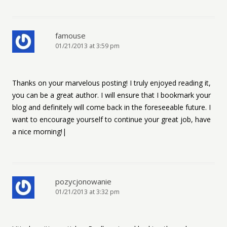
famouse
01/21/2013 at 3:59 pm
Thanks on your marvelous posting! I truly enjoyed reading it,
you can be a great author. I will ensure that I bookmark your
blog and definitely will come back in the foreseeable future. I
want to encourage yourself to continue your great job, have
a nice morning!|
pozycjonowanie
01/21/2013 at 3:32 pm