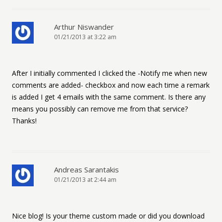
Arthur Niswander
01/21/2013 at 3:22 am
After I initially commented I clicked the -Notify me when new
comments are added- checkbox and now each time a remark
is added I get 4 emails with the same comment. Is there any
means you possibly can remove me from that service?
Thanks!
Andreas Sarantakis
01/21/2013 at 2:44 am
Nice blog! Is your theme custom made or did you download