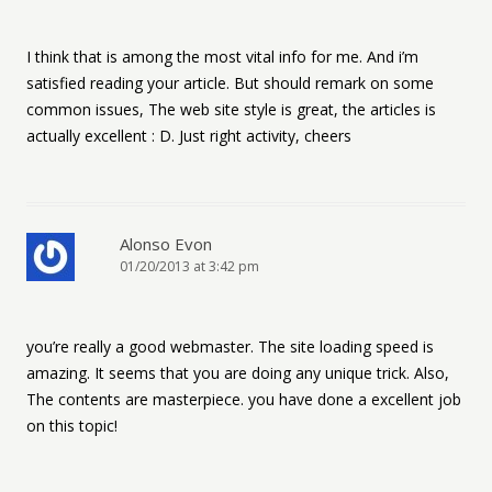
I think that is among the most vital info for me. And i’m
satisfied reading your article. But should remark on some
common issues, The web site style is great, the articles is
actually excellent : D. Just right activity, cheers
Alonso Evon
01/20/2013 at 3:42 pm
you’re really a good webmaster. The site loading speed is
amazing. It seems that you are doing any unique trick. Also,
The contents are masterpiece. you have done a excellent job
on this topic!