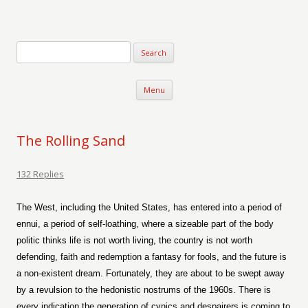
Verse-afire
The Writings of Walter Erickson
Skip to content
Menu
The Rolling Sand
132 Replies
The West, including the United States, has entered into a period of
ennui, a period of self-loathing, where a sizeable part of the body
politic thinks life is not worth living, the country is not worth
defending, faith and redemption a fantasy for fools, and the future is
a non-existent dream. Fortunately, they are about to be swept away
by a revulsion to the hedonistic nostrums of the 1960s. There is
every indication the generation of cynics and despairers is coming to