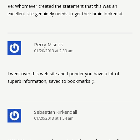
Re: Whomever created the statement that this was an
excellent site genuinely needs to get their brain looked at.
Perry Misnick
01/20/2013 at 2:39 am
I went over this web site and I ponder you have a lot of
superb information, saved to bookmarks (:.
Sebastian Kirkendall
01/20/2013 at 1:54 am