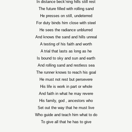
In distance beck’ning hills still rest
The future filled with rolling sand
He presses on still, undeterred
For duty binds him close with steel
He sees the radiance unblurred
And knows the sand and hills unreal
A testing of his faith and worth
A trial that lasts as long as he
Is bound to sky and sun and earth
And rolling sand and restless sea
The runner knows to reach his goal
He must not rest but persevere
His life is work in part or whole
And faith in what he may revere
His family, god , ancestors who
Set out the way that he must live
Who guide and teach him what to do
To give all that he has to give