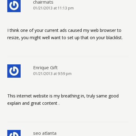
chairmats
01/21/2013 at 11:13 pm
I think one of your current ads caused my web browser to
resize, you might well want to set up that on your blacklist.
Enrique Gift
01/21/2013 at 9:59 pm
This internet website is my breathing in, truly same good
explain and great content .
seo atlanta