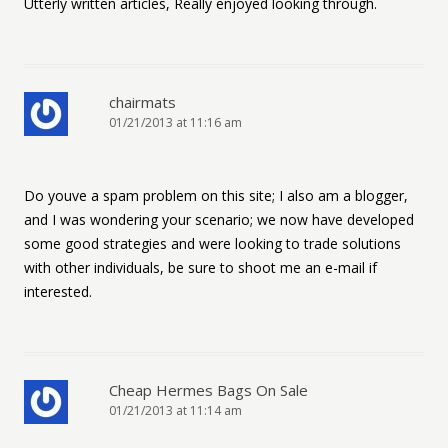
Utterly written articles, Really enjoyed looking through.
chairmats
01/21/2013 at 11:16 am
Do youve a spam problem on this site; I also am a blogger,
and I was wondering your scenario; we now have developed
some good strategies and were looking to trade solutions
with other individuals, be sure to shoot me an e-mail if
interested.
Cheap Hermes Bags On Sale
01/21/2013 at 11:14 am