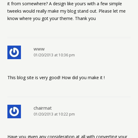
it from somewhere? A design like yours with a few simple
tweeks would really make my blog stand out. Please let me
know where you got your theme. Thank you
www
01/20/2013 at 10:36 pm
This blog site is very good! How did you make it !
chairmat
01/20/2013 at 10:22 pm
Have you given any consideration at all with converting your