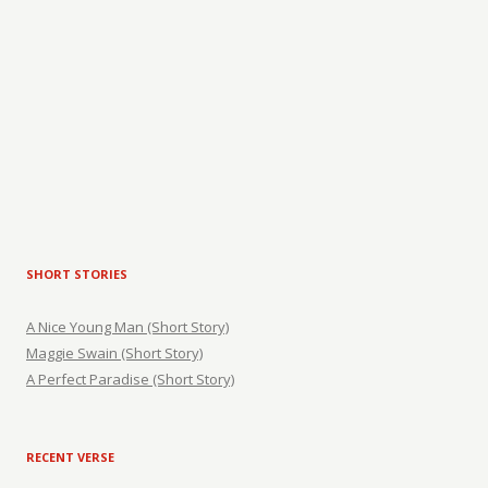
SHORT STORIES
A Nice Young Man (Short Story)
Maggie Swain (Short Story)
A Perfect Paradise (Short Story)
RECENT VERSE