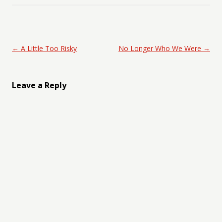
Post navigation
←
A Little Too Risky
No Longer Who We Were
→
Leave a Reply