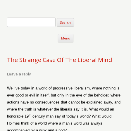
Verse-afire
The Writings of Walter Erickson
Skip to content
Menu
The Strange Case Of The Liberal Mind
Leave a reply
We live today in a world of progressive liberalism, where nothing is
ever good or evil in itself, but only in the eye of the beholder, where
actions have no consequences that cannot be explained away, and
where the truth is whatever the liberals say it is. What would an
th
honorable 19
century man say of today’s world? What would
Holmes think of a world where a man’s word was always
accompanied by a wink and a nod?