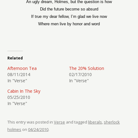
An ugly dream, Holmes, but the question is how
Did the future become so absurd
If true my dear fellow, I’m glad we live now
Where men live by honor and word
Related
Afternoon Tea
The 20% Solution
08/11/2014
02/17/2010
In "Verse"
In "Verse"
Cabin In The Sky
05/25/2010
In "Verse"
This entry was posted in
Verse
and tagged
liberals
,
sherlock
holmes
on
04/24/2010
.