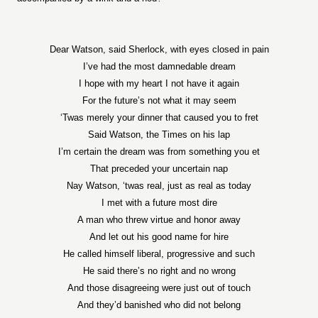
Dear Watson, said Sherlock, with eyes closed in pain
I’ve had the most damnedable dream
I hope with my heart I not have it again
For the future’s not what it may seem
‘Twas merely your dinner that caused you to fret
Said Watson, the Times on his lap
I’m certain the dream was from something you et
That preceded your uncertain nap
Nay Watson, ‘twas real, just as real as today
I met with a future most dire
A man who threw virtue and honor away
And let out his good name for hire
He called himself liberal, progressive and such
He said there’s no right and no wrong
And those disagreeing were just out of touch
And they’d banished who did not belong