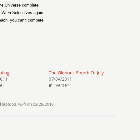
he Universe complete
 Wi-Fi Solon lives again
each, you can’t compete
ating
The Glorious Fourth Of July
2011
07/04/2011
se"
In "Verse"
d
laptops
,
wi-fi
on
03/28/2010
.