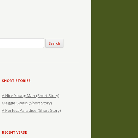
SHORT STORIES
A Nice Young Man (Short Story)
Maggie Swain (Short Story)
A Perfect Paradise (Short Story)
RECENT VERSE