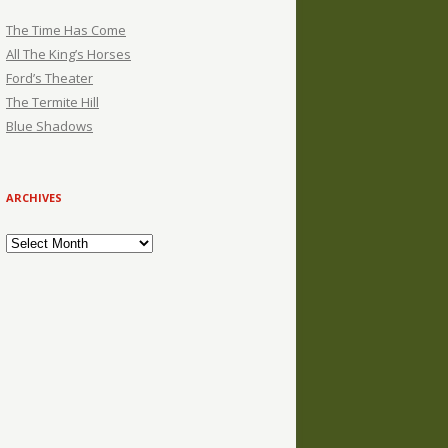
The Time Has Come
All The King’s Horses
Ford’s Theater
The Termite Hill
Blue Shadows
ARCHIVES
Archives