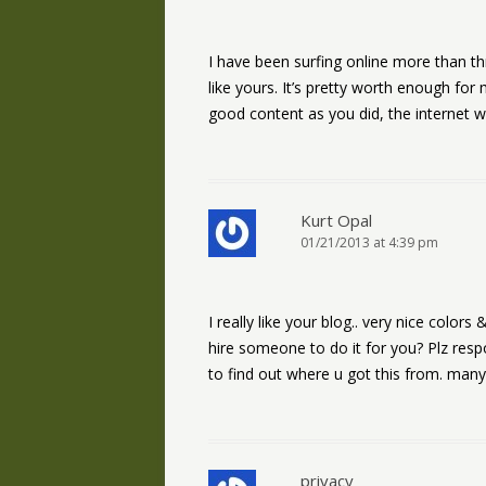
I have been surfing online more than thr
like yours. It’s pretty worth enough for
good content as you did, the internet w
Kurt Opal
01/21/2013 at 4:39 pm
I really like your blog.. very nice colo
hire someone to do it for you? Plz res
to find out where u got this from. man
privacy