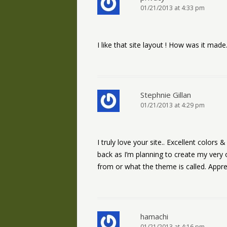
01/21/2013 at 4:33 pm
I like that site layout ! How was it made. 
Stephnie Gillan
01/21/2013 at 4:29 pm
I truly love your site.. Excellent colors
back as I’m planning to create my very
from or what the theme is called. Apprec
hamachi
01/21/2013 at 4:16 pm