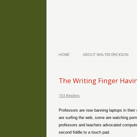
The Writings of Walter Erickson
Verse-afire
HOME
ABOUT WALTER ERICKSON
The Writing Finger Havi
153 Replies
Professors are now banning laptops in their
are surfing the web, some are watching porn
professors and teachers advocated computer
second fiddle to a touch pad.