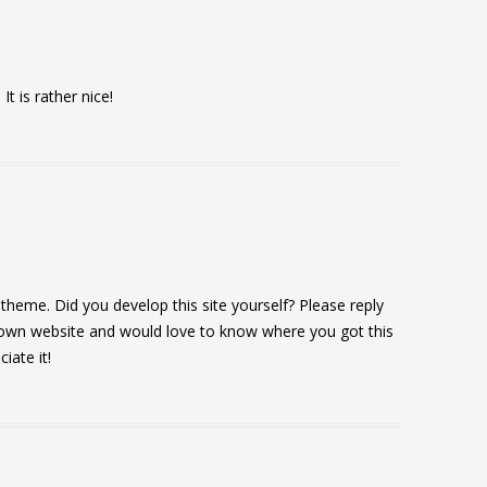
It is rather nice!
 & theme. Did you develop this site yourself? Please reply
 own website and would love to know where you got this
iate it!