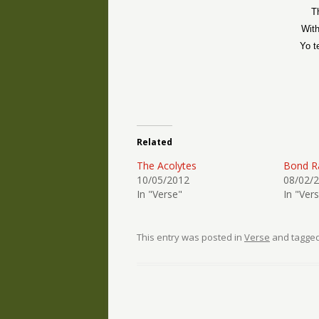
T
With
Yo t
Related
The Acolytes
Bond R
10/05/2012
08/02/
In "Verse"
In "Ver
This entry was posted in
Verse
and tagge