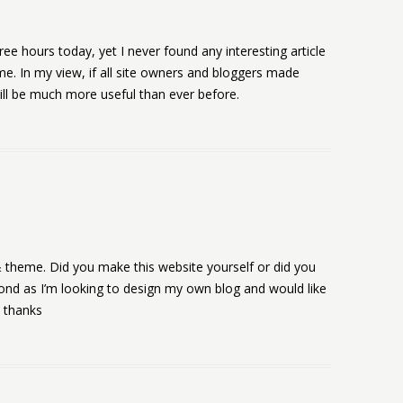
ee hours today, yet I never found any interesting article
 me. In my view, if all site owners and bloggers made
ill be much more useful than ever before.
rs & theme. Did you make this website yourself or did you
pond as I’m looking to design my own blog and would like
y thanks