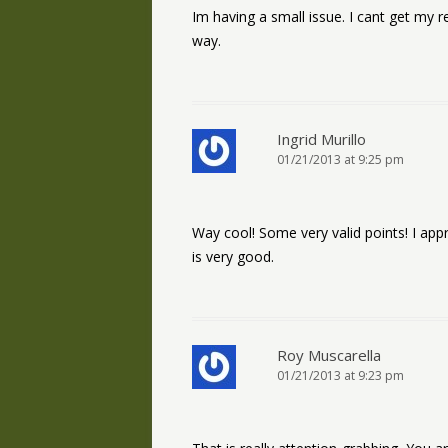
Im having a small issue. I cant get my 
way.
Ingrid Murillo
01/21/2013 at 9:25 pm
Way cool! Some very valid points! I appre
is very good.
Roy Muscarella
01/21/2013 at 9:23 pm