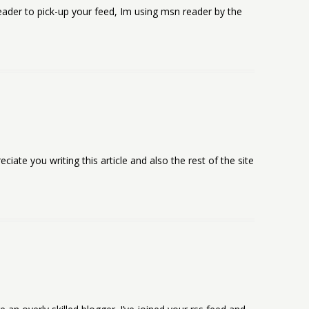
reader to pick-up your feed, Im using msn reader by the
ciate you writing this article and also the rest of the site