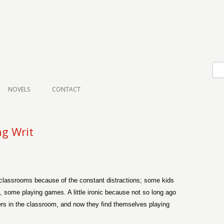
Skip to content
NOVELS
CONTACT
ng Writ
 classrooms because of the constant distractions; some kids
, some playing games. A little ironic because not so long ago
s in the classroom, and now they find themselves playing