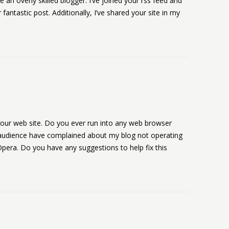
e an overly skilled blogger. I’ve joined your rss feed and
fantastic post. Additionally, I’ve shared your site in my
 your web site. Do you ever run into any web browser
 audience have complained about my blog not operating
 Opera. Do you have any suggestions to help fix this