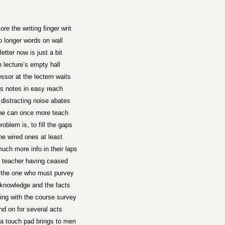
re the writing finger writ
 longer words on wall
letter now is just a bit
n lecture’s empty hall
ssor at the lectern waits
s notes in easy reach
l distracting noise abates
he can once more teach
roblem is, to fill the gaps
he wired ones at least
uch more info in their laps
 teacher having ceased
 the one who must purvey
knowledge and the facts
ing with the course survey
nd on for several acts
a touch pad brings to men