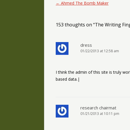
Post navigation
←
Ahmed The Bomb Maker
153 thoughts on “
The Writing Fin
dress
01/22/2013 at 12:58 am
I think the admin of this site is truly wo
based data.|
research chairmat
01/21/2013 at 10:11 pm