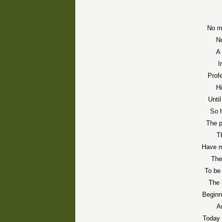
No mo
No
A 
I
Profe
Hi
Unti
So 
The p
T
Have m
The
To be
The 
Beginn
A
Today 