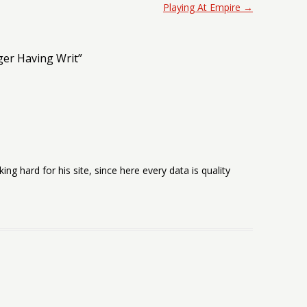
Playing At Empire
→
ger Having Writ
”
rking hard for his site, since here every data is quality