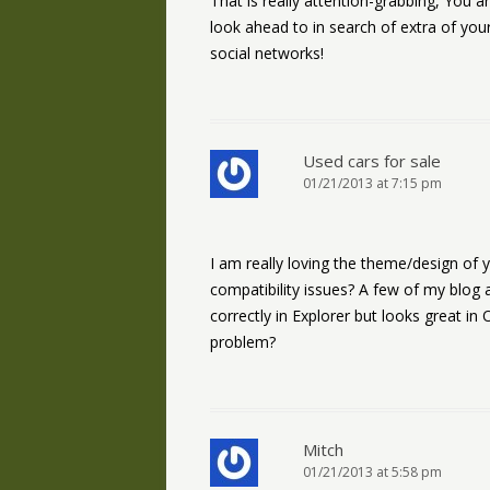
That is really attention-grabbing, You ar
look ahead to in search of extra of your 
social networks!
Used cars for sale
01/21/2013 at 7:15 pm
I am really loving the theme/design of
compatibility issues? A few of my blog
correctly in Explorer but looks great in
problem?
Mitch
01/21/2013 at 5:58 pm