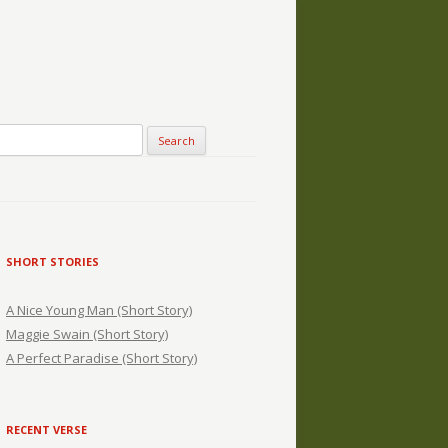
SHORT STORIES
A Nice Young Man (Short Story)
Maggie Swain (Short Story)
A Perfect Paradise (Short Story)
RECENT VERSE