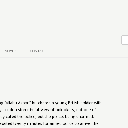
Skip to content
NOVELS
CONTACT
 “Allahu Akbar!” butchered a young British soldier with
 London street in full view of onlookers, not one of
ey called the police, but the police, being unarmed,
waited twenty minutes for armed police to arrive, the