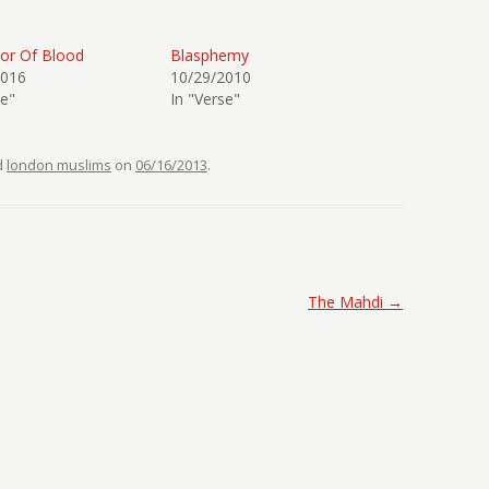
or Of Blood
Blasphemy
2016
10/29/2010
se"
In "Verse"
d
london muslims
on
06/16/2013
.
The Mahdi
→