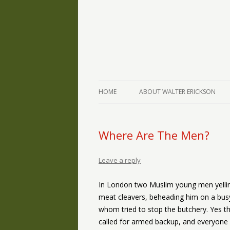
The Writings of Walter Erickson
Verse-afire
HOME
ABOUT WALTER ERICKSON
Where Are The Men?
Leave a reply
In London two Muslim young men yelling
meat cleavers, beheading him on a busy
whom tried to stop the butchery. Yes th
called for armed backup, and everyone 