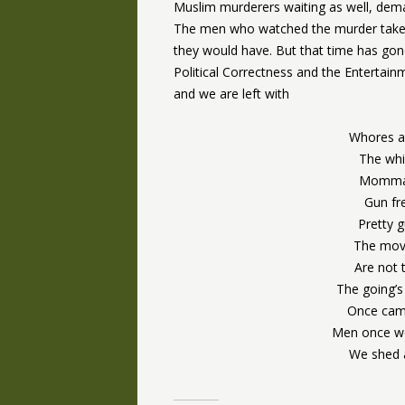
Muslim murderers waiting as well, deman
The men who watched the murder take p
they would have. But that time has gon
Political Correctness and the Enterta
and we are left with
Whores a
The whi
Momma’s
Gun fr
Pretty 
The movi
Are not
The going’s
Once came
Men once we
We shed a