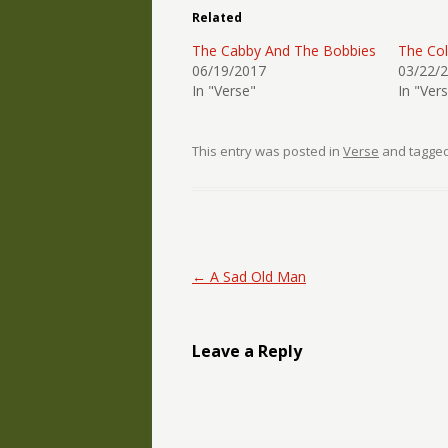
Related
The Cabby And The Bobbies
The Col
06/19/2017
03/22/
In "Verse"
In "Ver
This entry was posted in
Verse
and tagge
Post navigation
←
A Sad Old Man
Leave a Reply