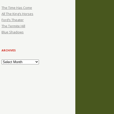
The Time Has Come
All The King’s Horses
Ford’s Theater
The Termite Hill
Blue Shadows
ARCHIVES
Archives