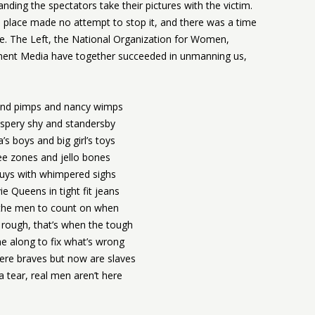
ding the spectators take their pictures with the victim.
lace made no attempt to stop it, and there was a time
e. The Left, the National Organization for Women,
inment Media have together succeeded in unmanning us,
nd pimps and nancy wimps
spery shy and standersby
 boys and big girl’s toys
ee zones and jello bones
guys with whimpered sighs
e Queens in tight fit jeans
 the men to count on when
 rough, that’s when the tough
 along to fix what’s wrong
re braves but now are slaves
 tear, real men aren’t here