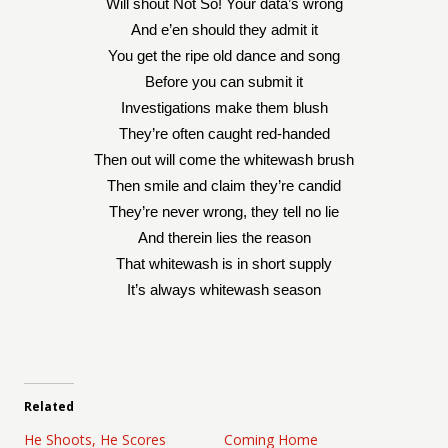
Will shout Not So! Your data’s wrong
And e’en should they admit it
You get the ripe old dance and song
Before you can submit it
Investigations make them blush
They’re often caught red-handed
Then out will come the whitewash brush
Then smile and claim they’re candid
They’re never wrong, they tell no lie
And therein lies the reason
That whitewash is in short supply
It’s always whitewash season
Related
He Shoots, He Scores
Coming Home