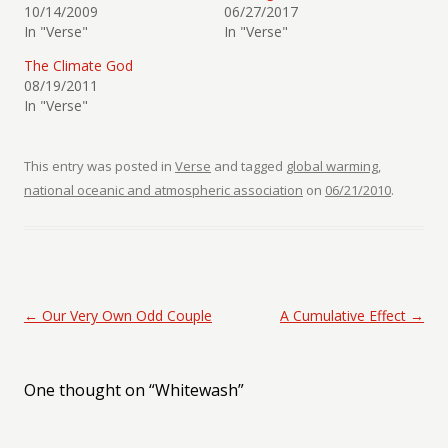
10/14/2009
06/27/2017
In "Verse"
In "Verse"
The Climate God
08/19/2011
In "Verse"
This entry was posted in
Verse
and tagged
global warming
,
national oceanic and atmospheric association
on
06/21/2010
.
Post navigation
←
Our Very Own Odd Couple
A Cumulative Effect
→
One thought on “
Whitewash
”