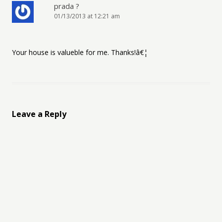
prada ?
01/13/2013 at 12:21 am
Your house is valueble for me. Thanks!â€¦
Leave a Reply