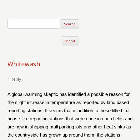
Verse-afire
The Writings of Walter Erickson
Skip to content
Menu
Whitewash
1 Reply
A global warming skeptic has identified a possible reason for
the slight increase in temperature as reported by land based
reporting stations. It seems that in addition to these little bird
house-like reporting stations that were once in open fields and
are now in shopping mall parking lots and other heat sinks as
the countryside has grown up around them, the stations,