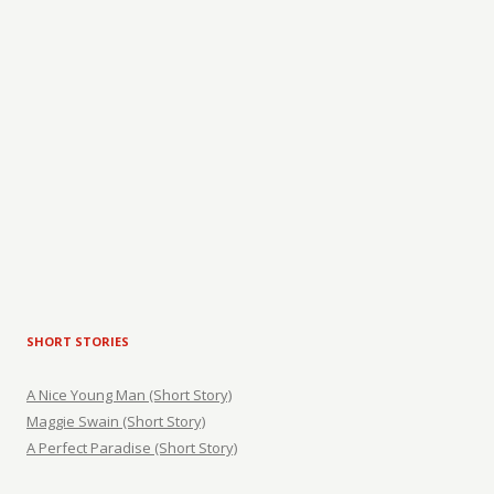
SHORT STORIES
A Nice Young Man (Short Story)
Maggie Swain (Short Story)
A Perfect Paradise (Short Story)