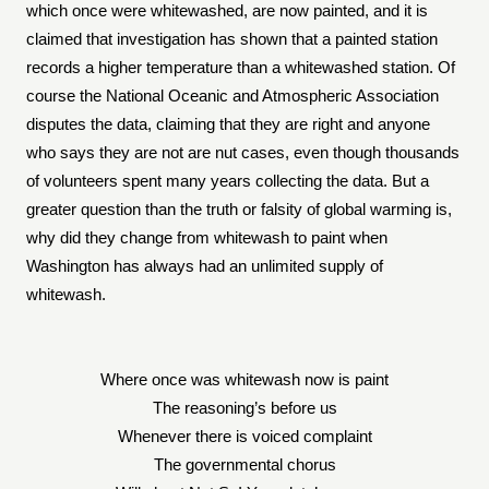
which once were whitewashed, are now painted, and it is
claimed that investigation has shown that a painted station
records a higher temperature than a whitewashed station. Of
course the National Oceanic and Atmospheric Association
disputes the data, claiming that they are right and anyone
who says they are not are nut cases, even though thousands
of volunteers spent many years collecting the data. But a
greater question than the truth or falsity of global warming is,
why did they change from whitewash to paint when
Washington has always had an unlimited supply of
whitewash.
Where once was whitewash now is paint
The reasoning’s before us
Whenever there is voiced complaint
The governmental chorus