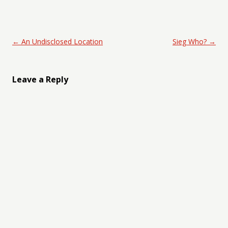
Post navigation
←
An Undisclosed Location
Sieg Who?
→
Leave a Reply