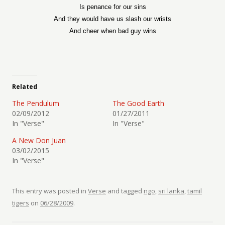
Is penance for our sins
And they would have us slash our wrists
And cheer when bad guy wins
Related
The Pendulum
The Good Earth
02/09/2012
01/27/2011
In "Verse"
In "Verse"
A New Don Juan
03/02/2015
In "Verse"
This entry was posted in
Verse
and tagged
ngo
,
sri lanka
,
tamil
tigers
on
06/28/2009
.