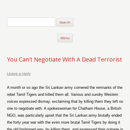
Verse-afire
The Writings of Walter Erickson
Skip to content
Menu
You Can’t Negotiate With A Dead Terrorist
Leave a reply
A month or so ago the Sri Lankan army cornered the remnants of the
rebel Tamil Tigers and killed them all. Various and sundry Western
voices expressed dismay, exclaiming that by killing them they left no
one to negotiate with. A spokeswoman for Chatham House, a British
NGO, was particularly upset that the Sri Lankan army brutally ended
the forty year war with the even more brutal Tamil Tigers by doing it
the old fashioned way, by killing them, and expressed their outrage in