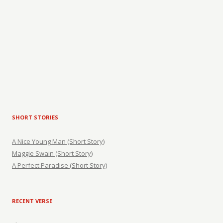
SHORT STORIES
A Nice Young Man (Short Story)
Maggie Swain (Short Story)
A Perfect Paradise (Short Story)
RECENT VERSE