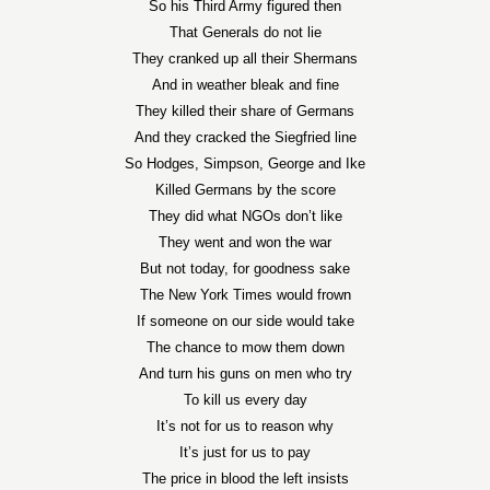
So his Third Army figured then
That Generals do not lie
They cranked up all their Shermans
And in weather bleak and fine
They killed their share of Germans
And they cracked the Siegfried line
So Hodges, Simpson, George and Ike
Killed Germans by the score
They did what NGOs don’t like
They went and won the war
But not today, for goodness sake
The New York Times would frown
If someone on our side would take
The chance to mow them down
And turn his guns on men who try
To kill us every day
It’s not for us to reason why
It’s just for us to pay
The price in blood the left insists