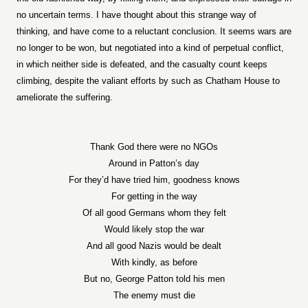
no uncertain terms. I have thought about this strange way of
thinking, and have come to a reluctant conclusion. It seems wars are
no longer to be won, but negotiated into a kind of perpetual conflict,
in which neither side is defeated, and the casualty count keeps
climbing, despite the valiant efforts by such as Chatham House to
ameliorate the suffering.
Thank God there were no NGOs
Around in Patton’s day
For they’d have tried him, goodness knows
For getting in the way
Of all good Germans whom they felt
Would likely stop the war
And all good Nazis would be dealt
With kindly, as before
But no, George Patton told his men
The enemy must die